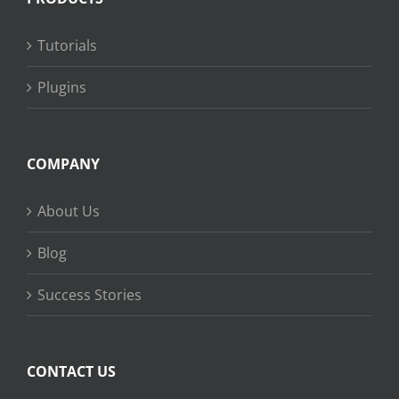
Tutorials
Plugins
COMPANY
About Us
Blog
Success Stories
CONTACT US