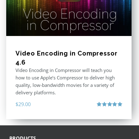
Video Encoding in Compressor
4.6
Video Encoding in Compressor will teach you
how to use Apple’s Compressor to deliver high
quality, low-bandwidth movies for a variety of
delivery platforms.
$
29.00
Rated
5.00
out of 5
PRODUCTS