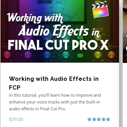
Working with Audio Effects in
FCP
In this tutorial, you’ll learn how to improve and
enhance your voice tracks with just the built-in
audio effects in Final Cut Pro.
$
39.00
Rated
5.00