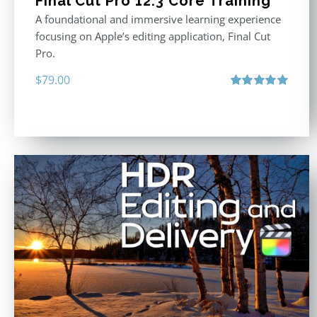
Final Cut Pro 12.3 Core Training
A foundational and immersive learning experience
focusing on Apple’s editing application, Final Cut
Pro.
$
79.00
Rated
4.97
out of 5