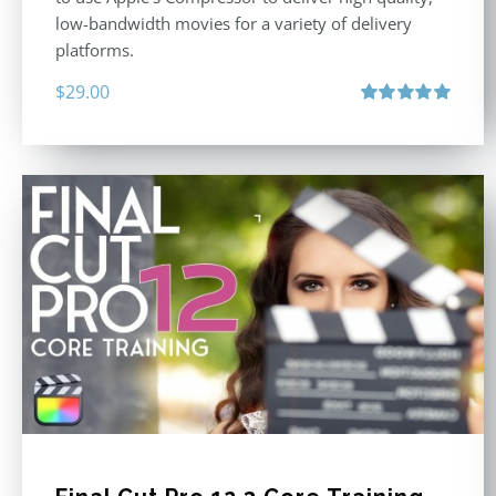
low-bandwidth movies for a variety of delivery
platforms.
$
29.00
Rated
5.00
out of 5