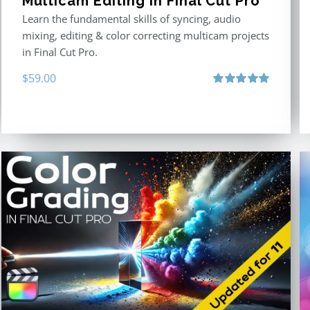
Multicam Editing in Final Cut Pro
Learn the fundamental skills of syncing, audio
mixing, editing & color correcting multicam projects
in Final Cut Pro.
$
59.00
Rated
5.00
out of 5