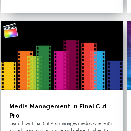
out of 5
Media Management in Final Cut
Pro
Learn how Final Cut Pro manages media; where it’s
stored; how to copy, move and delete it; when to