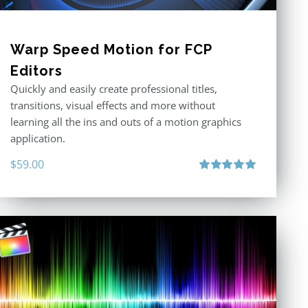
Warp Speed Motion for FCP
Editors
Quickly and easily create professional titles,
transitions, visual effects and more without
learning all the ins and outs of a motion graphics
application.
$
59.00
Rated
5.00
out of 5