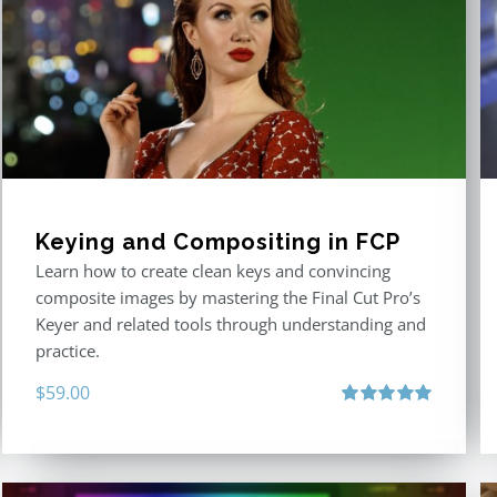
Keying and Compositing in FCP
Learn how to create clean keys and convincing
composite images by mastering the Final Cut Pro’s
Keyer and related tools through understanding and
practice.
$
59.00
Rated
5.00
out of 5