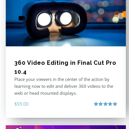
360 Video Editing in Final Cut Pro
10.4
Place your viewers in the center of the action by
learning now to edit and deliver 360 videos to the
web or head mounted displays.
$
59.00
Rated
5.00
out of 5