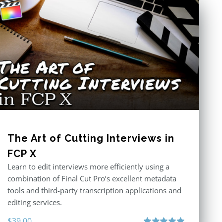
The Art of Cutting Interviews in
FCP X
Learn to edit interviews more efficiently using a
combination of Final Cut Pro’s excellent metadata
tools and third-party transcription applications and
editing services.
$
39.00