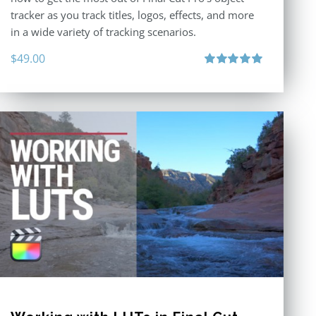
tracker as you track titles, logos, effects, and more
in a wide variety of tracking scenarios.
$
49.00
Rated
5.00
out of 5