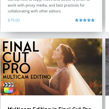
work with proxy media, and best practices for
collaborating with other editors.
$
79.00
Rated
4.96
out of 5