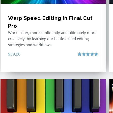
Warp Speed Editing in Final Cut
Pro
Work faster, more confidently and ultimately more
creatively, by learning our battle-tested editing
strategies and workflows.
$
59.00
Rated
4.88
out of 5