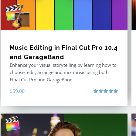
Music Editing in Final Cut Pro 10.4
and GarageBand
Enhance your visual storytelling by learning how to
choose, edit, arrange and mix music using both
Final Cut Pro and GarageBand.
$
59.00
Rated
5.00
out of 5