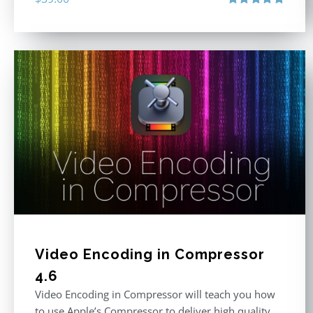
Rated
4.86
out of 5
Video Encoding in Compressor
4.6
Video Encoding in Compressor will teach you how
to use Apple’s Compressor to deliver high quality,