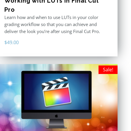
Working with LUTs in Final Cut
Pro
Learn how and when to use LUTs in your color
grading workflow so that you can achieve and
deliver the look you’re after using Final Cut Pro.
$
49.00
Sale!