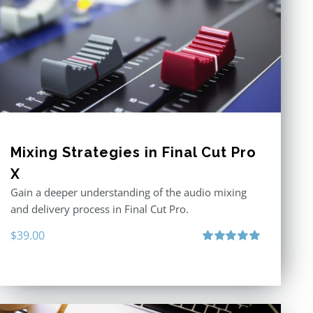
Mixing Strategies in Final Cut Pro
X
Gain a deeper understanding of the audio mixing
and delivery process in Final Cut Pro.
$
39.00
Rated
5.00
out of 5