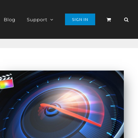
Blog
Support
SIGN IN