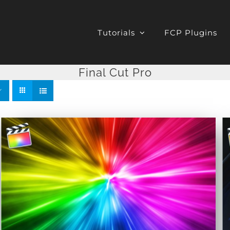
Tutorials
FCP Plugins
Final Cut Pro