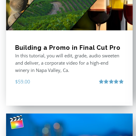
Building a Promo in Final Cut Pro
In this tutorial, you will edit, grade, audio sweeten
and deliver, a corporate video for a high-end
winery in Napa Valley, Ca.
$
59.00
Rated
4.88
out of 5