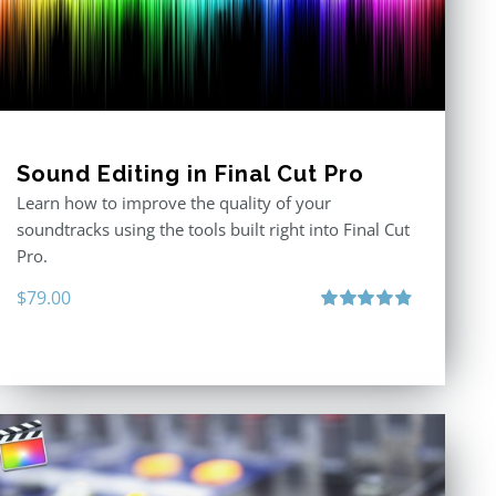
Sound Editing in Final Cut Pro
Learn how to improve the quality of your
soundtracks using the tools built right into Final Cut
Pro.
$
79.00
Rated
4.90
out of 5