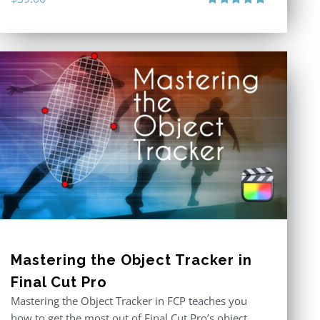
Rated
5.00
out of 5
Mastering the Object Tracker in
Final Cut Pro
Mastering the Object Tracker in FCP teaches you
how to get the most out of Final Cut Pro’s object