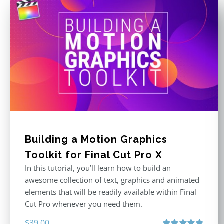
Building a Motion Graphics
Toolkit for Final Cut Pro X
In this tutorial, you’ll learn how to build an
awesome collection of text, graphics and animated
elements that will be readily available within Final
Cut Pro whenever you need them.
$
39.00