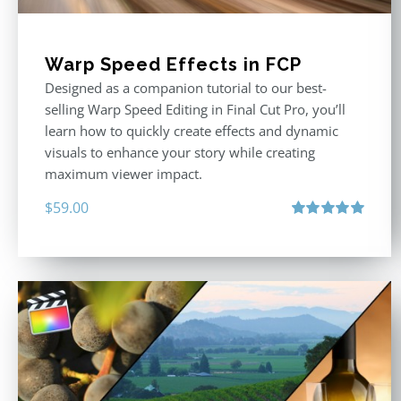
Warp Speed Effects in FCP
Designed as a companion tutorial to our best-
selling Warp Speed Editing in Final Cut Pro, you’ll
learn how to quickly create effects and dynamic
visuals to enhance your story while creating
maximum viewer impact.
$
59.00
Rated
5.00
out of 5