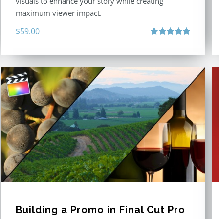
visuals to enhance your story while creating
maximum viewer impact.
$
59.00
Rated
5.00
out of 5
Building a Promo in Final Cut Pro