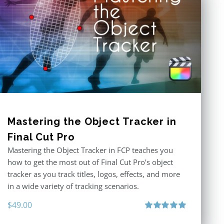
Mastering the Object Tracker in
Final Cut Pro
Mastering the Object Tracker in FCP teaches you
how to get the most out of Final Cut Pro’s object
tracker as you track titles, logos, effects, and more
in a wide variety of tracking scenarios.
$
49.00
Rated
5.00