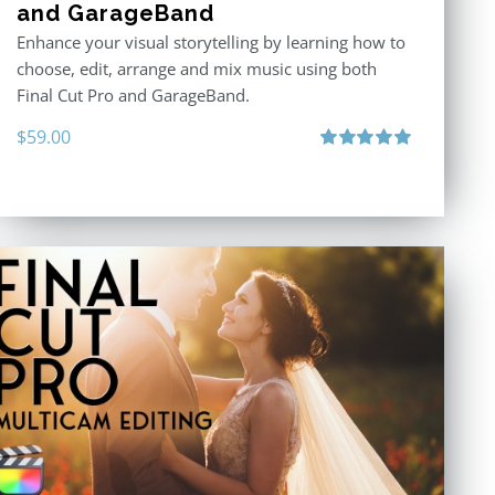
and GarageBand
Enhance your visual storytelling by learning how to
choose, edit, arrange and mix music using both
Final Cut Pro and GarageBand.
$
59.00
Rated
5.00
out of 5