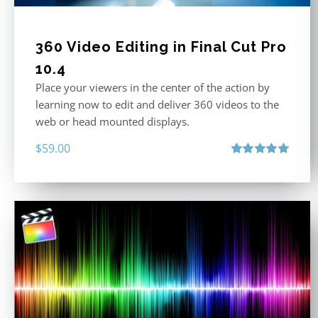
360 Video Editing in Final Cut Pro
10.4
Place your viewers in the center of the action by
learning now to edit and deliver 360 videos to the
web or head mounted displays.
$
59.00
Rated
5.00
out of 5