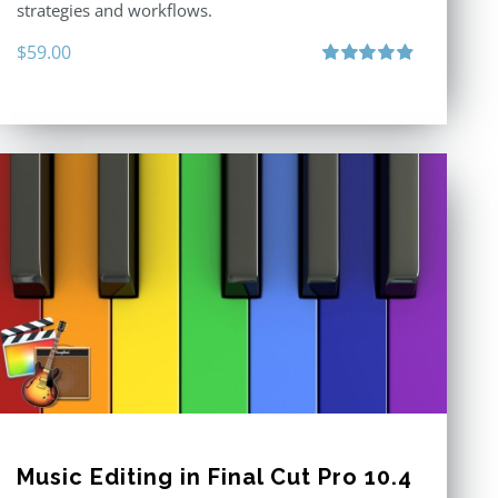
strategies and workflows.
$
59.00
Rated
4.88
out of 5
Music Editing in Final Cut Pro 10.4