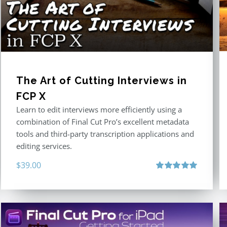
The Art of Cutting Interviews in
FCP X
Learn to edit interviews more efficiently using a
combination of Final Cut Pro’s excellent metadata
tools and third-party transcription applications and
editing services.
$
39.00
Rated
5.00
out of 5