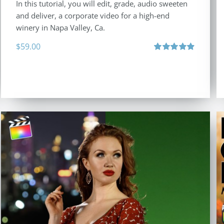
In this tutorial, you will edit, grade, audio sweeten
and deliver, a corporate video for a high-end
winery in Napa Valley, Ca.
$
59.00
Rated
4.88
out of 5