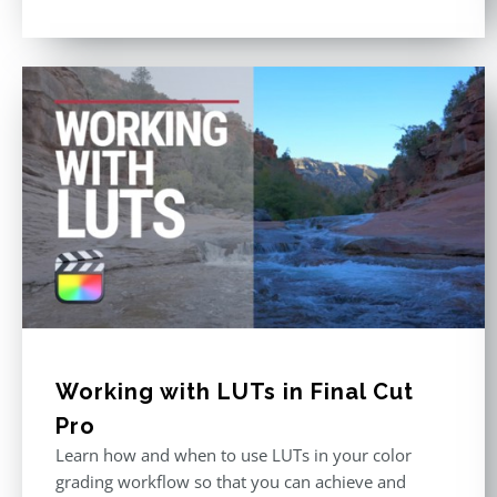
Working with LUTs in Final Cut
Pro
Learn how and when to use LUTs in your color
grading workflow so that you can achieve and