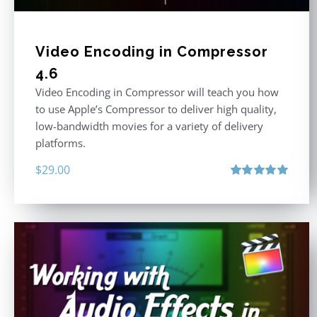
Video Encoding in Compressor
4.6
Video Encoding in Compressor will teach you how
to use Apple’s Compressor to deliver high quality,
low-bandwidth movies for a variety of delivery
platforms.
$
29.00
Rated
5.00
out of 5