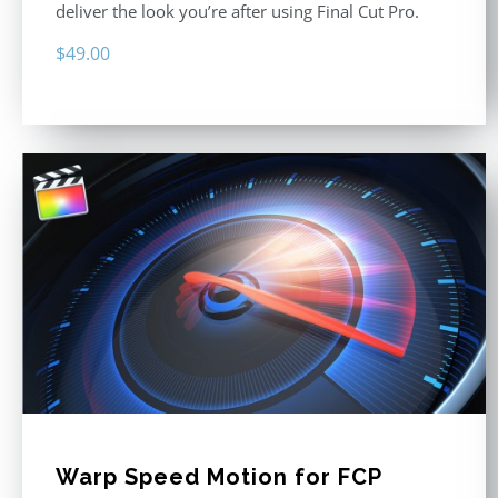
deliver the look you’re after using Final Cut Pro.
$
49.00
Warp Speed Motion for FCP