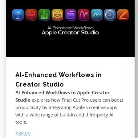
AI-Enhanced Workflows in
Creator Studio
AI-Enhanced Workflows in Apple Creator
Studio
explores how Final Cut Pro users can boost
productivity by integrating Apple’s creative apps
with a wide range of built-in and third-party AI
tools.
$
39.00