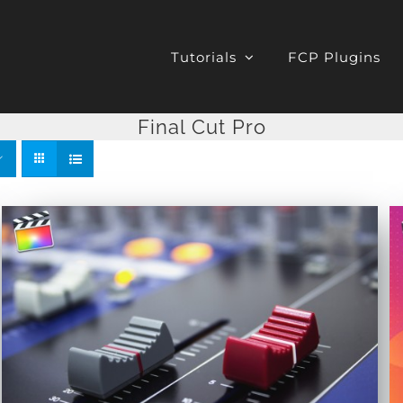
Tutorials
FCP Plugins
Final Cut Pro