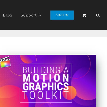
Blog
Support
SIGN IN