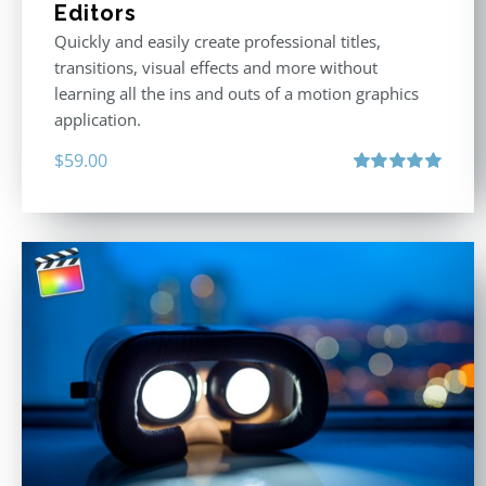
Editors
Quickly and easily create professional titles,
transitions, visual effects and more without
learning all the ins and outs of a motion graphics
application.
$
59.00
Rated
5.00
out of 5