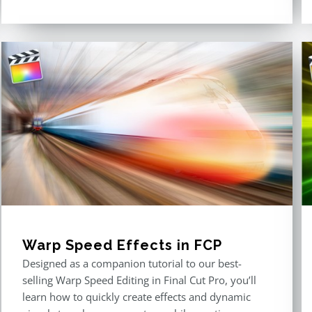
Warp Speed Effects in FCP
Designed as a companion tutorial to our best-
selling Warp Speed Editing in Final Cut Pro, you’ll
learn how to quickly create effects and dynamic