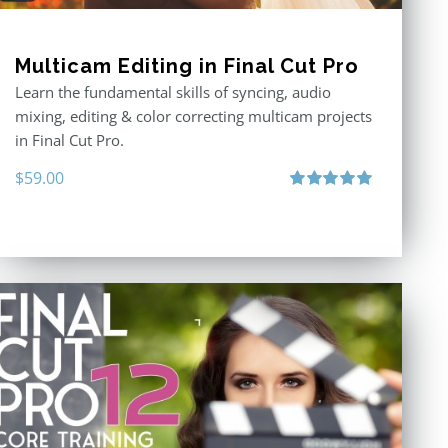
Multicam Editing in Final Cut Pro
Learn the fundamental skills of syncing, audio
mixing, editing & color correcting multicam projects
in Final Cut Pro.
$
59.00
Rated
5.00
out of 5