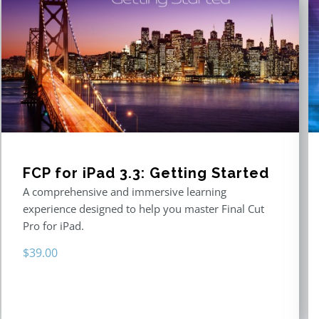
FCP for iPad 3.3: Getting Started
A comprehensive and immersive learning
experience designed to help you master Final Cut
Pro for iPad.
$
39.00