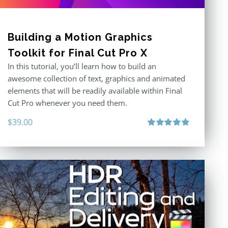
Building a Motion Graphics
Toolkit for Final Cut Pro X
In this tutorial, you’ll learn how to build an
awesome collection of text, graphics and animated
elements that will be readily available within Final
Cut Pro whenever you need them.
$
39.00
Rated
4.86
out of 5