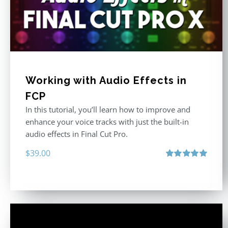
Working with Audio Effects in
FCP
In this tutorial, you’ll learn how to improve and
enhance your voice tracks with just the built-in
audio effects in Final Cut Pro.
$
39.00
Rated
5.00
out of 5