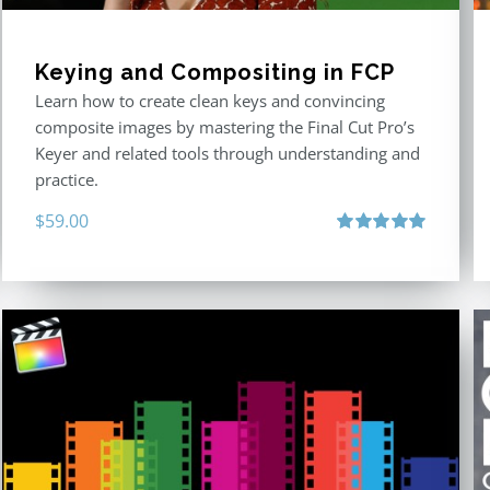
Keying and Compositing in FCP
Learn how to create clean keys and convincing
composite images by mastering the Final Cut Pro’s
Keyer and related tools through understanding and
practice.
$
59.00
Rated
5.00
out of 5