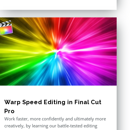
out of 5
Warp Speed Editing in Final Cut
Pro
Work faster, more confidently and ultimately more
creatively, by learning our battle-tested editing