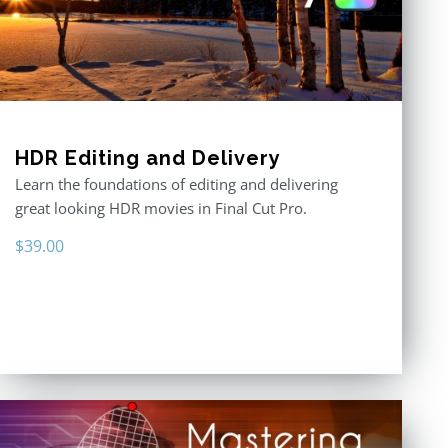
HDR Editing and Delivery
Learn the foundations of editing and delivering
great looking HDR movies in Final Cut Pro.
$
39.00