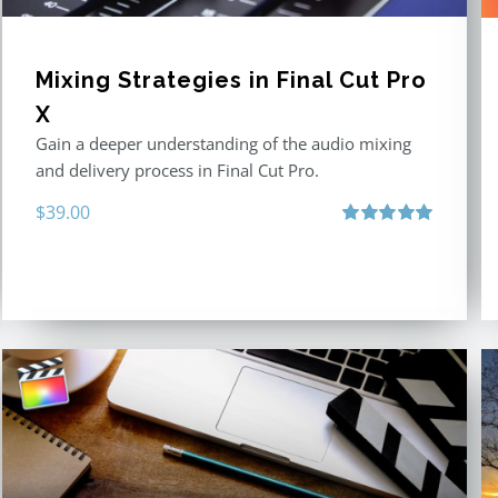
Mixing Strategies in Final Cut Pro
X
Gain a deeper understanding of the audio mixing
and delivery process in Final Cut Pro.
$
39.00
Rated
5.00
out of 5