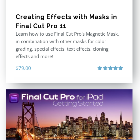
Creating Effects with Masks in
Final Cut Pro 11
Learn how to use Final Cut Pro's Magnetic Mask,
in combination with other masks for color
grading, special effects, text effects, cloning
effects and more!
$
79.00
Rated
5.00
out of 5