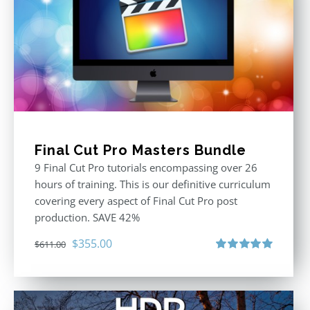
Final Cut Pro Masters Bundle
9 Final Cut Pro tutorials encompassing over 26
hours of training. This is our definitive curriculum
covering every aspect of Final Cut Pro post
production. SAVE 42%
Original
Current
$
355.00
$
611.00
price
price
Rated
5.00
out of 5
was:
is:
$611.00.
$355.00.