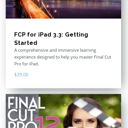
FCP for iPad 3.3: Getting
Started
A comprehensive and immersive learning
experience designed to help you master Final Cut
Pro for iPad.
$
39.00