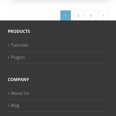
1
2
3
PRODUCTS
Tutorials
Plugins
COMPANY
About Us
Blog