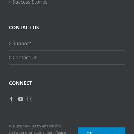
Success Stories
CONTACT US
Support
Contact Us
CONNECT
We use cookies to enable the
site's core functionalities. Please
OK, I