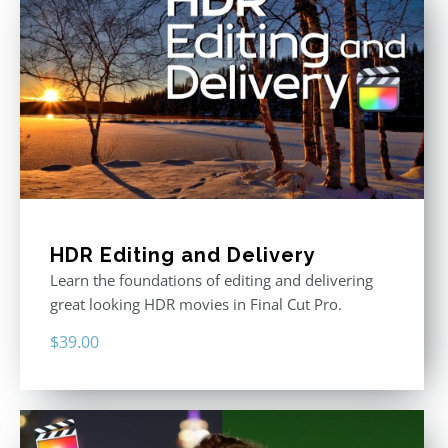
HDR Editing and Delivery
Learn the foundations of editing and delivering
great looking HDR movies in Final Cut Pro.
$
39.00