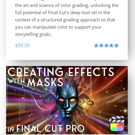
the art and science of color grading, unlocking the
full potential of Final Cut's deep tool set in the
context of a structured grading approach so that
you can manipulate color to support your
storytelling goals.
$
99.00
Rated
5.00
out of 5