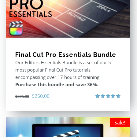
Final Cut Pro Essentials Bundle
Our Editors Essentials Bundle is a set of our 5
most popular Final Cut Pro tutorials
encompassing over 17 hours of training.
Purchase this bundle and save 36%.
Original
Current
$
250.00
$
395.00
price
price
Rated
5.00
out of 5
was:
is:
$395.00.
$250.00.
Sale!