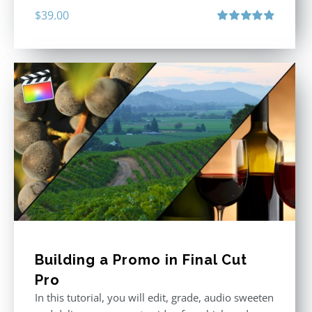
$
39.00
Rated
4.86
out of 5
Building a Promo in Final Cut
Pro
In this tutorial, you will edit, grade, audio sweeten