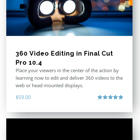
360 Video Editing in Final Cut
Pro 10.4
Place your viewers in the center of the action by
learning now to edit and deliver 360 videos to the
web or head mounted displays.
$
59.00
Rated
5.00
out of 5