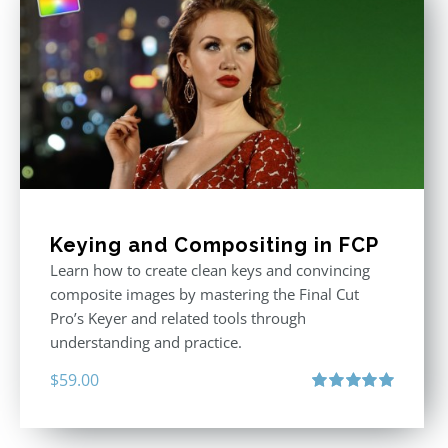
Keying and Compositing in FCP
Learn how to create clean keys and convincing
composite images by mastering the Final Cut
Pro’s Keyer and related tools through
understanding and practice.
$
59.00
Rated
5.00
out of 5