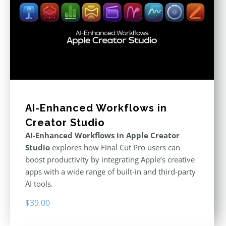
AI-Enhanced Workflows in
Creator Studio
AI-Enhanced Workflows in Apple Creator
Studio
explores how Final Cut Pro users can
boost productivity by integrating Apple’s creative
apps with a wide range of built-in and third-party
AI tools.
$
39.00