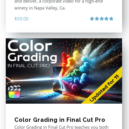
and deliver, a corporate video for a high-end
winery in Napa Valley, Ca.
$
59.00
Rated
4.88
out of 5
Color Grading in Final Cut Pro
Color Grading in Final Cut Pro teaches you both