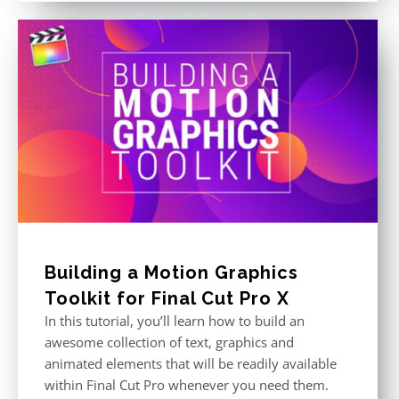
Building a Motion Graphics
Toolkit for Final Cut Pro X
In this tutorial, you’ll learn how to build an
awesome collection of text, graphics and
animated elements that will be readily available
within Final Cut Pro whenever you need them.