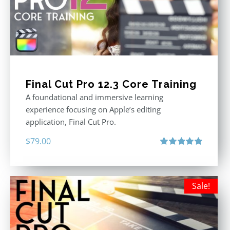
Final Cut Pro 12.3 Core Training
A foundational and immersive learning
experience focusing on Apple’s editing
application, Final Cut Pro.
$
79.00
Rated
4.97
out of 5
Sale!