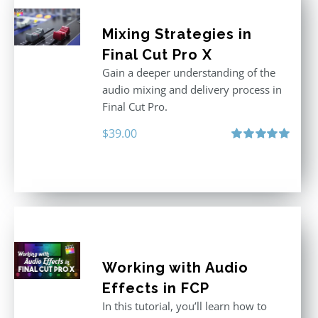
Mixing Strategies in
Final Cut Pro X
Gain a deeper understanding of the
audio mixing and delivery process in
Final Cut Pro.
$
39.00
Rated
5.00
out of 5
Working with Audio
Effects in FCP
In this tutorial, you’ll learn how to