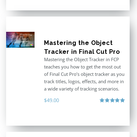
Mastering the Object
Tracker in Final Cut Pro
Mastering the Object Tracker in FCP
teaches you how to get the most out
of Final Cut Pro’s object tracker as you
track titles, logos, effects, and more in
a wide variety of tracking scenarios.
$
49.00
Rated
5.00
out of 5