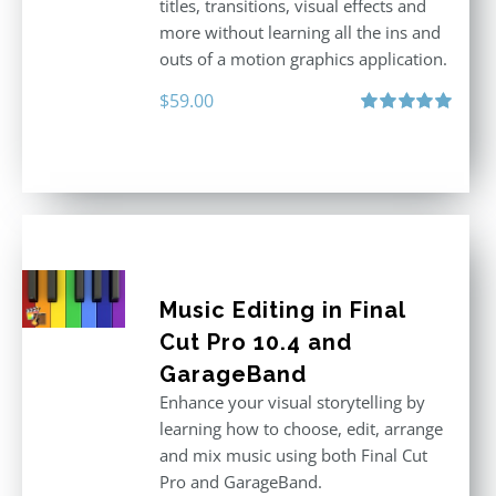
titles, transitions, visual effects and
more without learning all the ins and
outs of a motion graphics application.
$
59.00
Rated
5.00
out of 5
Music Editing in Final
Cut Pro 10.4 and
GarageBand
Enhance your visual storytelling by
learning how to choose, edit, arrange
and mix music using both Final Cut
Pro and GarageBand.