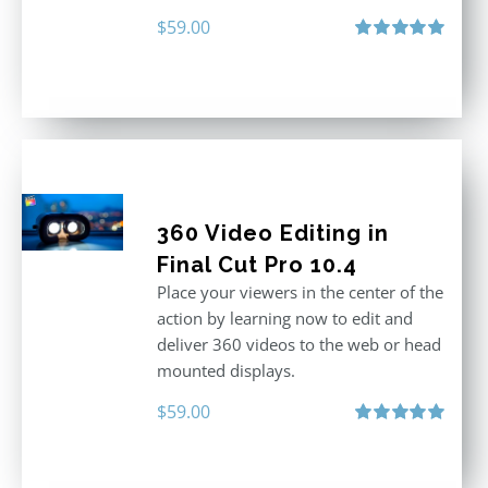
$
59.00
Rated
5.00
out of 5
360 Video Editing in
Final Cut Pro 10.4
Place your viewers in the center of the
action by learning now to edit and
deliver 360 videos to the web or head
mounted displays.
$
59.00
Rated
5.00
out of 5