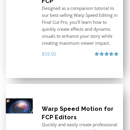
FCP
Designed as a companion tutorial to
our best-selling Warp Speed Editing in
Final Cut Pro, you’ll learn how to
quickly create effects and dynamic
visuals to enhance your story while
creating maximum viewer impact.
$
59.00
Rated
5.00
out of 5
Warp Speed Motion for
FCP Editors
Quickly and easily create professional