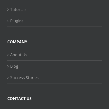
Tutorials
Plugins
COMPANY
About Us
Blog
Success Stories
CONTACT US