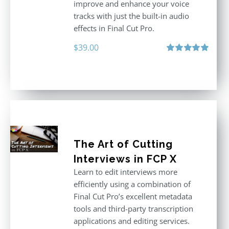
improve and enhance your voice
tracks with just the built-in audio
effects in Final Cut Pro.
$
39.00
Rated
5.00
out of 5
The Art of Cutting
Interviews in FCP X
Learn to edit interviews more
efficiently using a combination of
Final Cut Pro’s excellent metadata
tools and third-party transcription
applications and editing services.