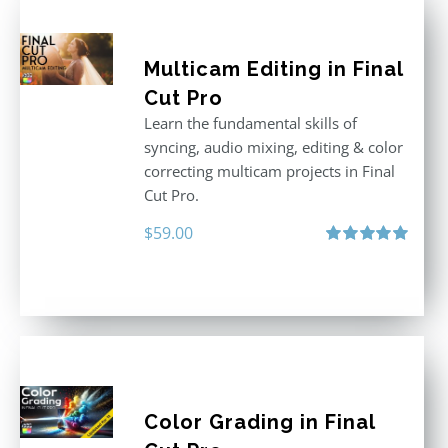
Multicam Editing in Final
Cut Pro
Learn the fundamental skills of
syncing, audio mixing, editing & color
correcting multicam projects in Final
Cut Pro.
$
59.00
Rated
5.00
out of 5
Color Grading in Final