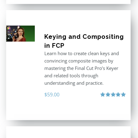
Keying and Compositing
in FCP
Learn how to create clean keys and
convincing composite images by
mastering the Final Cut Pro’s Keyer
and related tools through
understanding and practice.
$
59.00
Rated
5.00
out of 5