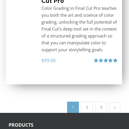
Cut Pro
Color Grading in Final Cut Pro teaches
you both the art and science of color
grading, unlocking the full potential of
Final Cut's deep tool set in the context
of a structured grading approach so
that you can manipulate color to
support your storytelling goals.
$
99.00
Rated
5.00
out of 5
1
2
3
PRODUCTS