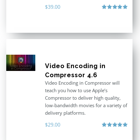
$
39.00
Rated
5.00
out of 5
Video Encoding in
Compressor 4.6
Video Encoding in Compressor will
teach you how to use Apple’s
Compressor to deliver high quality,
low-bandwidth movies for a variety of
delivery platforms.
$
29.00
Rated
5.00
out of 5