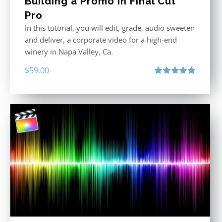
Building a Promo in Final Cut
Pro
In this tutorial, you will edit, grade, audio sweeten
and deliver, a corporate video for a high-end
winery in Napa Valley, Ca.
$
59.00
Rated
4.88
out of 5