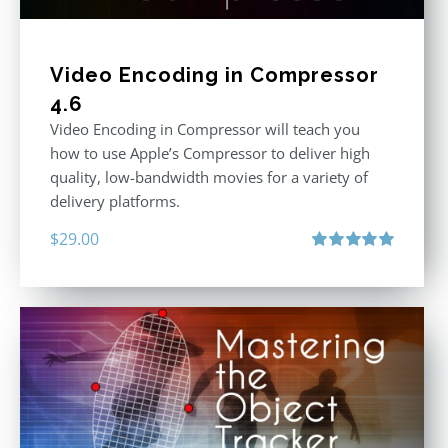
Video Encoding in Compressor
4.6
Video Encoding in Compressor will teach you
how to use Apple’s Compressor to deliver high
quality, low-bandwidth movies for a variety of
delivery platforms.
$
29.00
Rated
5.00
out of 5