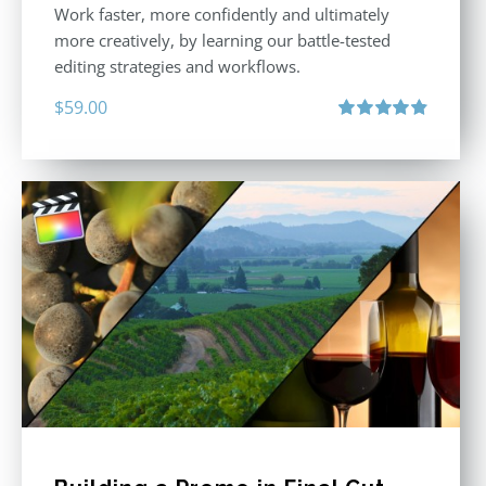
Work faster, more confidently and ultimately
more creatively, by learning our battle-tested
editing strategies and workflows.
$
59.00
Rated
4.88
out of 5