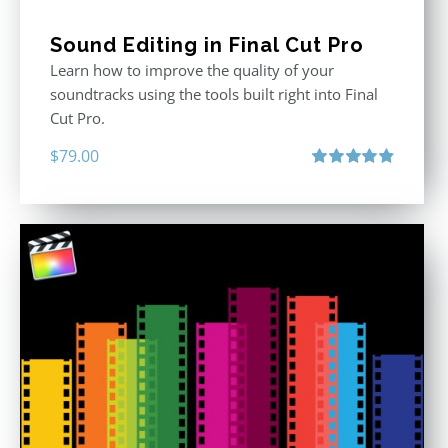
Sound Editing in Final Cut Pro
Learn how to improve the quality of your
soundtracks using the tools built right into Final
Cut Pro.
$
79.00
Rated
4.90
out of 5