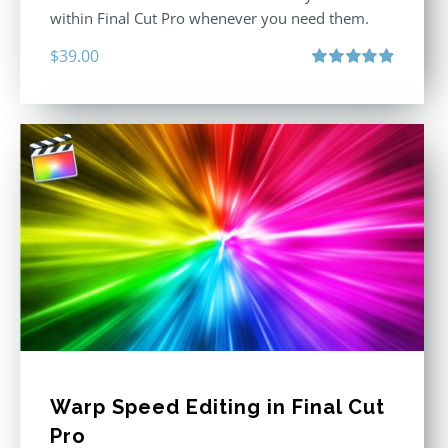
within Final Cut Pro whenever you need them.
$
39.00
Rated
4.86
out of 5
Warp Speed Editing in Final Cut
Pro