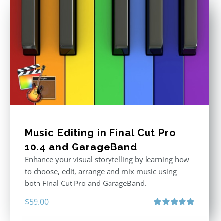
Music Editing in Final Cut Pro
10.4 and GarageBand
Enhance your visual storytelling by learning how
to choose, edit, arrange and mix music using
both Final Cut Pro and GarageBand.
$
59.00
Rated
5.00