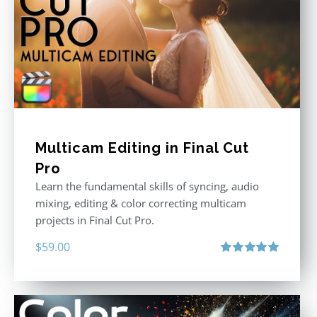
Multicam Editing in Final Cut
Pro
Learn the fundamental skills of syncing, audio
mixing, editing & color correcting multicam
projects in Final Cut Pro.
$
59.00
Rated
5.00
out of 5