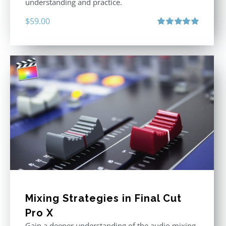
understanding and practice.
$
59.00
Rated
5.00
out of 5
Mixing Strategies in Final Cut
Pro X
Gain a deeper understanding of the audio mixing