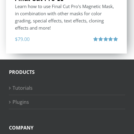
Learn how to use Final Cut Pro's Magnetic Mask,
in combination with other masks for color
grading, special effects, text effects, cloning
effects and more!
$
79.00
Rated
5.00
out of 5
PRODUCTS
Tutorials
Plugins
COMPANY