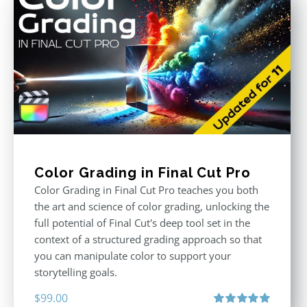
Color Grading in Final Cut Pro
Color Grading in Final Cut Pro teaches you both
the art and science of color grading, unlocking the
full potential of Final Cut's deep tool set in the
context of a structured grading approach so that
you can manipulate color to support your
storytelling goals.
$
99.00