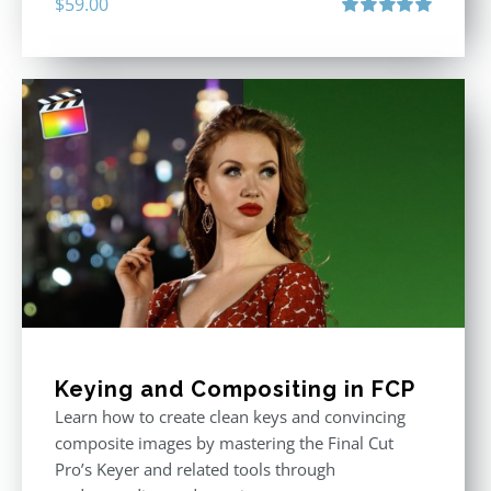
$
59.00
Rated
5.00
out of 5
Keying and Compositing in FCP
Learn how to create clean keys and convincing
composite images by mastering the Final Cut
Pro’s Keyer and related tools through