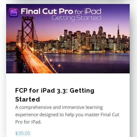
FCP for iPad 3.3: Getting
Started
A comprehensive and immersive learning
experience designed to help you master Final Cut
Pro for iPad.
$
39.00