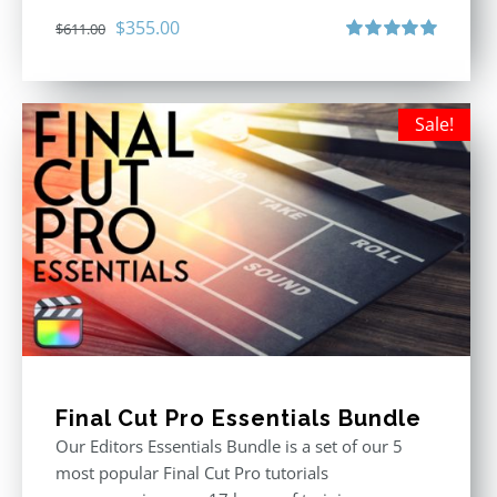
Original
Current
$
355.00
$
611.00
price
price
Rated
5.00
out of 5
was:
is:
$611.00.
$355.00.
Sale!
Final Cut Pro Essentials Bundle
Our Editors Essentials Bundle is a set of our 5
most popular Final Cut Pro tutorials