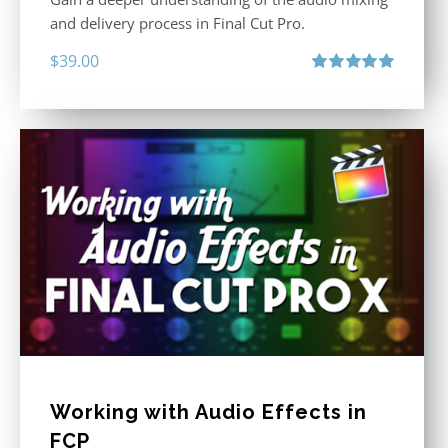
and delivery process in Final Cut Pro.
$
39.00
Rated
5.00
out of 5
Working with Audio Effects in
FCP