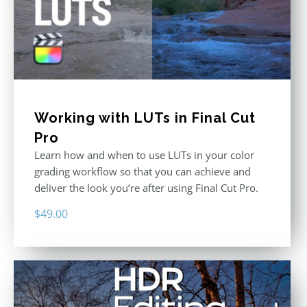
Working with LUTs in Final Cut
Pro
Learn how and when to use LUTs in your color
grading workflow so that you can achieve and
deliver the look you’re after using Final Cut Pro.
$
49.00