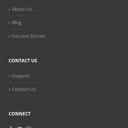
About Us
Blog
Success Stories
CONTACT US
Support
Contact Us
CONNECT