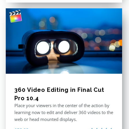
out of 5
360 Video Editing in Final Cut
Pro 10.4
Place your viewers in the center of the action by
learning now to edit and deliver 360 videos to the
web or head mounted displays.