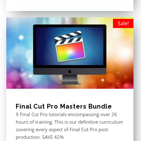
Rated
5.00
out of 5
Sale!
Final Cut Pro Masters Bundle
9 Final Cut Pro tutorials encompassing over 26
hours of training. This is our definitive curriculum
covering every aspect of Final Cut Pro post
production. SAVE 42%