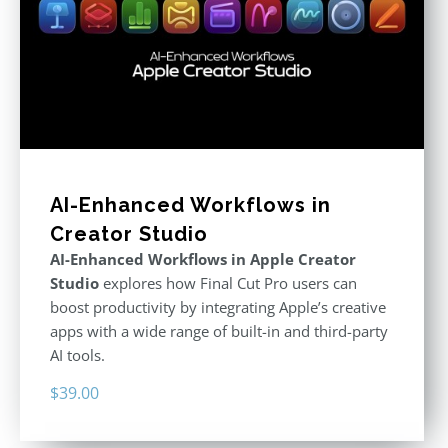
AI-Enhanced Workflows in
Creator Studio
AI-Enhanced Workflows in Apple Creator
Studio
explores how Final Cut Pro users can
boost productivity by integrating Apple’s creative
apps with a wide range of built-in and third-party
AI tools.
$
39.00