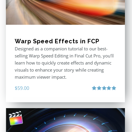
Warp Speed Effects in FCP
Designed as a companion tutorial to our best-
selling Warp Speed Editing in Final Cut Pro, you’ll
learn how to quickly create effects and dynamic
visuals to enhance your story while creating
maximum viewer impact.
$
59.00
Rated
5.00
out of 5