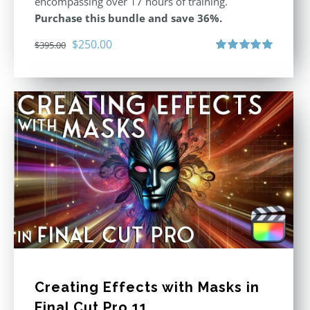
encompassing over 17 hours of training.
Purchase this bundle and save 36%.
Original
Current
$
250.00
$
395.00
price
price
Rated
5.00
out of 5
was:
is:
$395.00.
$250.00.
Creating Effects with Masks in
Final Cut Pro 11