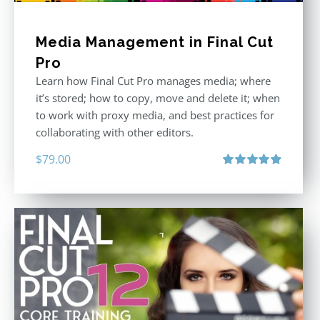
Media Management in Final Cut
Pro
Learn how Final Cut Pro manages media; where
it’s stored; how to copy, move and delete it; when
to work with proxy media, and best practices for
collaborating with other editors.
$
79.00
Rated
4.96
out of 5