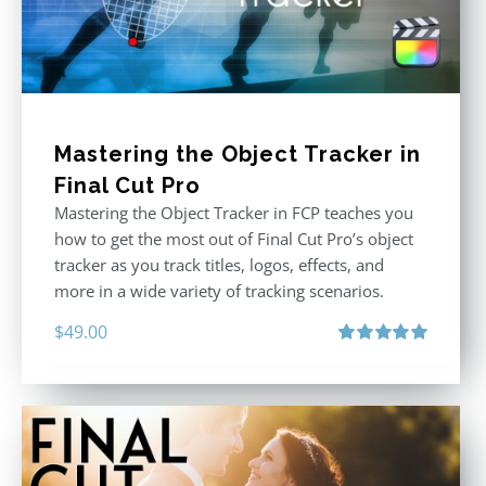
Mastering the Object Tracker in
Final Cut Pro
Mastering the Object Tracker in FCP teaches you
how to get the most out of Final Cut Pro’s object
tracker as you track titles, logos, effects, and
more in a wide variety of tracking scenarios.
$
49.00
Rated
5.00
out of 5