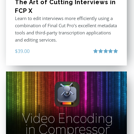
The Art of Cutting Interviews in
FCP X
Learn to edit interviews more efficiently using a
combination of Final Cut Pro’s excellent metadata
tools and third-party transcription applications
and editing services.
$
39.00
Rated
5.00
out of 5