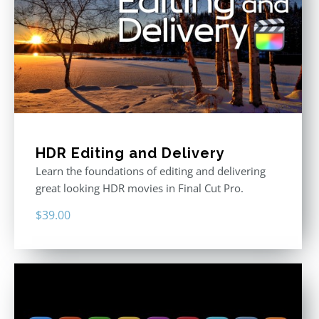
HDR Editing and Delivery
Learn the foundations of editing and delivering
great looking HDR movies in Final Cut Pro.
$
39.00