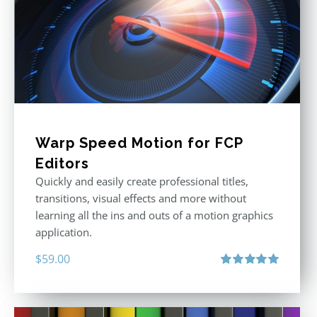
Warp Speed Motion for FCP
Editors
Quickly and easily create professional titles,
transitions, visual effects and more without
learning all the ins and outs of a motion graphics
application.
$
59.00
Rated
5.00
out of 5