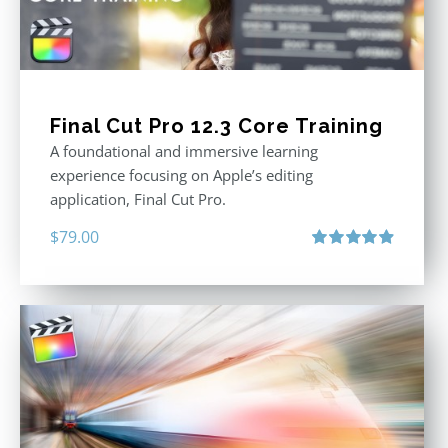
Final Cut Pro 12.3 Core Training
A foundational and immersive learning
experience focusing on Apple’s editing
application, Final Cut Pro.
$
79.00
Rated
4.97
out of 5