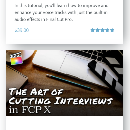
In this tutorial, you’ll learn how to improve and
enhance your voice tracks with just the built-in
audio effects in Final Cut Pro.
$
39.00
Rated
5.00
out of 5