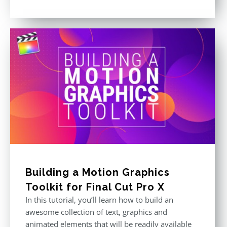
Building a Motion Graphics
Toolkit for Final Cut Pro X
In this tutorial, you’ll learn how to build an
awesome collection of text, graphics and
animated elements that will be readily available