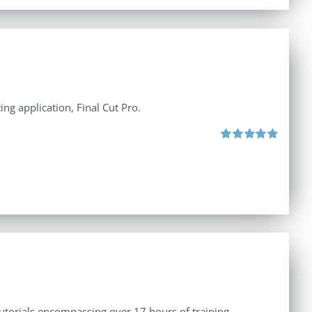
ng application, Final Cut Pro.
Rated
4.97
out of 5
tutorials encompassing over 17 hours of training.