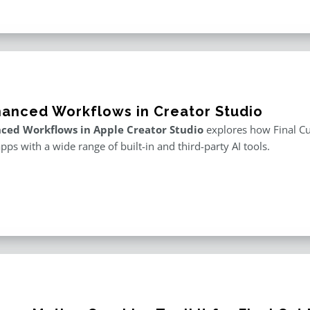
hanced Workflows in Creator Studio
ced Workflows in Apple Creator Studio
explores how Final Cut
apps with a wide range of built-in and third-party AI tools.