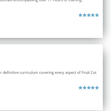
Rated
5.00
out of 5
r definitive curriculum covering every aspect of Final Cut
Rated
5.00
out of 5