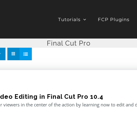
Tutorials
FCP Plugins
Final Cut Pro
deo Editing in Final Cut Pro 10.4
r viewers in the center of the action by learning now to edit and