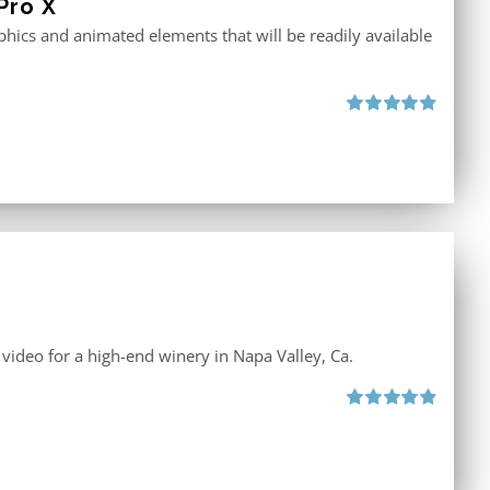
Pro X
raphics and animated elements that will be readily available
Rated
4.86
out of 5
e video for a high-end winery in Napa Valley, Ca.
Rated
4.88
out of 5