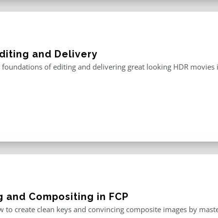
diting and Delivery
 foundations of editing and delivering great looking HDR movies i
g and Compositing in FCP
 to create clean keys and convincing composite images by master