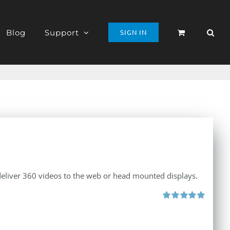
Blog
Support
SIGN IN
 deliver 360 videos to the web or head mounted displays.
Rated
5.00
out of 5