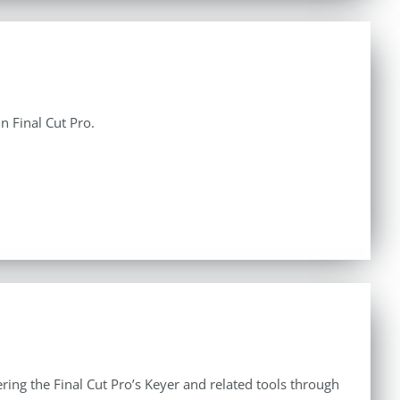
n Final Cut Pro.
ing the Final Cut Pro’s Keyer and related tools through