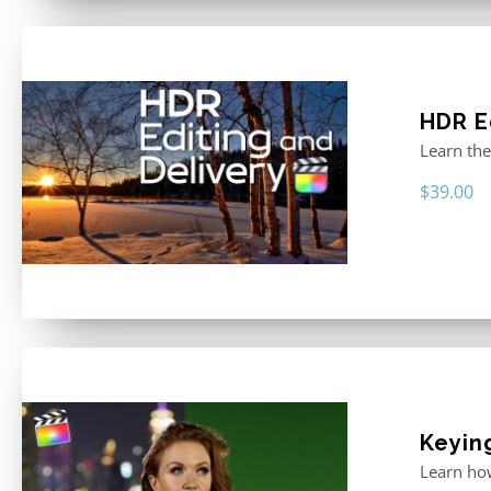
HDR E
Learn the
$
39.00
Keyin
Learn how