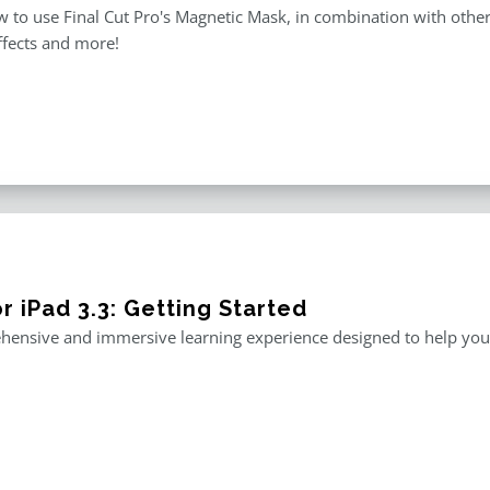
 to use Final Cut Pro's Magnetic Mask, in combination with other m
ffects and more!
r iPad 3.3: Getting Started
ensive and immersive learning experience designed to help you m