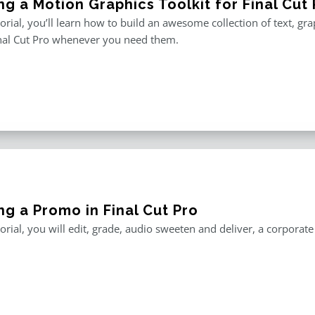
ng a Motion Graphics Toolkit for Final Cut 
utorial, you’ll learn how to build an awesome collection of text, g
inal Cut Pro whenever you need them.
ng a Promo in Final Cut Pro
utorial, you will edit, grade, audio sweeten and deliver, a corporat