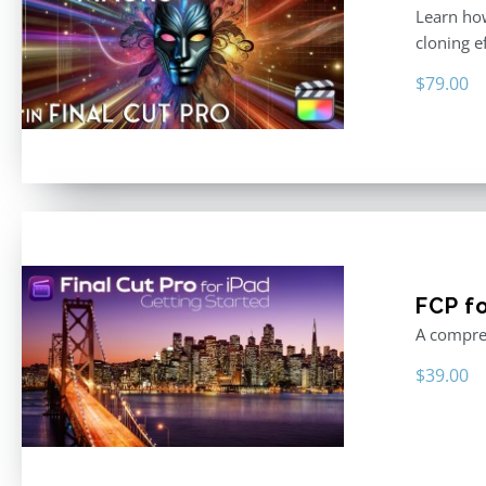
Learn how
cloning e
$
79.00
FCP fo
A compreh
$
39.00