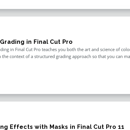
Grading in Final Cut Pro
ding in Final Cut Pro teaches you both the art and science of color
in the context of a structured grading approach so that you can ma
ng Effects with Masks in Final Cut Pro 11