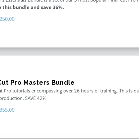
 this bundle and save 36%.
riginal
Current
250.00
rice
price
as:
is:
395.00.
$250.00.
 Cut Pro Masters Bundle
ut Pro tutorials encompassing over 26 hours of training. This is ou
 production. SAVE 42%
riginal
Current
355.00
rice
price
as:
is:
611.00.
$355.00.