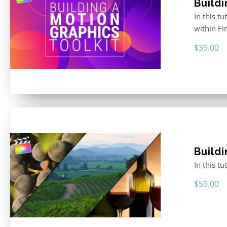
Buildi
In this t
within F
$
39.00
Buildi
In this t
$
59.00