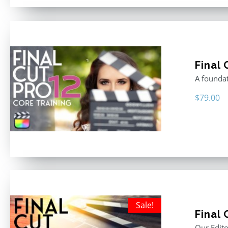
Final 
A foundat
$
79.00
Sale!
Final 
Our Edito