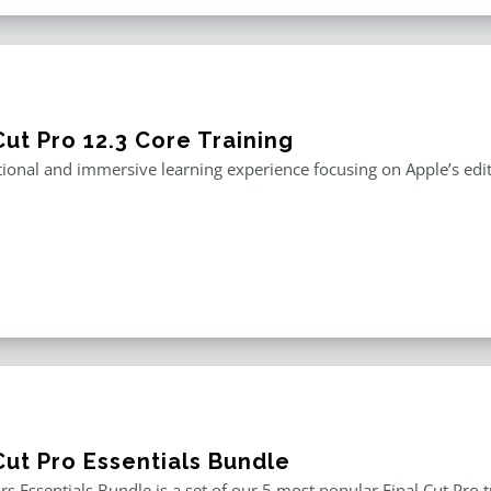
Cut Pro 12.3 Core Training
ional and immersive learning experience focusing on Apple’s editi
Cut Pro Essentials Bundle
rs Essentials Bundle is a set of our 5 most popular Final Cut Pro 