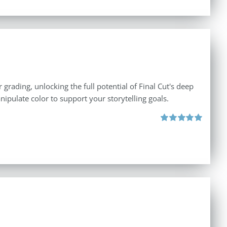
 grading, unlocking the full potential of Final Cut's deep
nipulate color to support your storytelling goals.
Rated
5.00
out of 5