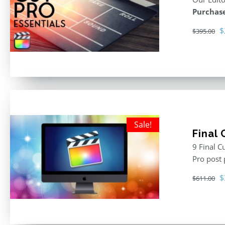
Purchase
O
$
$
395.00
p
w
$
Sale!
Final
9 Final C
Pro post
O
$
$
611.00
p
w
$