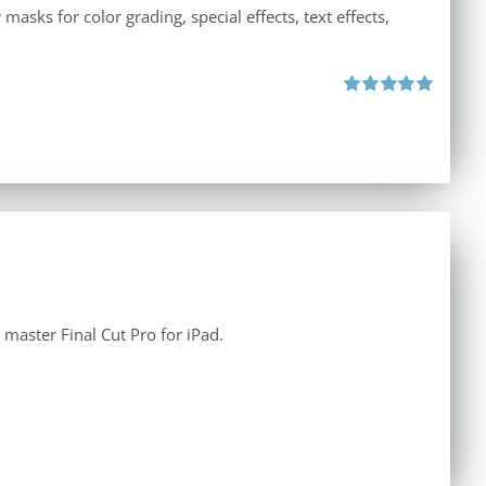
asks for color grading, special effects, text effects,
Rated
5.00
out of 5
aster Final Cut Pro for iPad.