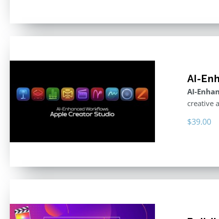
AI-En
AI-Enhan
creative 
$
39.00