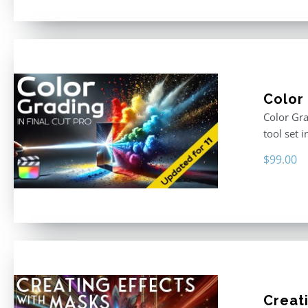
Color 
Color Gra
tool set 
$
99.00
Creati