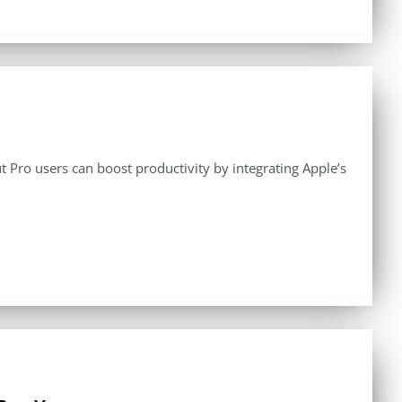
 Pro users can boost productivity by integrating Apple’s