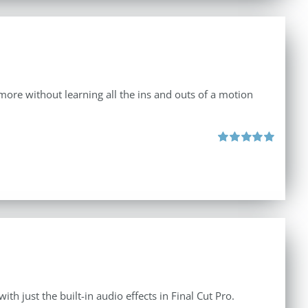
d more without learning all the ins and outs of a motion
Rated
5.00
out of 5
th just the built-in audio effects in Final Cut Pro.