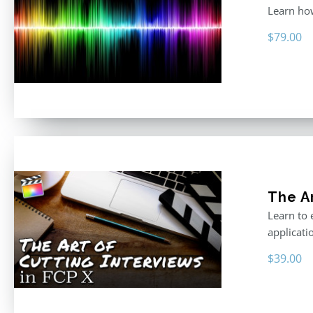
Learn how
$
79.00
The Ar
Learn to 
applicati
$
39.00