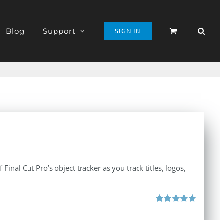
Blog
Support
SIGN IN
inal Cut Pro’s object tracker as you track titles, logos,
Rated
5.00
out of 5