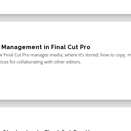
 Management in Final Cut Pro
 Final Cut Pro manages media; where it’s stored; how to copy, 
tices for collaborating with other editors.