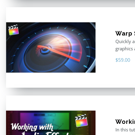
Warp 
Quickly a
graphics 
$
59.00
Worki
In this t