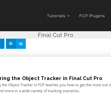
Tutorials
FCP Plugins
Final Cut Pro
ing the Object Tracker in Final Cut Pro
 the Object Tracker in FCP teaches you how to get the most out of F
and more in a wide variety of tracking scenarios.