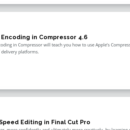
 Encoding in Compressor 4.6
oding in Compressor will teach you how to use Apple’s Compresso
f delivery platforms.
peed Editing in Final Cut Pro
er, more confidently and ultimately more creatively, by learning o