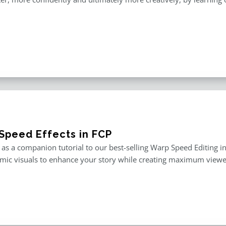
Speed Effects in FCP
as a companion tutorial to our best-selling Warp Speed Editing in F
mic visuals to enhance your story while creating maximum viewe