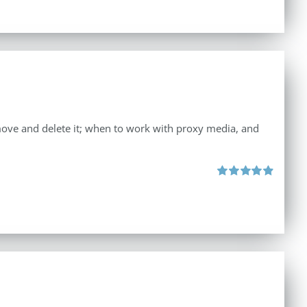
move and delete it; when to work with proxy media, and
Rated
4.96
out of 5