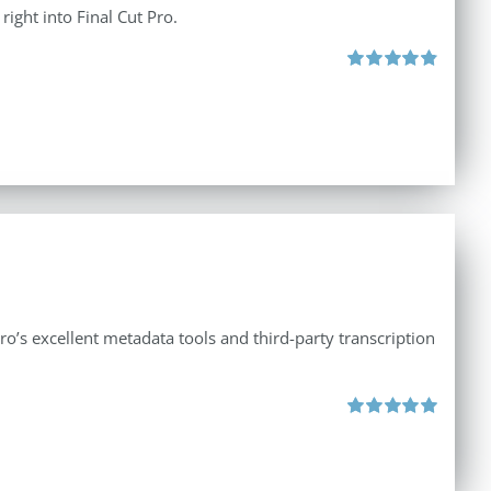
right into Final Cut Pro.
Rated
4.90
out of 5
ro’s excellent metadata tools and third-party transcription
Rated
5.00
out of 5