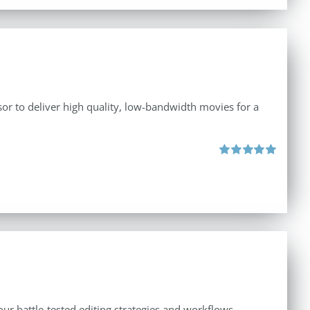
r to deliver high quality, low-bandwidth movies for a
Rated
5.00
out of 5
ur battle-tested editing strategies and workflows.