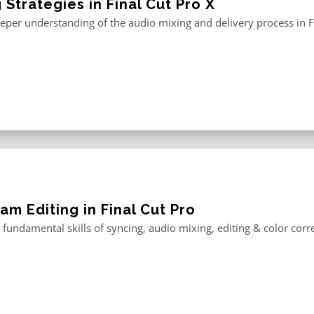
 Strategies in Final Cut Pro X
eper understanding of the audio mixing and delivery process in F
am Editing in Final Cut Pro
 fundamental skills of syncing, audio mixing, editing & color corr