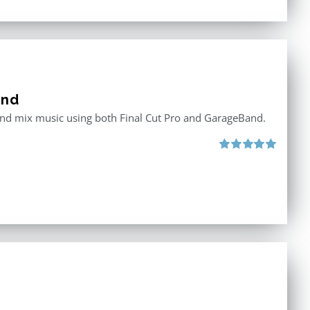
and
 and mix music using both Final Cut Pro and GarageBand.
Rated
5.00
out of 5