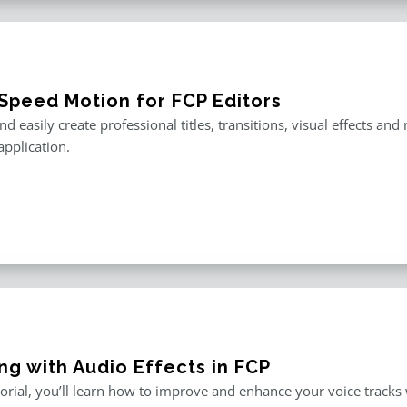
Speed Motion for FCP Editors
nd easily create professional titles, transitions, visual effects an
application.
ng with Audio Effects in FCP
utorial, you’ll learn how to improve and enhance your voice tracks wi