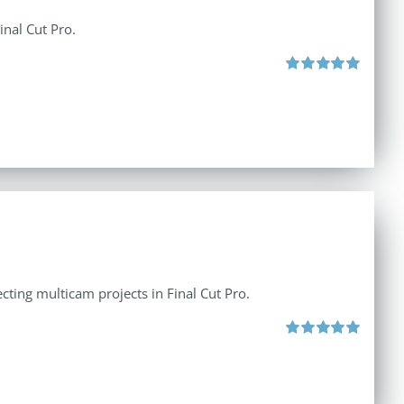
inal Cut Pro.
Rated
5.00
out of 5
ecting multicam projects in Final Cut Pro.
Rated
5.00
out of 5