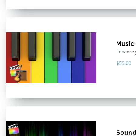
Music
Enhance y
$
59.00
Sound 