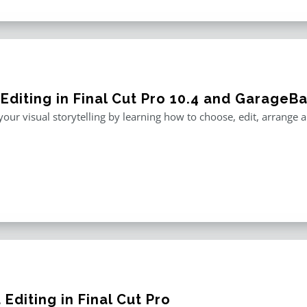
 Editing in Final Cut Pro 10.4 and GarageB
our visual storytelling by learning how to choose, edit, arrange
Editing in Final Cut Pro