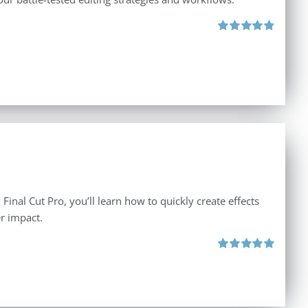
Rated
4.88
out of 5
inal Cut Pro, you’ll learn how to quickly create effects
r impact.
Rated
5.00
out of 5