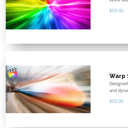
$
59.00
Warp 
Designed 
and dyna
$
59.00