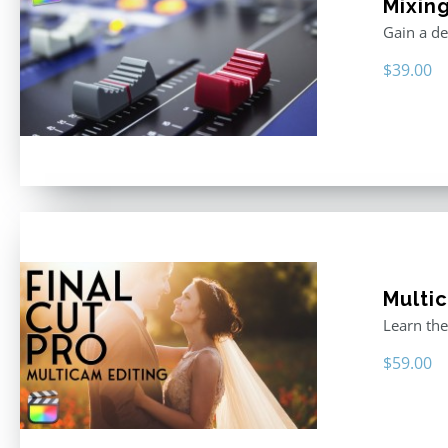
Mixing
Gain a de
$
39.00
Multic
Learn the
$
59.00