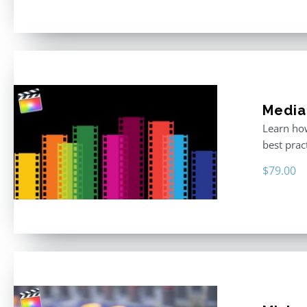
Media
Learn how
best prac
$
79.00