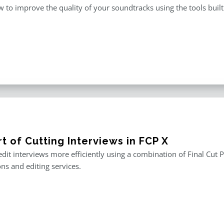
 to improve the quality of your soundtracks using the tools built 
t of Cutting Interviews in FCP X
edit interviews more efficiently using a combination of Final Cut P
ons and editing services.