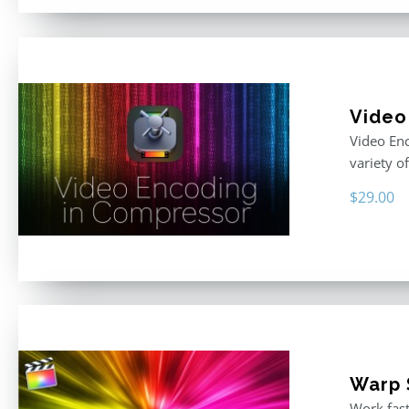
Video
Video Enc
variety o
$
29.00
Warp S
Work fast