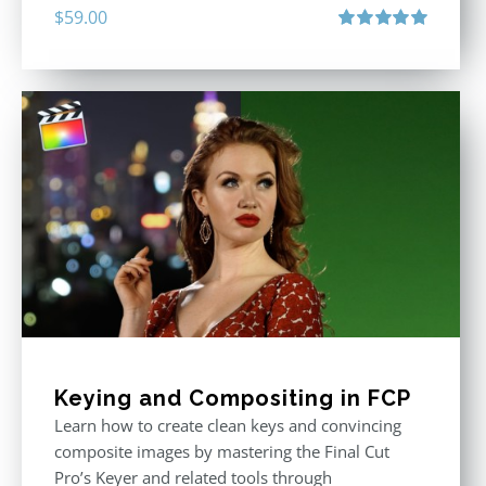
$
59.00
Rated
5.00
out of 5
Keying and Compositing in FCP
Learn how to create clean keys and convincing
composite images by mastering the Final Cut
Pro’s Keyer and related tools through