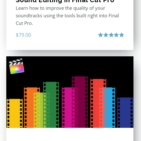
Sound Editing in Final Cut Pro
Learn how to improve the quality of your
soundtracks using the tools built right into Final
Cut Pro.
$
79.00
Rated
4.90
out of 5