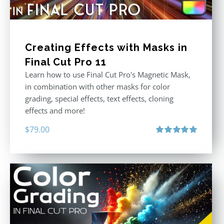
Creating Effects with Masks in
Final Cut Pro 11
Learn how to use Final Cut Pro's Magnetic Mask,
in combination with other masks for color
grading, special effects, text effects, cloning
effects and more!
$
79.00
Rated
5.00
out of 5