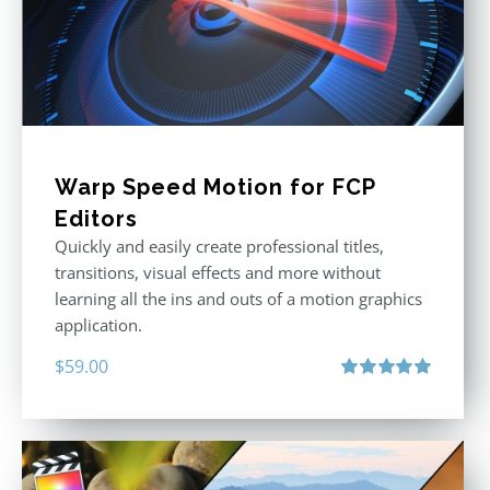
Warp Speed Motion for FCP
Editors
Quickly and easily create professional titles,
transitions, visual effects and more without
learning all the ins and outs of a motion graphics
application.
$
59.00
Rated
5.00
out of 5