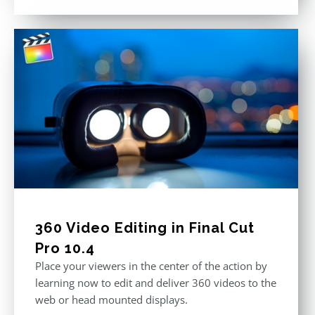
out of 5
360 Video Editing in Final Cut
Pro 10.4
Place your viewers in the center of the action by
learning now to edit and deliver 360 videos to the
web or head mounted displays.