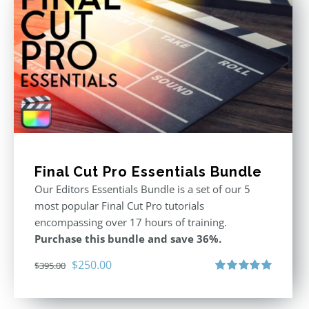
Final Cut Pro Essentials Bundle
Our Editors Essentials Bundle is a set of our 5
most popular Final Cut Pro tutorials
encompassing over 17 hours of training.
Purchase this bundle and save 36%.
Original
Current
$
250.00
$
395.00
price
price
Rated
5.00
out of 5
was:
is: