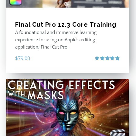
Final Cut Pro 12.3 Core Training
A foundational and immersive learning
experience focusing on Apple’s editing
application, Final Cut Pro.
$
79.00
Rated
4.97
out of 5