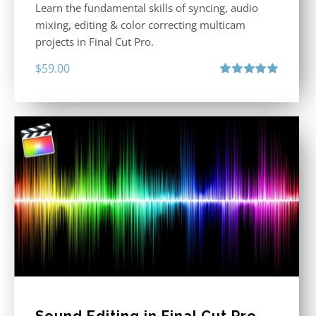
Learn the fundamental skills of syncing, audio
mixing, editing & color correcting multicam
projects in Final Cut Pro.
$
59.00
Rated
5.00
out of 5