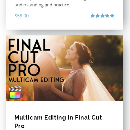
understanding and practice.
$
59.00
Rated
5.00
out of 5
Multicam Editing in Final Cut
Pro