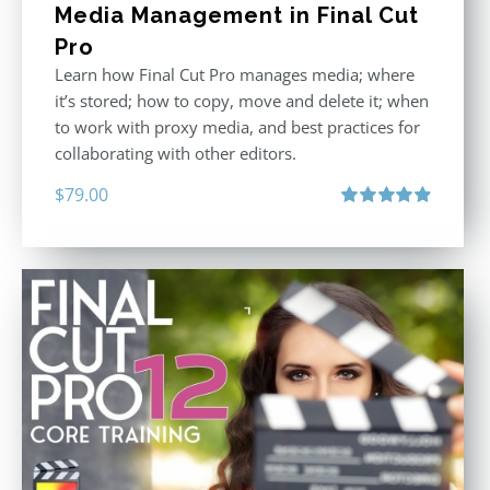
Media Management in Final Cut
Pro
Learn how Final Cut Pro manages media; where
it’s stored; how to copy, move and delete it; when
to work with proxy media, and best practices for
collaborating with other editors.
$
79.00
Rated
4.96
out of 5