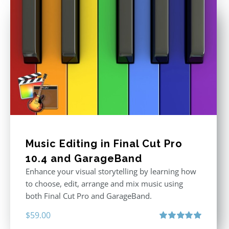
Music Editing in Final Cut Pro
10.4 and GarageBand
Enhance your visual storytelling by learning how
to choose, edit, arrange and mix music using
both Final Cut Pro and GarageBand.
$
59.00
Rated
5.00