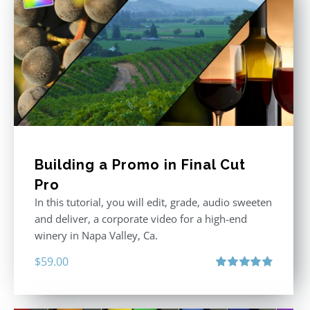
Building a Promo in Final Cut
Pro
In this tutorial, you will edit, grade, audio sweeten
and deliver, a corporate video for a high-end
winery in Napa Valley, Ca.
$
59.00
Rated
4.88
out of 5