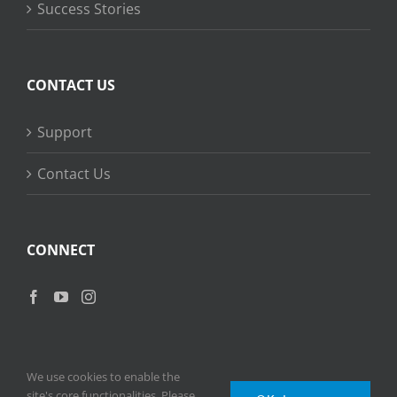
Success Stories
CONTACT US
Support
Contact Us
CONNECT
We use cookies to enable the
site's core functionalities. Please