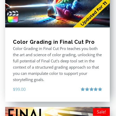
Color Grading in Final Cut Pro
Color Grading in Final Cut Pro teaches you both
the art and science of color grading, unlocking the
full potential of Final Cut's deep tool set in the
context of a structured grading approach so that
you can manipulate color to support your
storytelling goals.
$
99.00
Rated
5.00
out of 5
Sale!