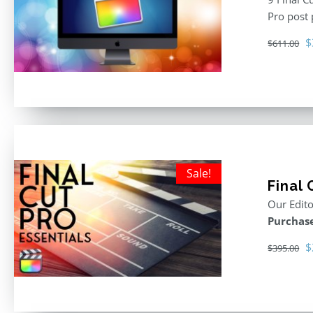
Pro post
O
$
$
611.00
p
w
$
Sale!
Final 
Our Edito
Purchase
O
$
$
395.00
p
w
$