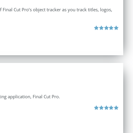
inal Cut Pro’s object tracker as you track titles, logos,
Rated
5.00
out of 5
ng application, Final Cut Pro.
Rated
4.97
out of 5