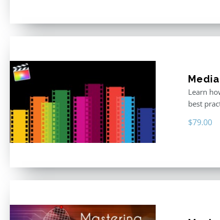
Media
Learn how
best prac
$
79.00