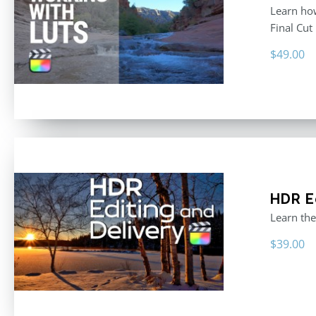
Learn how
Final Cut
$
49.00
HDR E
Learn the
$
39.00