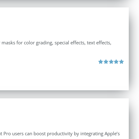
asks for color grading, special effects, text effects,
Rated
5.00
out of 5
 Pro users can boost productivity by integrating Apple’s