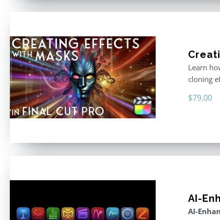
Creati
Learn how
cloning e
$
79.00
AI-En
AI-Enhan