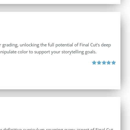
 grading, unlocking the full potential of Final Cut's deep
nipulate color to support your storytelling goals.
Rated
5.00
out of 5
r definitive curriculum covering every aspect of Final Cut