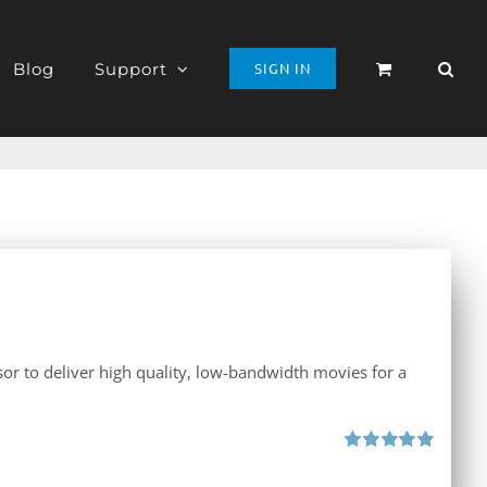
Blog
Support
SIGN IN
r to deliver high quality, low-bandwidth movies for a
Rated
5.00
out of 5