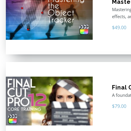
Master
Mastering
effects, 
$
49.00
Final 
A foundat
$
79.00