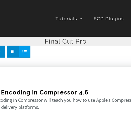
Tutorials
FCP Plugins
Final Cut Pro
 Encoding in Compressor 4.6
oding in Compressor will teach you how to use Apple’s Compresso
f delivery platforms.