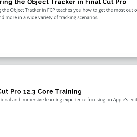
ing the Object Tracker in Final Cut Pro
 the Object Tracker in FCP teaches you how to get the most out of F
and more in a wide variety of tracking scenarios.
Cut Pro 12.3 Core Training
ional and immersive learning experience focusing on Apple’s editi