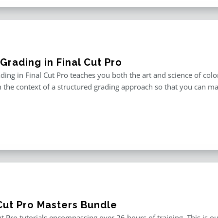
Grading in Final Cut Pro
ding in Final Cut Pro teaches you both the art and science of color
in the context of a structured grading approach so that you can ma
 Cut Pro Masters Bundle
ut Pro tutorials encompassing over 26 hours of training. This is ou