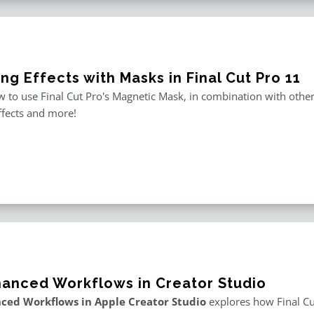
ng Effects with Masks in Final Cut Pro 11
 to use Final Cut Pro's Magnetic Mask, in combination with other m
ffects and more!
hanced Workflows in Creator Studio
ced Workflows in Apple Creator Studio
explores how Final Cut