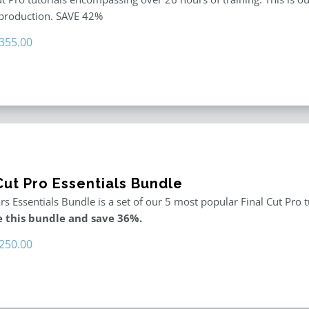
 production. SAVE 42%
riginal
Current
355.00
rice
price
as:
is:
611.00.
$355.00.
Cut Pro Essentials Bundle
rs Essentials Bundle is a set of our 5 most popular Final Cut Pro 
 this bundle and save 36%.
riginal
Current
250.00
rice
price
as:
is:
395.00.
$250.00.