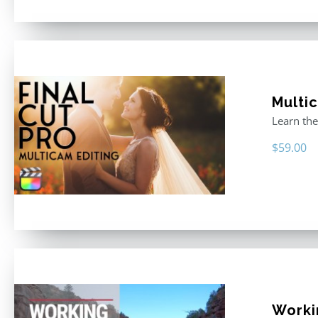
Multic
Learn the
$
59.00
Workin