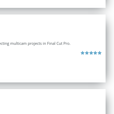
ecting multicam projects in Final Cut Pro.
Rated
5.00
out of 5