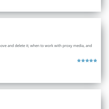
move and delete it; when to work with proxy media, and
Rated
4.96
out of 5