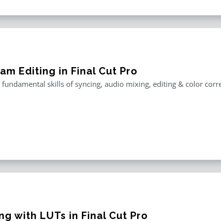
am Editing in Final Cut Pro
 fundamental skills of syncing, audio mixing, editing & color corr
g with LUTs in Final Cut Pro