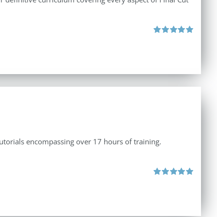
Rated
5.00
out of 5
tutorials encompassing over 17 hours of training.
Rated
5.00
out of 5