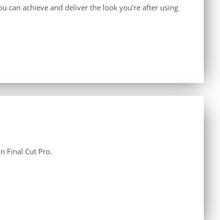
 can achieve and deliver the look you’re after using
n Final Cut Pro.