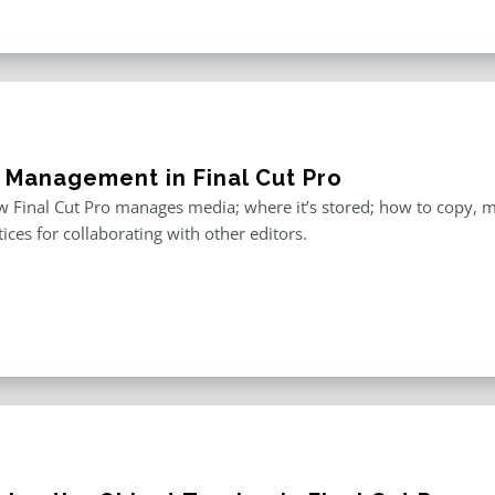
 Management in Final Cut Pro
 Final Cut Pro manages media; where it’s stored; how to copy, 
tices for collaborating with other editors.