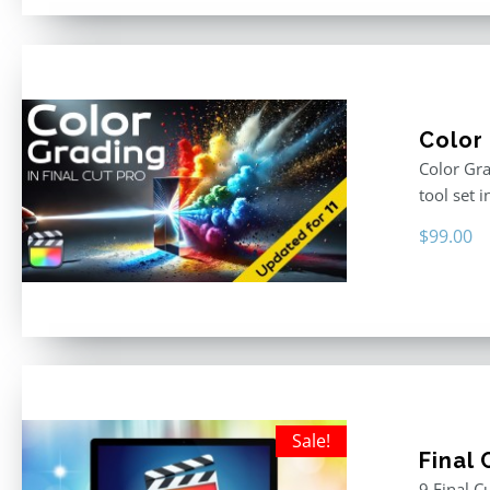
Color 
Color Gra
tool set 
$
99.00
Sale!
Final
9 Final C