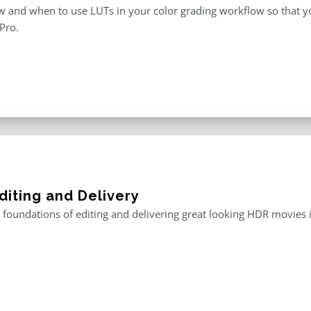
 and when to use LUTs in your color grading workflow so that you
 Pro.
diting and Delivery
 foundations of editing and delivering great looking HDR movies i