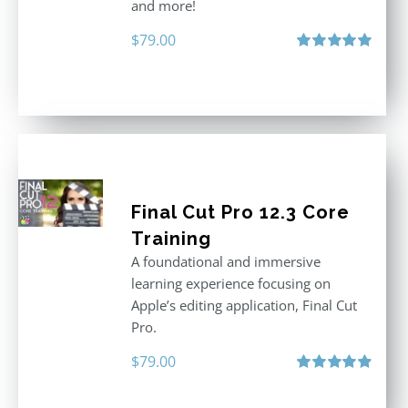
and more!
$
79.00
Rated
5.00
out of 5
Final Cut Pro 12.3 Core
Training
A foundational and immersive
learning experience focusing on
Apple’s editing application, Final Cut
Pro.
$
79.00
Rated
4.97
out of 5