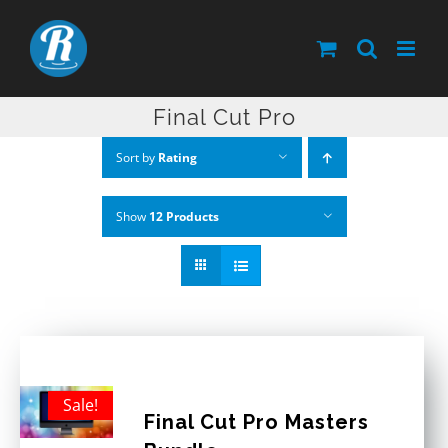
Skip
to
content
Final Cut Pro
Sort by
Rating
Show
12 Products
Sale!
Final Cut Pro Masters