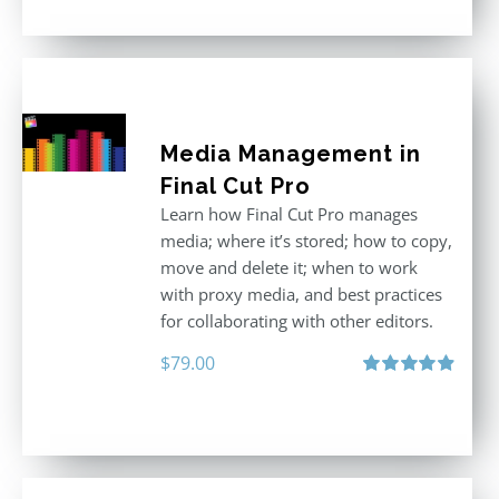
Media Management in
Final Cut Pro
Learn how Final Cut Pro manages
media; where it’s stored; how to copy,
move and delete it; when to work
with proxy media, and best practices
for collaborating with other editors.
$
79.00
Rated
4.96
out of 5