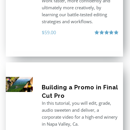
Work faster, more confidently and
ultimately more creatively, by
learning our battle-tested editing
strategies and workflows.
$
59.00
Rated
4.88
out of 5
Building a Promo in Final
Cut Pro
In this tutorial, you will edit, grade,
audio sweeten and deliver, a
corporate video for a high-end winery
in Napa Valley, Ca.