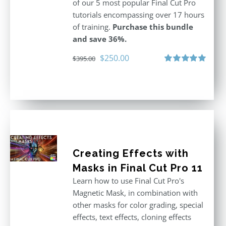
of our 5 most popular Final Cut Pro
tutorials encompassing over 17 hours
of training.
Purchase this bundle
and save 36%.
Original
Current
$
250.00
$
395.00
price
price
Rated
5.00
out of 5
was:
is:
$395.00.
$250.00.
Creating Effects with
Masks in Final Cut Pro 11
Learn how to use Final Cut Pro's
Magnetic Mask, in combination with
other masks for color grading, special
effects, text effects, cloning effects