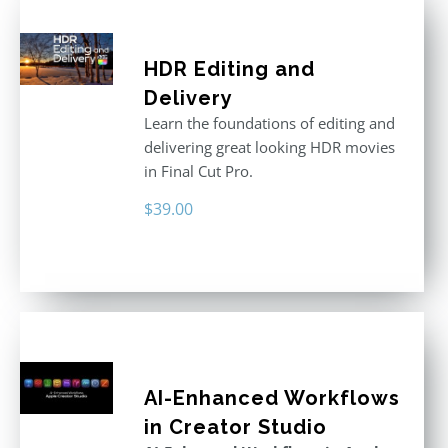
HDR Editing and
Delivery
Learn the foundations of editing and
delivering great looking HDR movies
in Final Cut Pro.
$
39.00
AI-Enhanced Workflows
in Creator Studio