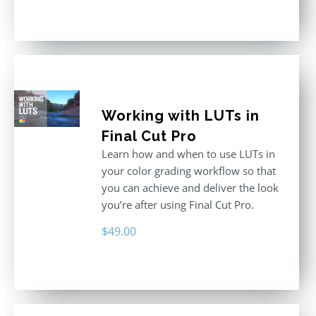
out of 5
Working with LUTs in
Final Cut Pro
Learn how and when to use LUTs in
your color grading workflow so that
you can achieve and deliver the look
you’re after using Final Cut Pro.
$
49.00