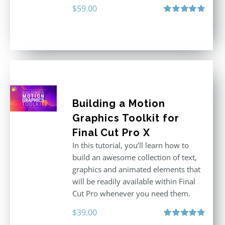
$
59.00
Rated
4.88
out of 5
Building a Motion
Graphics Toolkit for
Final Cut Pro X
In this tutorial, you’ll learn how to
build an awesome collection of text,
graphics and animated elements that
will be readily available within Final
Cut Pro whenever you need them.
$
39.00
Rated
4.86