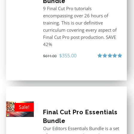
Bundle
9 Final Cut Pro tutorials
encompassing over 26 hours of
training. This is our definitive
curriculum covering every aspect of
Final Cut Pro post production. SAVE
42%
Original
Current
$
355.00
$
611.00
price
price
Rated
5.00
out of 5
was:
is:
$611.00.
$355.00.
Sale!
Final Cut Pro Essentials
Bundle
Our Editors Essentials Bundle is a set