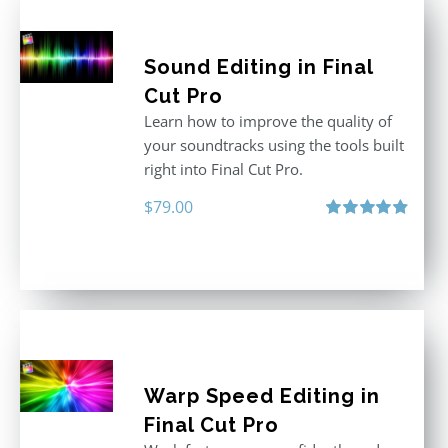
Sound Editing in Final
Cut Pro
Learn how to improve the quality of
your soundtracks using the tools built
right into Final Cut Pro.
$
79.00
Rated
4.90
out of 5
Warp Speed Editing in
Final Cut Pro