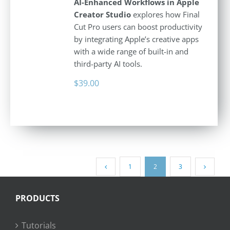
AI-Enhanced Workflows in Apple
Creator Studio
explores how Final
Cut Pro users can boost productivity
by integrating Apple’s creative apps
with a wide range of built-in and
third-party AI tools.
$
39.00
1
2
3
PRODUCTS
Tutorials