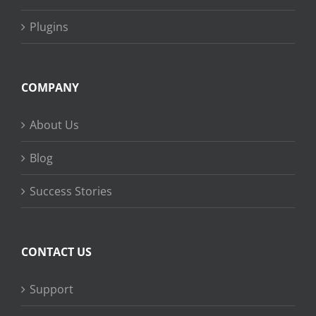
Plugins
COMPANY
About Us
Blog
Success Stories
CONTACT US
Support