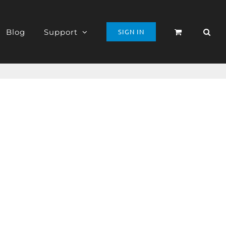
Blog
Support
SIGN IN