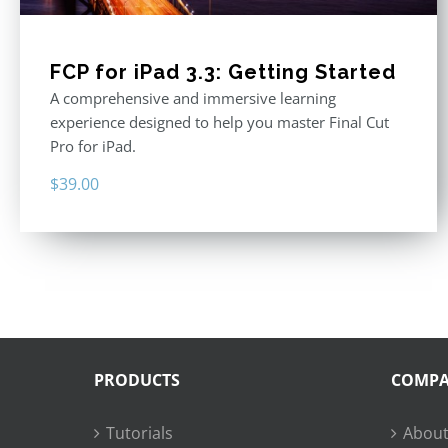
FCP for iPad 3.3: Getting Started
A comprehensive and immersive learning
experience designed to help you master Final Cut
Pro for iPad.
$
39.00
PRODUCTS
COMP
Tutorials
About