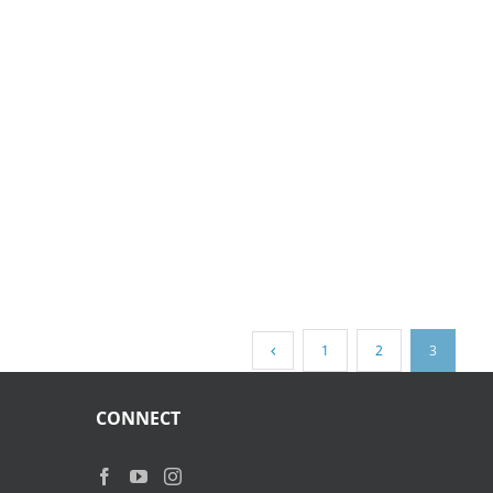
1
2
3
CONNECT