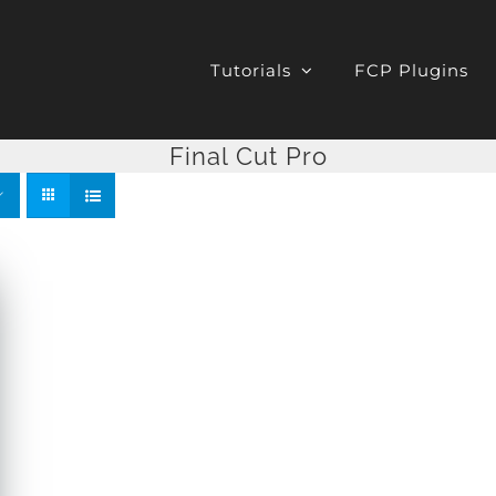
Tutorials
FCP Plugins
Final Cut Pro