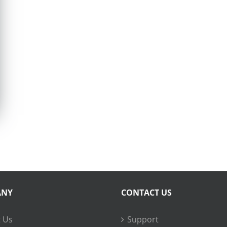
ANY
CONTACT US
 Us
Support