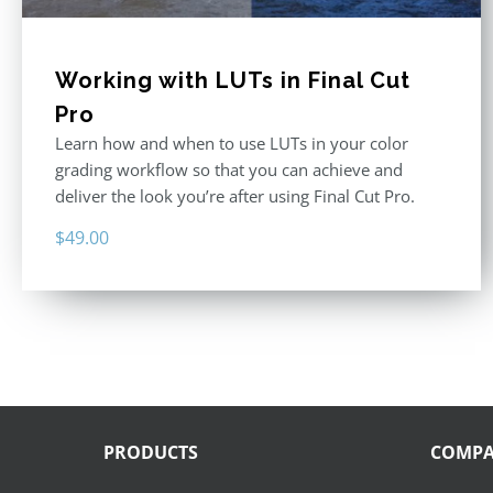
Working with LUTs in Final Cut
Pro
Learn how and when to use LUTs in your color
grading workflow so that you can achieve and
deliver the look you’re after using Final Cut Pro.
$
49.00
PRODUCTS
COMP