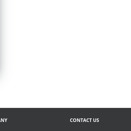
ANY
CONTACT US