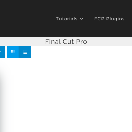
Tutorials
FCP Plugins
Final Cut Pro