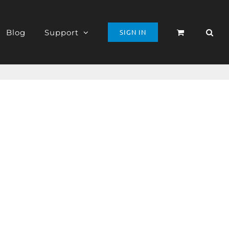
Blog
Support
SIGN IN