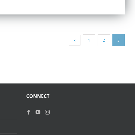
1
2
3
CONNECT