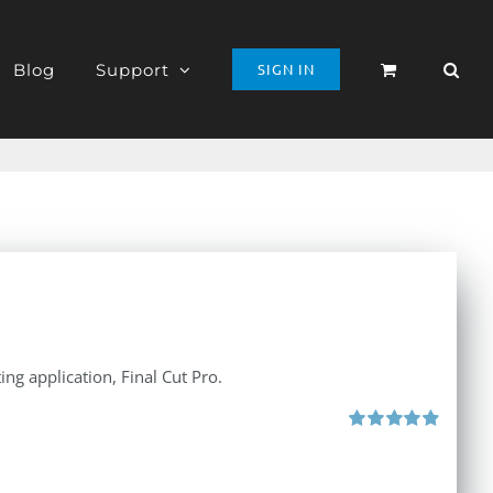
Blog
Support
SIGN IN
ng application, Final Cut Pro.
Rated
4.97
out of 5