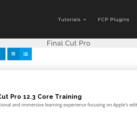
Tutorials
FCP Plugins
Final Cut Pro
Cut Pro 12.3 Core Training
ional and immersive learning experience focusing on Apple’s editi