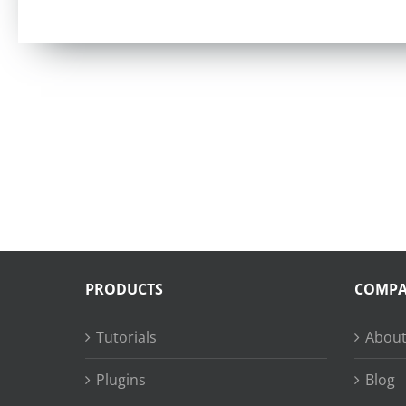
PRODUCTS
COMP
Tutorials
About
Plugins
Blog