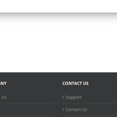
ANY
CONTACT US
 Us
Support
Contact Us