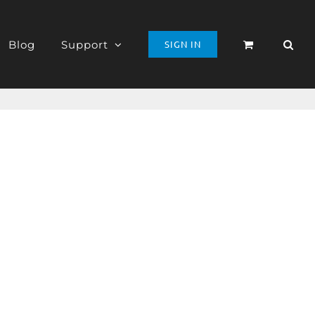
Blog
Support
SIGN IN