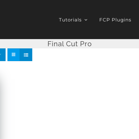
Tutorials
FCP Plugins
Final Cut Pro