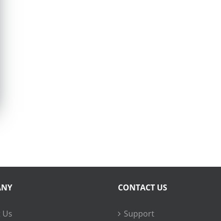
ANY
CONTACT US
 Us
Support