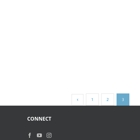
1
2
3
CONNECT