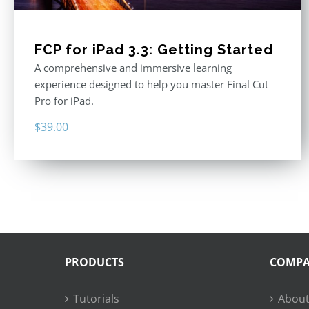
FCP for iPad 3.3: Getting Started
A comprehensive and immersive learning
experience designed to help you master Final Cut
Pro for iPad.
$
39.00
PRODUCTS
COMP
Tutorials
About