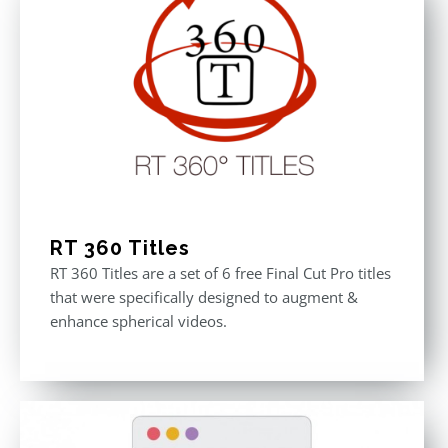
RT 360 Titles
RT 360 Titles are a set of 6 free Final Cut Pro titles
that were specifically designed to augment &
enhance spherical videos.