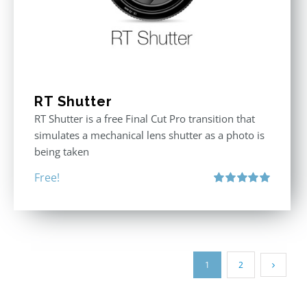
RT Shutter
RT Shutter is a free Final Cut Pro transition that
simulates a mechanical lens shutter as a photo is
being taken
Free!
Rated
5.00
out of 5
1
2