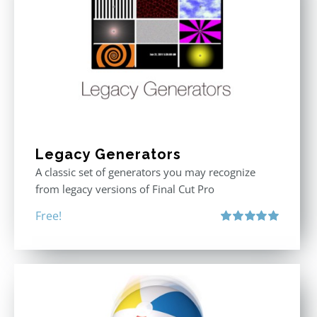
Legacy Generators
A classic set of generators you may recognize
from legacy versions of Final Cut Pro
Free!
Rated
5.00
out of 5