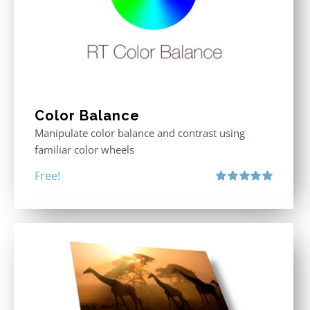
Color Balance
Manipulate color balance and contrast using
familiar color wheels
Free!
Rated
5.00
out of 5