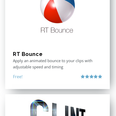
RT Bounce
Apply an animated bounce to your clips with
adjustable speed and timing
Free!
Rated
5.00
out of 5