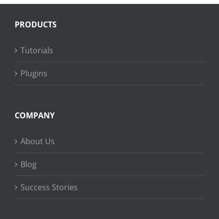
PRODUCTS
Tutorials
Plugins
COMPANY
About Us
Blog
Success Stories