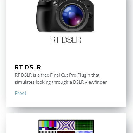
RT DSLR
RT DSLR is a free Final Cut Pro Plugin that
simulates looking through a DSLR viewfinder
Free!