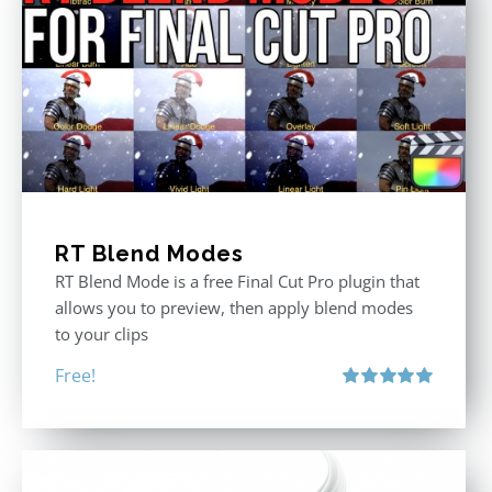
RT Blend Modes
RT Blend Mode is a free Final Cut Pro plugin that
allows you to preview, then apply blend modes
to your clips
Free!
Rated
5.00
out of 5