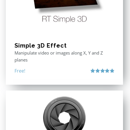
Simple 3D Effect
Manipulate video or images along X, Y and Z
planes
Free!
Rated
4.80
out of 5