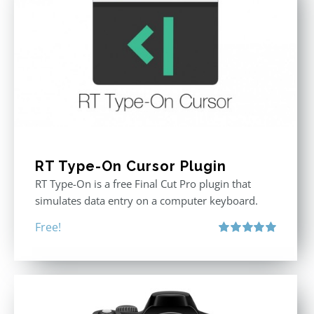
RT Type-On Cursor Plugin
RT Type-On is a free Final Cut Pro plugin that
simulates data entry on a computer keyboard.
Free!
Rated
5.00
out of 5