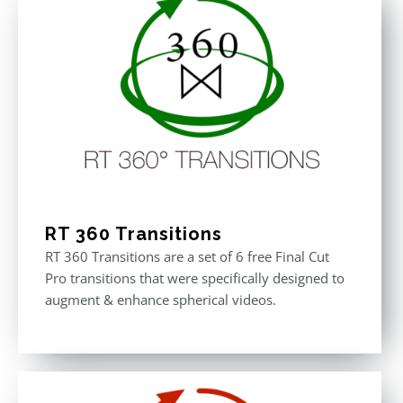
RT 360 Transitions
RT 360 Transitions are a set of 6 free Final Cut
Pro transitions that were specifically designed to
augment & enhance spherical videos.