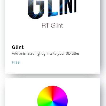
Glint
Add animated light glints to your 3D titles
Free!