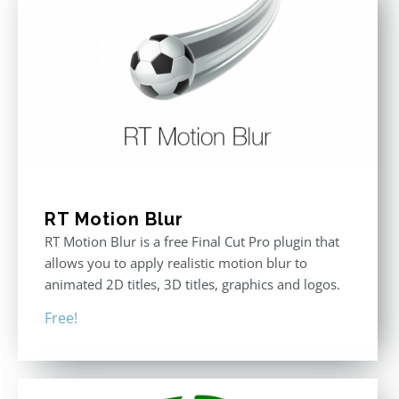
RT Motion Blur
RT Motion Blur is a free Final Cut Pro plugin that
allows you to apply realistic motion blur to
animated 2D titles, 3D titles, graphics and logos.
Free!