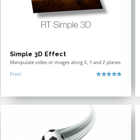
Simple 3D Effect
Manipulate video or images along X, Y and Z planes
Free!
Rated
4.80
out of 5