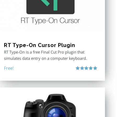
RT Type-On Cursor Plugin
RT Type-On is a free Final Cut Pro plugin that
simulates data entry on a computer keyboard.
Free!
Rated
5.00
out of 5