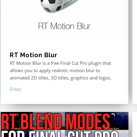
RT Motion Blur
RT Motion Blur is a free Final Cut Pro plugin that
allows you to apply realistic motion blur to
animated 2D titles, 3D titles, graphics and logos.
Free!