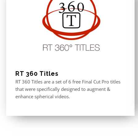
RT 360 Titles
RT 360 Titles are a set of 6 free Final Cut Pro titles
that were specifically designed to augment &
enhance spherical videos.