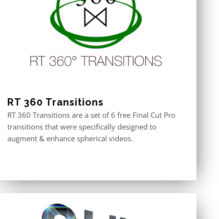
RT 360 Transitions
RT 360 Transitions are a set of 6 free Final Cut Pro
transitions that were specifically designed to
augment & enhance spherical videos.