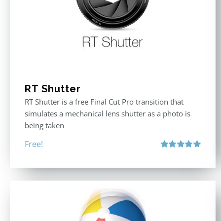
RT Shutter
RT Shutter is a free Final Cut Pro transition that
simulates a mechanical lens shutter as a photo is
being taken
Free!
Rated
5.00
out of 5