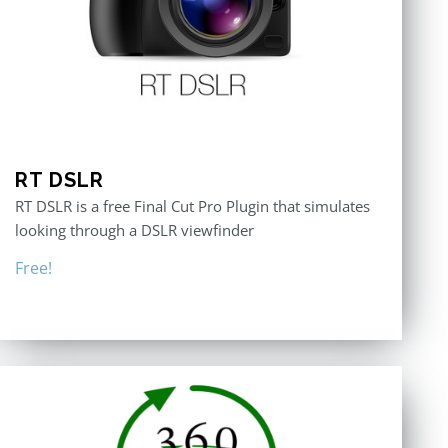
RT DSLR
RT DSLR is a free Final Cut Pro Plugin that simulates
looking through a DSLR viewfinder
Free!