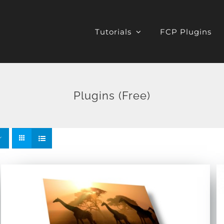
Tutorials
FCP Plugins
Plugins (Free)