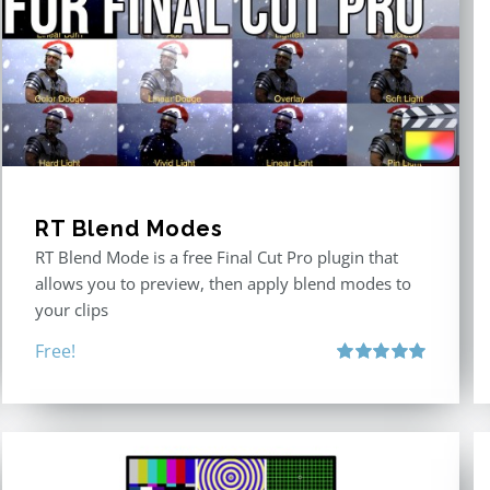
RT Blend Modes
RT Blend Mode is a free Final Cut Pro plugin that
allows you to preview, then apply blend modes to
your clips
Free!
Rated
5.00
out of 5