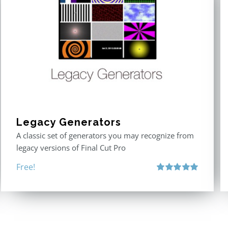
Legacy Generators
A classic set of generators you may recognize from
legacy versions of Final Cut Pro
Free!
Rated
5.00
out of 5