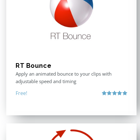
RT Bounce
Apply an animated bounce to your clips with
adjustable speed and timing
Free!
Rated
5.00
out of 5