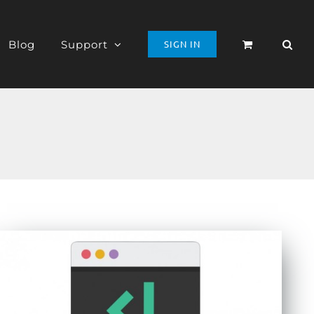
Blog
Support
SIGN IN