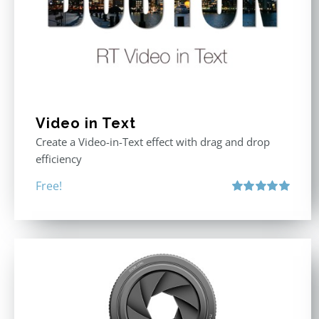
Video in Text
Create a Video-in-Text effect with drag and drop
efficiency
Free!
Rated
5.00
out of 5