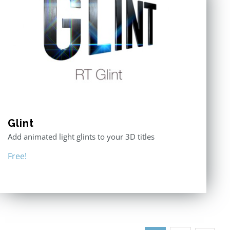
Glint
Add animated light glints to your 3D titles
Free!