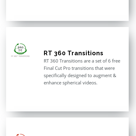
Rated
5.00
out of 5
RT 360 Transitions
RT 360 Transitions are a set of 6 free
Final Cut Pro transitions that were
specifically designed to augment &
enhance spherical videos.