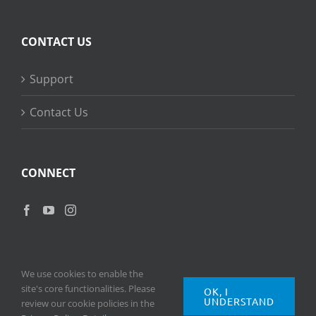
CONTACT US
Support
Contact Us
CONNECT
We use cookies to enable the
site's core functionalities. Please
OK, I
UNDERSTAND
Copyright
2026 © Ripple Training Inc. All rights reserved. |
Privacy
review our cookie policies in the