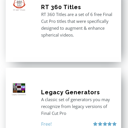
RT 360 Titles
RT 360 Titles are a set of 6 free Final
Cut Pro titles that were specifically
designed to augment & enhance
spherical videos.
Legacy Generators
A classic set of generators you may
recognize from legacy versions of
Final Cut Pro
Free!