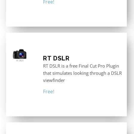
Free!
RT DSLR
RT DSLR is a free Final Cut Pro Plugin
that simulates looking through a DSLR
viewfinder
Free!