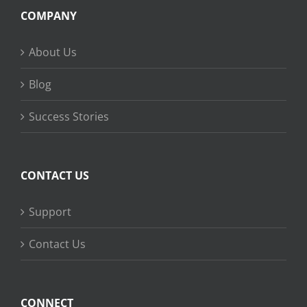
COMPANY
About Us
Blog
Success Stories
CONTACT US
Support
Contact Us
CONNECT