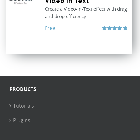
Video in Text
Create a Video-in-Text effect with drag
and drop efficiency
Free!
Rated
5.00
out of 5
PRODUCTS
Tutorials
Plugins