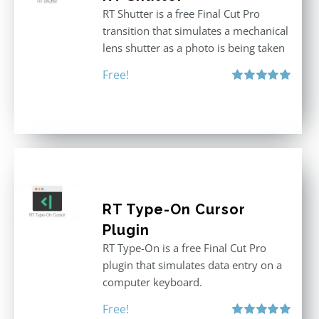
RT Shutter is a free Final Cut Pro
transition that simulates a mechanical
lens shutter as a photo is being taken
Free!
Rated
5.00
out of 5
RT Type-On Cursor
Plugin
RT Type-On is a free Final Cut Pro
plugin that simulates data entry on a
computer keyboard.
Free!