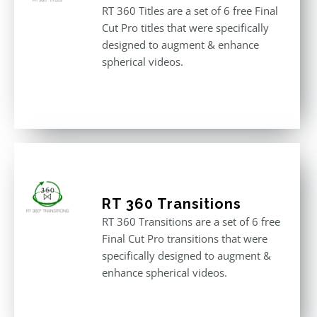
RT 360 Titles are a set of 6 free Final
Cut Pro titles that were specifically
designed to augment & enhance
spherical videos.
RT 360 Transitions
RT 360 Transitions are a set of 6 free
Final Cut Pro transitions that were
specifically designed to augment &
enhance spherical videos.