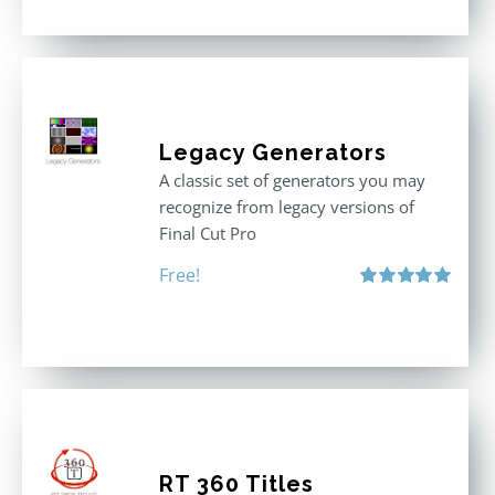
Legacy Generators
A classic set of generators you may
recognize from legacy versions of
Final Cut Pro
Free!
Rated
5.00
out of 5
RT 360 Titles