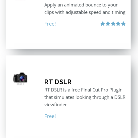
Apply an animated bounce to your
clips with adjustable speed and timing
Free!
Rated
5.00
out of 5
RT DSLR
RT DSLR is a free Final Cut Pro Plugin
that simulates looking through a DSLR
viewfinder
Free!