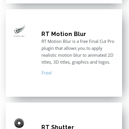
RT Motion Blur
RT Motion Blur is a free Final Cut Pro
plugin that allows you to apply
realistic motion blur to animated 2D
titles, 3D titles, graphics and logos.
Free!
RT Shutter