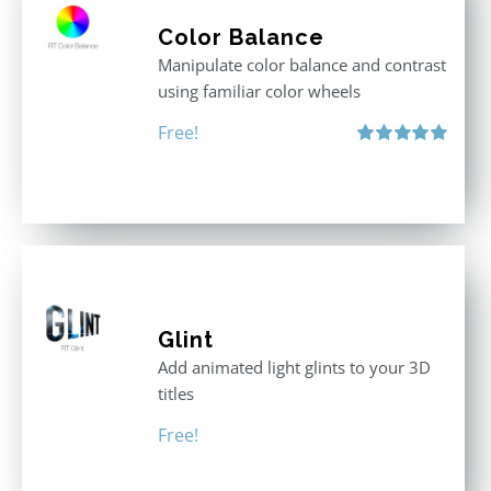
Color Balance
Manipulate color balance and contrast
using familiar color wheels
Free!
Rated
5.00
out of 5
Glint
Add animated light glints to your 3D
titles
Free!