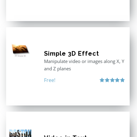
Rated
5.00
out of 5
Simple 3D Effect
Manipulate video or images along X, Y
and Z planes
Free!
Rated
4.80
out of 5