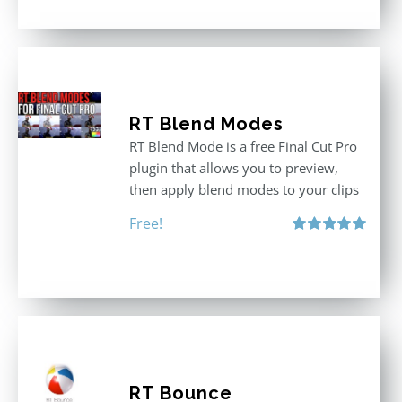
RT Blend Modes
RT Blend Mode is a free Final Cut Pro
plugin that allows you to preview,
then apply blend modes to your clips
Free!
Rated
5.00
out of 5
RT Bounce