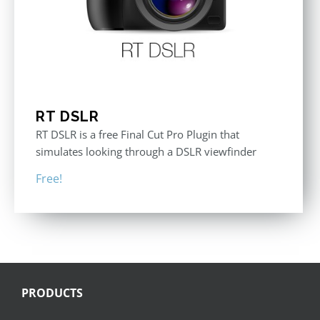
RT DSLR
RT DSLR is a free Final Cut Pro Plugin that
simulates looking through a DSLR viewfinder
Free!
PRODUCTS