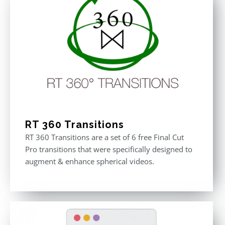
RT 360 Transitions
RT 360 Transitions are a set of 6 free Final Cut
Pro transitions that were specifically designed to
augment & enhance spherical videos.