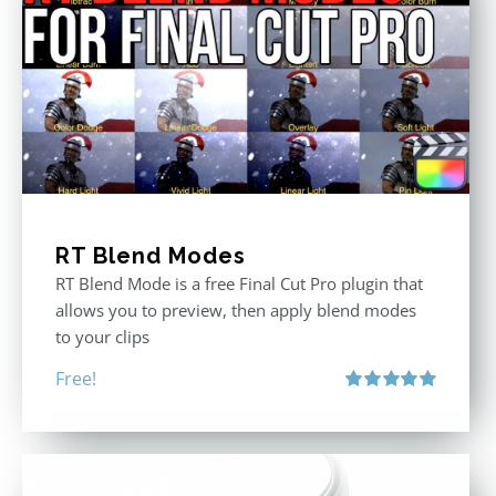
RT Blend Modes
RT Blend Mode is a free Final Cut Pro plugin that
allows you to preview, then apply blend modes
to your clips
Free!
Rated
5.00
out of 5