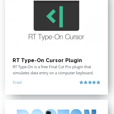
RT Type-On Cursor Plugin
RT Type-On is a free Final Cut Pro plugin that
simulates data entry on a computer keyboard.
Free!
Rated
5.00
out of 5