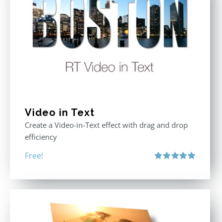
Video in Text
Create a Video-in-Text effect with drag and drop
efficiency
Free!
Rated
5.00
out of 5