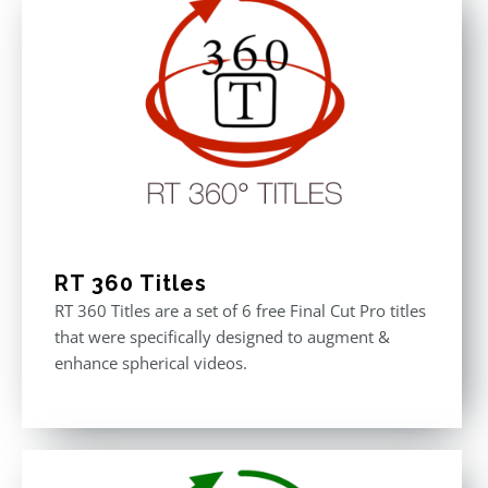
RT 360 Titles
RT 360 Titles are a set of 6 free Final Cut Pro titles
that were specifically designed to augment &
enhance spherical videos.