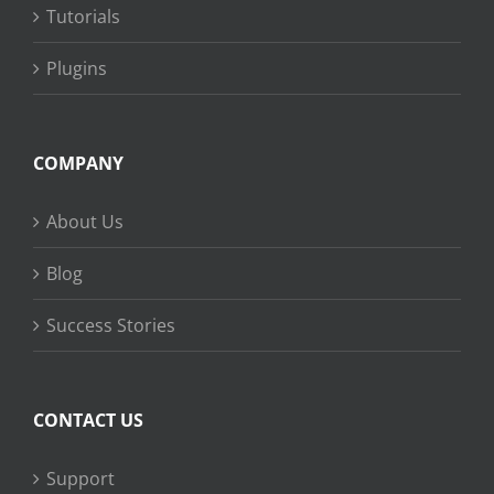
Tutorials
Plugins
COMPANY
About Us
Blog
Success Stories
CONTACT US
Support