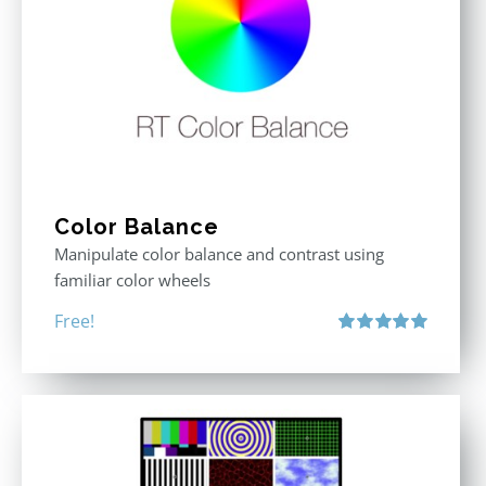
Color Balance
Manipulate color balance and contrast using
familiar color wheels
Free!
Rated
5.00
out of 5