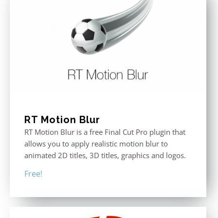
RT Motion Blur
RT Motion Blur is a free Final Cut Pro plugin that
allows you to apply realistic motion blur to
animated 2D titles, 3D titles, graphics and logos.
Free!