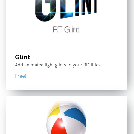
Glint
Add animated light glints to your 3D titles
Free!