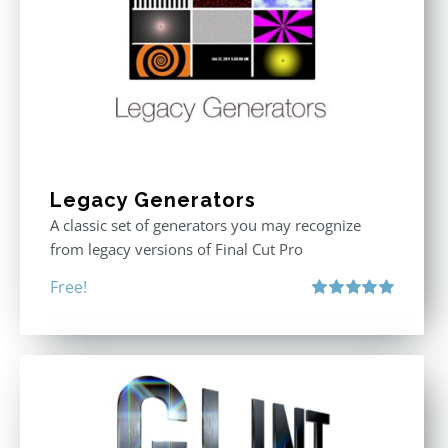
Legacy Generators
A classic set of generators you may recognize
from legacy versions of Final Cut Pro
Free!
Rated
5.00
out of 5