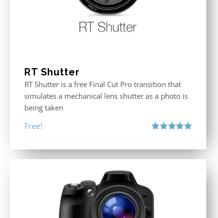
RT Shutter
RT Shutter is a free Final Cut Pro transition that
simulates a mechanical lens shutter as a photo is
being taken
Free!
Rated
5.00
out of 5