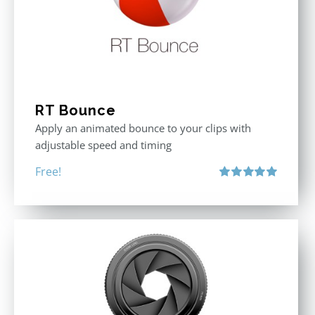
RT Bounce
Apply an animated bounce to your clips with
adjustable speed and timing
Free!
Rated
5.00
out of 5