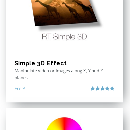
Simple 3D Effect
Manipulate video or images along X, Y and Z
planes
Free!
Rated
4.80
out of 5