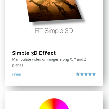
Simple 3D Effect
Manipulate video or images along X, Y and Z
planes
Free!
Rated
4.80
out of 5