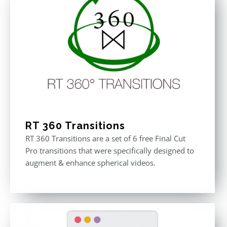
RT 360 Transitions
RT 360 Transitions are a set of 6 free Final Cut
Pro transitions that were specifically designed to
augment & enhance spherical videos.