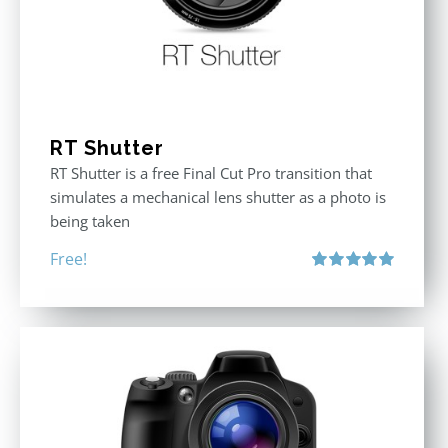
RT Shutter
RT Shutter is a free Final Cut Pro transition that
simulates a mechanical lens shutter as a photo is
being taken
Free!
Rated
5.00
out of 5