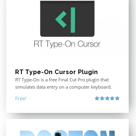
RT Type-On Cursor Plugin
RT Type-On is a free Final Cut Pro plugin that
simulates data entry on a computer keyboard.
Free!
Rated
5.00
out of 5