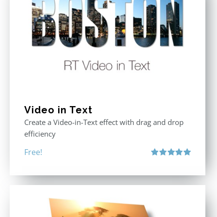
Video in Text
Create a Video-in-Text effect with drag and drop
efficiency
Free!
Rated
5.00
out of 5