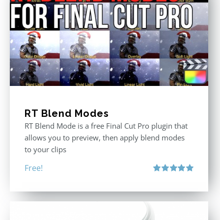
RT Blend Modes
RT Blend Mode is a free Final Cut Pro plugin that
allows you to preview, then apply blend modes
to your clips
Free!
Rated
5.00
out of 5