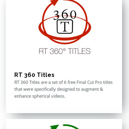
RT 360 Titles
RT 360 Titles are a set of 6 free Final Cut Pro titles
that were specifically designed to augment &
enhance spherical videos.