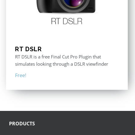
RT DSLR
RT DSLR is a free Final Cut Pro Plugin that
simulates looking through a DSLR viewfinder
Free!
PRODUCTS