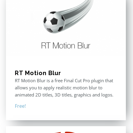
RT Motion Blur
RT Motion Blur is a free Final Cut Pro plugin that
allows you to apply realistic motion blur to
animated 2D titles, 3D titles, graphics and logos.
Free!