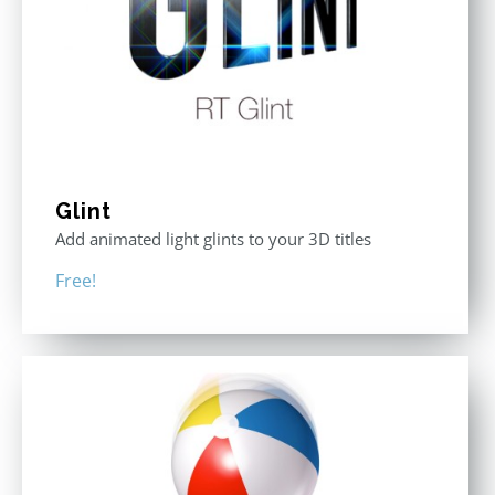
Glint
Add animated light glints to your 3D titles
Free!