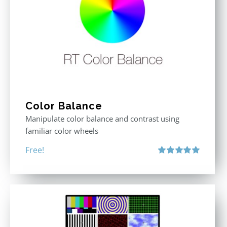
Color Balance
Manipulate color balance and contrast using
familiar color wheels
Free!
Rated
5.00
out of 5