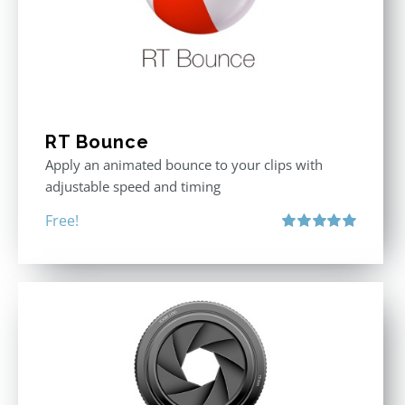
RT Bounce
Apply an animated bounce to your clips with
adjustable speed and timing
Free!
Rated
5.00
out of 5