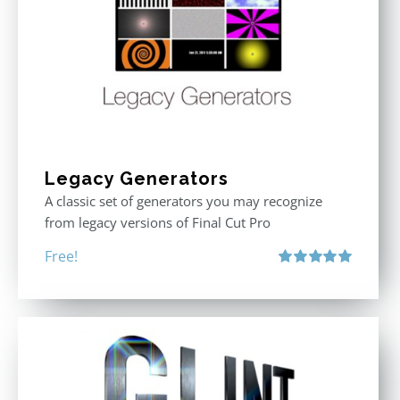
Legacy Generators
A classic set of generators you may recognize
from legacy versions of Final Cut Pro
Free!
Rated
5.00
out of 5