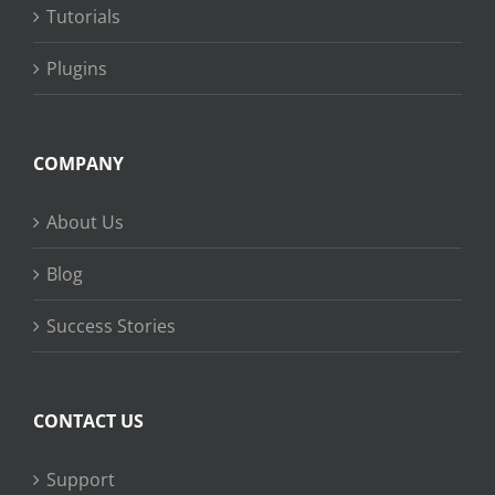
Tutorials
Plugins
COMPANY
About Us
Blog
Success Stories
CONTACT US
Support