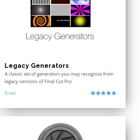
Legacy Generators
A classic set of generators you may recognize from
legacy versions of Final Cut Pro
Free!
Rated
5.00
out of 5