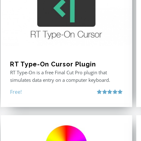
RT Type-On Cursor Plugin
RT Type-On is a free Final Cut Pro plugin that
simulates data entry on a computer keyboard.
Free!
Rated
5.00
out of 5