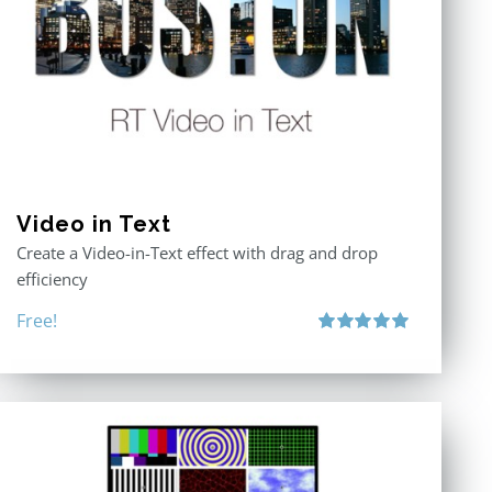
Video in Text
Create a Video-in-Text effect with drag and drop
efficiency
Free!
Rated
5.00
out of 5