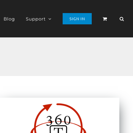
Blog
Support
SIGN IN