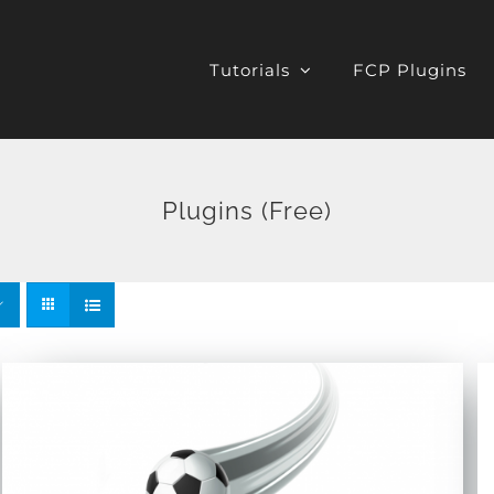
Tutorials
FCP Plugins
Plugins (Free)