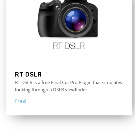
RT DSLR
RT DSLR is a free Final Cut Pro Plugin that simulates
looking through a DSLR viewfinder
Free!