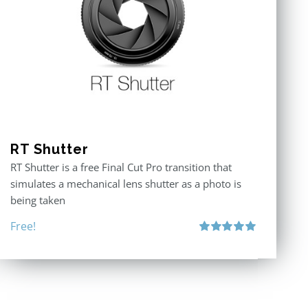
RT Shutter
RT Shutter is a free Final Cut Pro transition that
simulates a mechanical lens shutter as a photo is
being taken
Free!
Rated
5.00
out of 5