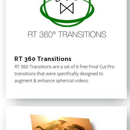
RT 360 Transitions
RT 360 Transitions are a set of 6 free Final Cut Pro
transitions that were specifically designed to
augment & enhance spherical videos.