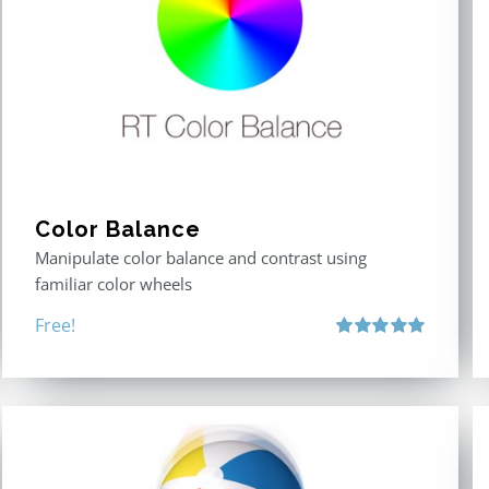
Color Balance
Manipulate color balance and contrast using
familiar color wheels
Free!
Rated
5.00
out of 5