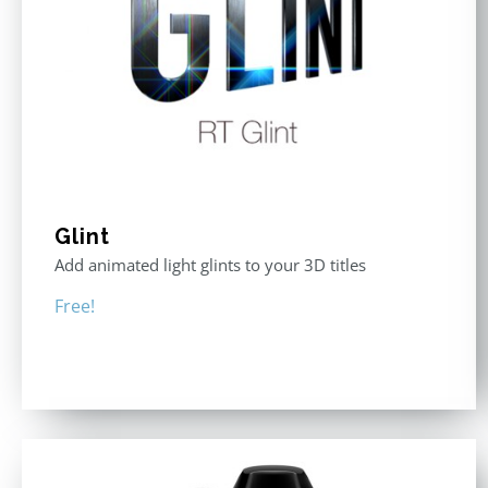
Glint
Add animated light glints to your 3D titles
Free!