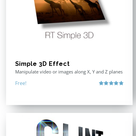
Simple 3D Effect
Manipulate video or images along X, Y and Z planes
Free!
Rated
4.80
out of 5