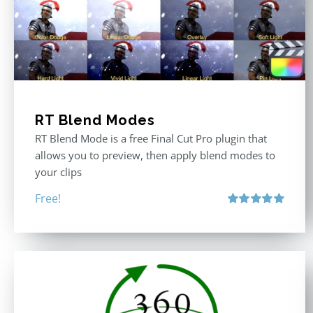
RT Blend Modes
RT Blend Mode is a free Final Cut Pro plugin that
allows you to preview, then apply blend modes to
your clips
Free!
Rated
5.00
out of 5