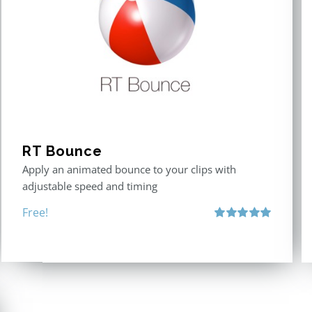
RT Bounce
Apply an animated bounce to your clips with
adjustable speed and timing
Free!
Rated
5.00
out of 5