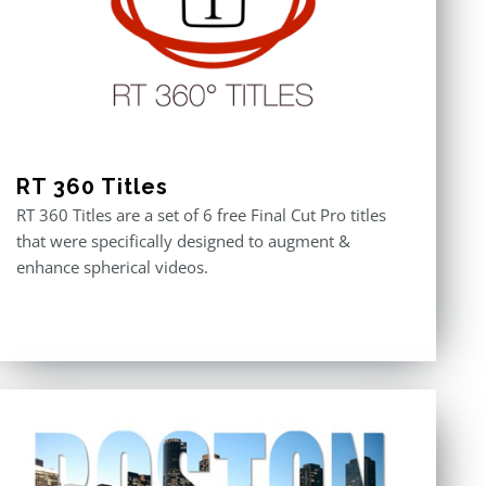
RT 360 Titles
RT 360 Titles are a set of 6 free Final Cut Pro titles
that were specifically designed to augment &
enhance spherical videos.