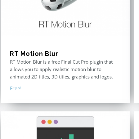
RT Motion Blur
RT Motion Blur is a free Final Cut Pro plugin that
allows you to apply realistic motion blur to
animated 2D titles, 3D titles, graphics and logos.
Free!