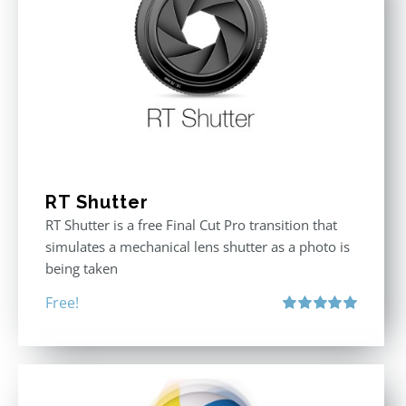
RT Shutter
RT Shutter is a free Final Cut Pro transition that
simulates a mechanical lens shutter as a photo is
being taken
Free!
Rated
5.00
out of 5