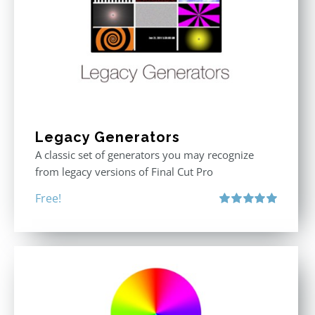
Legacy Generators
A classic set of generators you may recognize
from legacy versions of Final Cut Pro
Free!
Rated
5.00
out of 5