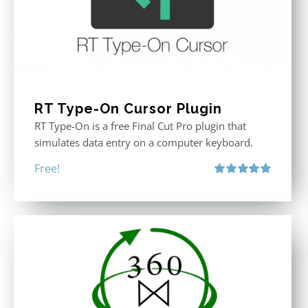
RT Type-On Cursor Plugin
RT Type-On is a free Final Cut Pro plugin that
simulates data entry on a computer keyboard.
Free!
Rated
5.00
out of 5