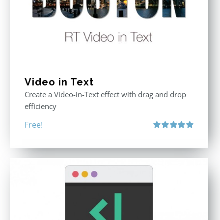
Video in Text
Create a Video-in-Text effect with drag and drop
efficiency
Free!
Rated
5.00
out of 5