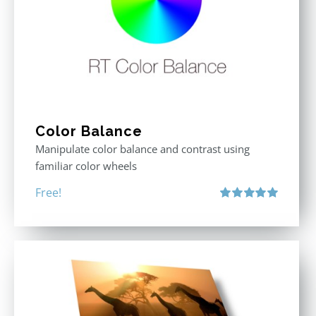
Color Balance
Manipulate color balance and contrast using
familiar color wheels
Free!
Rated
5.00
out of 5