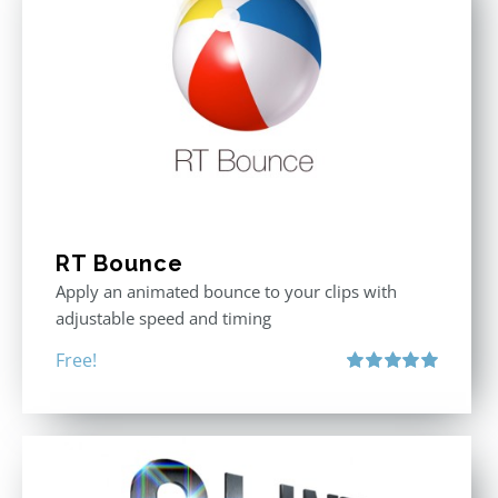
RT Bounce
Apply an animated bounce to your clips with
adjustable speed and timing
Free!
Rated
5.00
out of 5