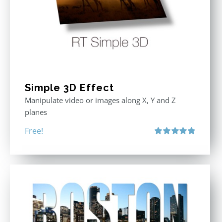
Simple 3D Effect
Manipulate video or images along X, Y and Z
planes
Free!
Rated
4.80
out of 5