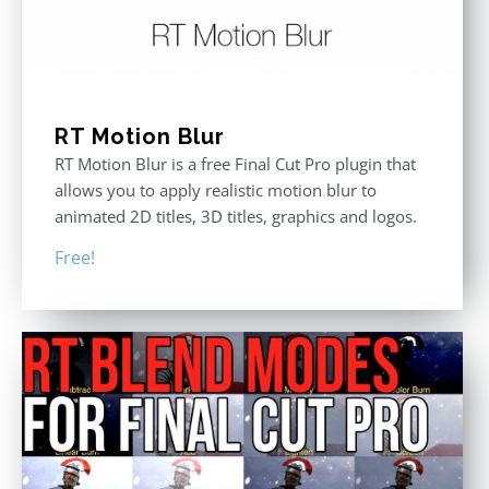
RT Motion Blur
RT Motion Blur is a free Final Cut Pro plugin that
allows you to apply realistic motion blur to
animated 2D titles, 3D titles, graphics and logos.
Free!