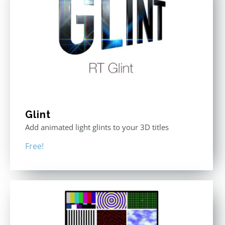
Glint
Add animated light glints to your 3D titles
Free!