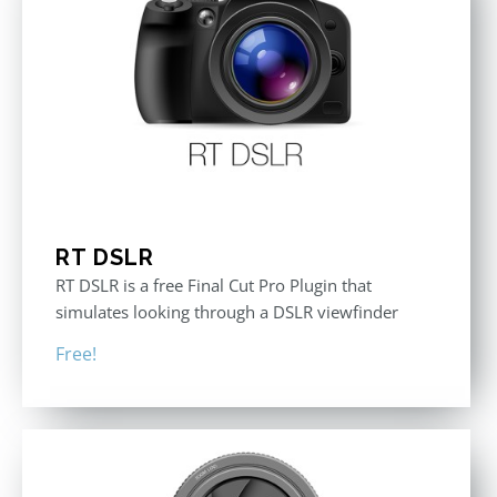
RT DSLR
RT DSLR is a free Final Cut Pro Plugin that
simulates looking through a DSLR viewfinder
Free!