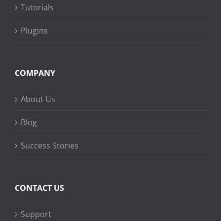
Tutorials
Plugins
COMPANY
About Us
Blog
Success Stories
CONTACT US
Support