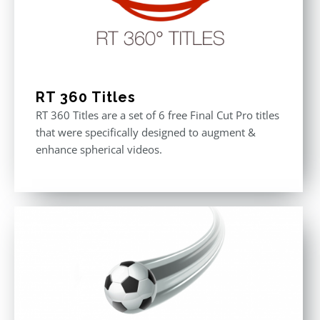
RT 360 Titles
RT 360 Titles are a set of 6 free Final Cut Pro titles
that were specifically designed to augment &
enhance spherical videos.