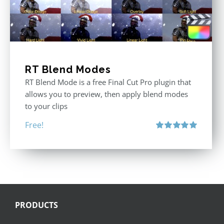
RT Blend Modes
RT Blend Mode is a free Final Cut Pro plugin that
allows you to preview, then apply blend modes
to your clips
Free!
Rated
5.00
out of 5
PRODUCTS