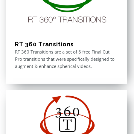
RT 360 Transitions
RT 360 Transitions are a set of 6 free Final Cut
Pro transitions that were specifically designed to
augment & enhance spherical videos.