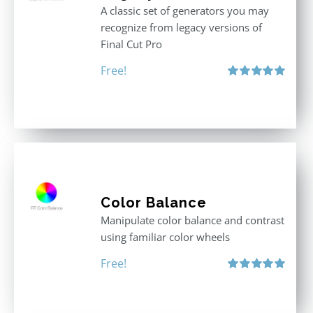
A classic set of generators you may
recognize from legacy versions of
Final Cut Pro
Free!
Rated
5.00
out of 5
Color Balance
Manipulate color balance and contrast
using familiar color wheels
Free!
Rated
5.00
out of 5