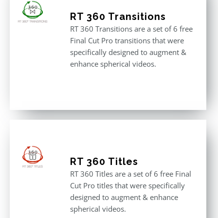
RT 360 Transitions
RT 360 Transitions are a set of 6 free
Final Cut Pro transitions that were
specifically designed to augment &
enhance spherical videos.
RT 360 Titles
RT 360 Titles are a set of 6 free Final
Cut Pro titles that were specifically
designed to augment & enhance
spherical videos.