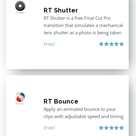
RT Shutter
RT Shutter is a free Final Cut Pro
transition that simulates a mechanical
lens shutter as a photo is being taken
Free!
Rated
5.00
out of 5
RT Bounce
Apply an animated bounce to your
clips with adjustable speed and timing
Free!
Rated
5.00