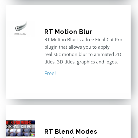
RT Motion Blur
RT Motion Blur is a free Final Cut Pro
plugin that allows you to apply
realistic motion blur to animated 2D
titles, 3D titles, graphics and logos.
Free!
RT Blend Modes