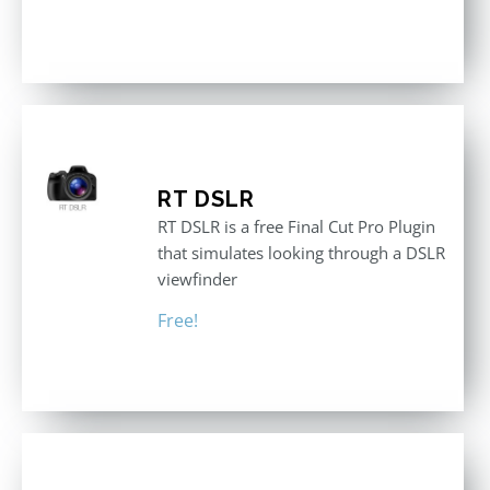
RT DSLR
RT DSLR is a free Final Cut Pro Plugin
that simulates looking through a DSLR
viewfinder
Free!