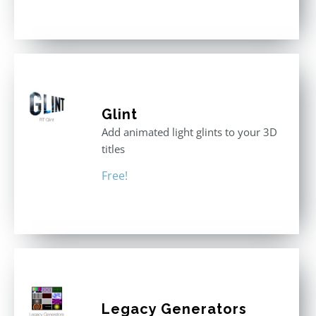
out of 5
Glint
Add animated light glints to your 3D
titles
Free!
Legacy Generators