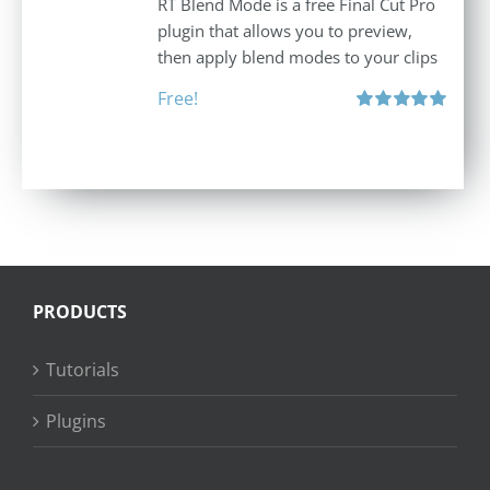
RT Blend Mode is a free Final Cut Pro
plugin that allows you to preview,
then apply blend modes to your clips
Free!
Rated
5.00
out of 5
PRODUCTS
Tutorials
Plugins