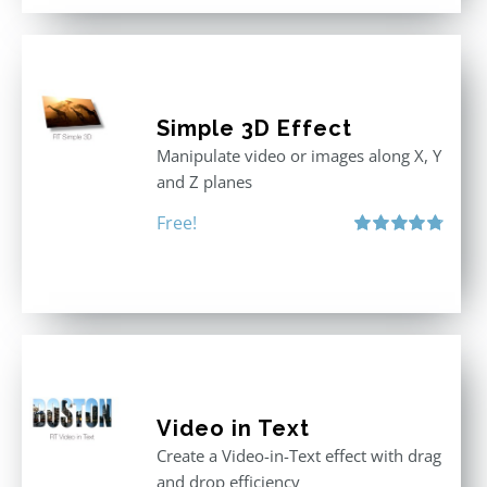
Simple 3D Effect
Manipulate video or images along X, Y
and Z planes
Free!
Rated
4.80
out of 5
Video in Text
Create a Video-in-Text effect with drag
and drop efficiency