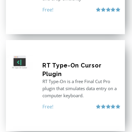
Free!
Rated
5.00
out of 5
RT Type-On Cursor
Plugin
RT Type-On is a free Final Cut Pro
plugin that simulates data entry on a
computer keyboard.
Free!
Rated
5.00
out of 5