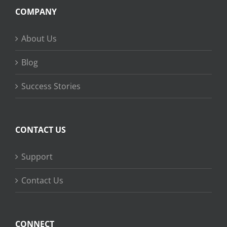
COMPANY
About Us
Blog
Success Stories
CONTACT US
Support
Contact Us
CONNECT