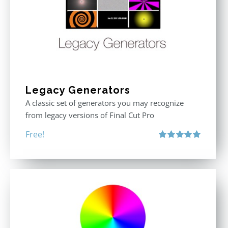
Legacy Generators
A classic set of generators you may recognize
from legacy versions of Final Cut Pro
Free!
Rated
5.00
out of 5