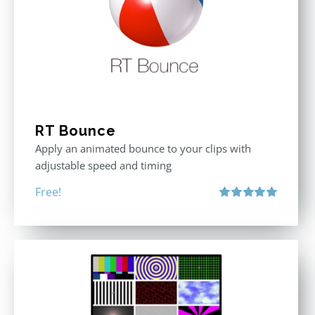
RT Bounce
Apply an animated bounce to your clips with
adjustable speed and timing
Free!
Rated
5.00
out of 5