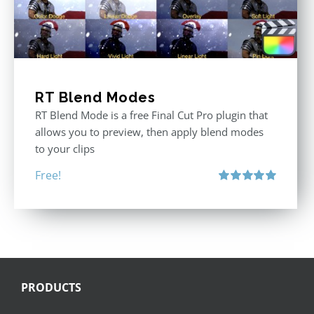
RT Blend Modes
RT Blend Mode is a free Final Cut Pro plugin that
allows you to preview, then apply blend modes
to your clips
Free!
Rated
5.00
out of 5
PRODUCTS