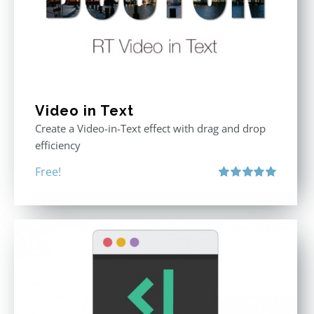
Video in Text
Create a Video-in-Text effect with drag and drop
efficiency
Free!
Rated
5.00
out of 5