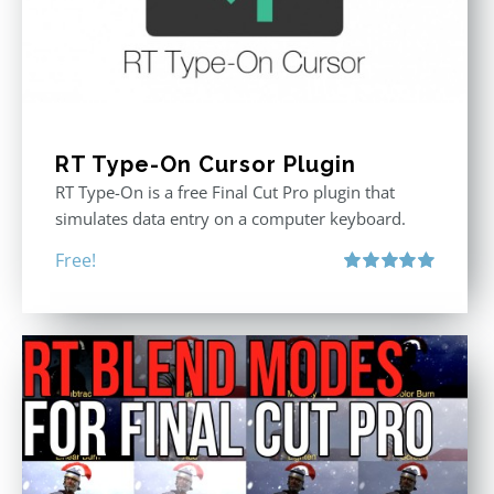
RT Type-On Cursor Plugin
RT Type-On is a free Final Cut Pro plugin that
simulates data entry on a computer keyboard.
Free!
Rated
5.00
out of 5