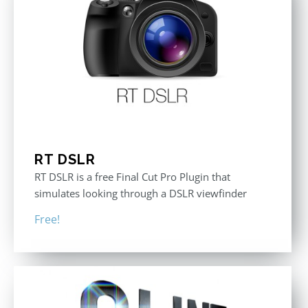
RT DSLR
RT DSLR is a free Final Cut Pro Plugin that
simulates looking through a DSLR viewfinder
Free!