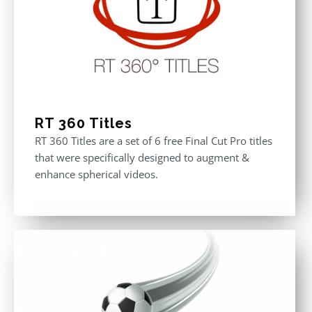
RT 360 Titles
RT 360 Titles are a set of 6 free Final Cut Pro titles
that were specifically designed to augment &
enhance spherical videos.