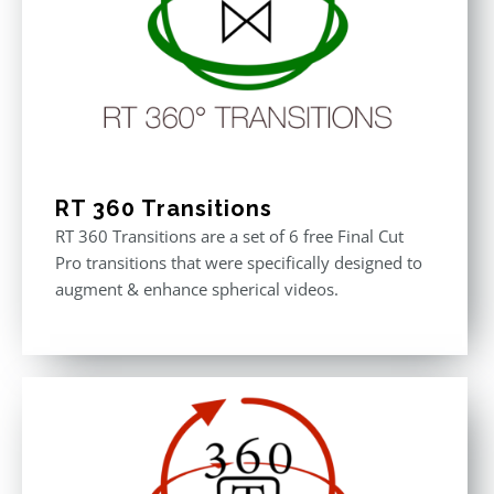
RT 360 Transitions
RT 360 Transitions are a set of 6 free Final Cut
Pro transitions that were specifically designed to
augment & enhance spherical videos.