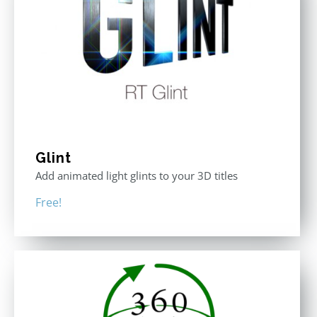
Glint
Add animated light glints to your 3D titles
Free!