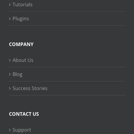
Tutorials
Plugins
COMPANY
About Us
Blog
Success Stories
CONTACT US
Support