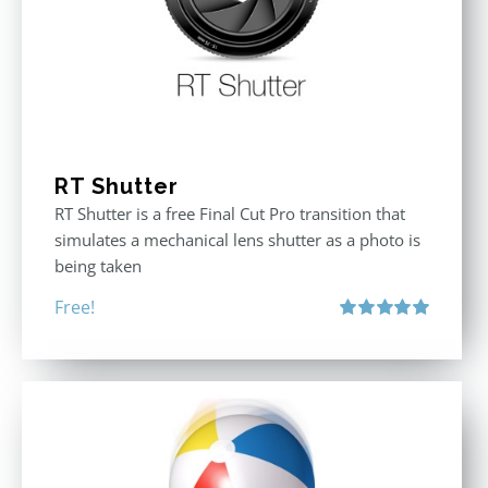
RT Shutter
RT Shutter is a free Final Cut Pro transition that
simulates a mechanical lens shutter as a photo is
being taken
Free!
Rated
5.00
out of 5