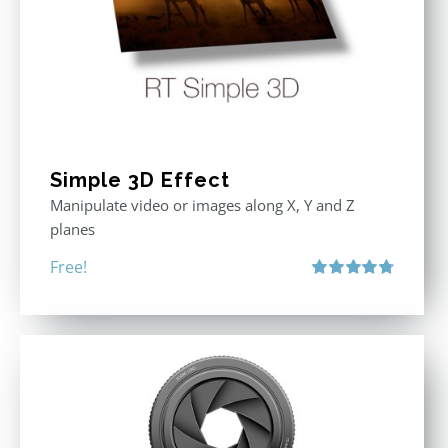
Simple 3D Effect
Manipulate video or images along X, Y and Z
planes
Free!
Rated
4.80
out of 5