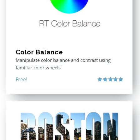
Color Balance
Manipulate color balance and contrast using
familiar color wheels
Free!
Rated
5.00
out of 5