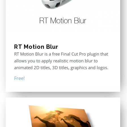
RT Motion Blur
RT Motion Blur is a free Final Cut Pro plugin that
allows you to apply realistic motion blur to
animated 2D titles, 3D titles, graphics and logos.
Free!