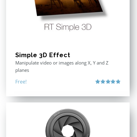
Simple 3D Effect
Manipulate video or images along X, Y and Z
planes
Free!
Rated
4.80
out of 5