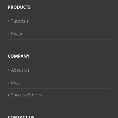
PRODUCTS
Tutorials
Plugins
COMPANY
About Us
Blog
Success Stories
CONTACT US