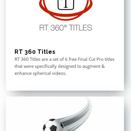
RT 360 Titles
RT 360 Titles are a set of 6 free Final Cut Pro titles
that were specifically designed to augment &
enhance spherical videos.