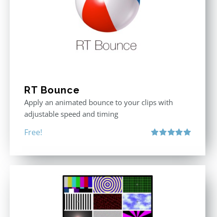
RT Bounce
Apply an animated bounce to your clips with
adjustable speed and timing
Free!
Rated
5.00
out of 5