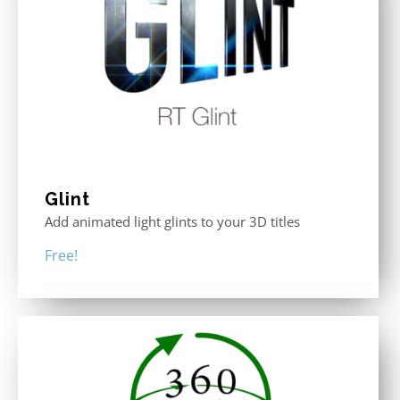
Glint
Add animated light glints to your 3D titles
Free!