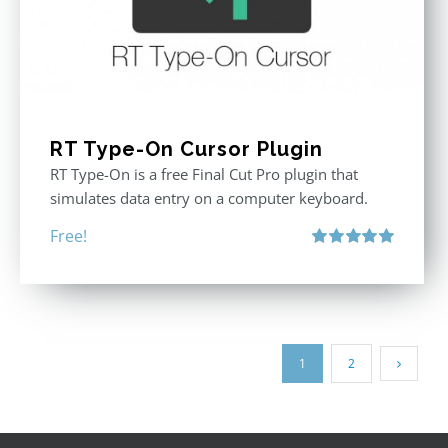
RT Type-On Cursor Plugin
RT Type-On is a free Final Cut Pro plugin that
simulates data entry on a computer keyboard.
Free!
Rated
5.00
out of 5
1
2