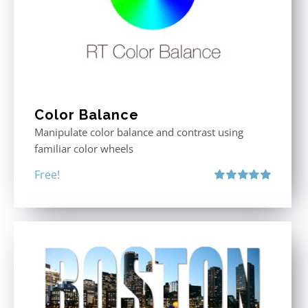
Color Balance
Manipulate color balance and contrast using
familiar color wheels
Free!
Rated
5.00
out of 5