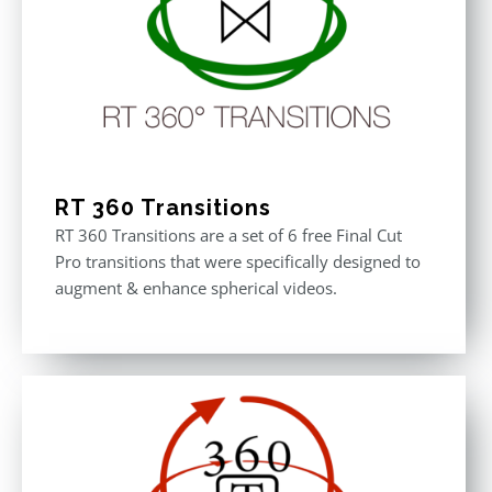
RT 360 Transitions
RT 360 Transitions are a set of 6 free Final Cut
Pro transitions that were specifically designed to
augment & enhance spherical videos.