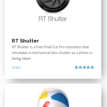
RT Shutter
RT Shutter is a free Final Cut Pro transition that
simulates a mechanical lens shutter as a photo is
being taken
Free!
Rated
5.00
out of 5