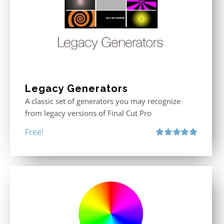
Legacy Generators
A classic set of generators you may recognize
from legacy versions of Final Cut Pro
Free!
Rated
5.00
out of 5