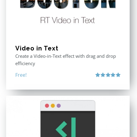
Video in Text
Create a Video-in-Text effect with drag and drop
efficiency
Free!
Rated
5.00
out of 5