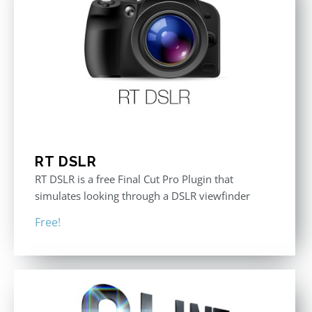
RT DSLR
RT DSLR is a free Final Cut Pro Plugin that
simulates looking through a DSLR viewfinder
Free!