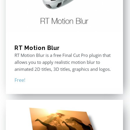
RT Motion Blur
RT Motion Blur is a free Final Cut Pro plugin that
allows you to apply realistic motion blur to
animated 2D titles, 3D titles, graphics and logos.
Free!