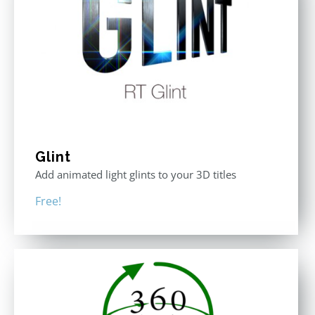
Glint
Add animated light glints to your 3D titles
Free!