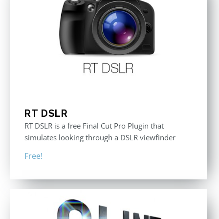
RT DSLR
RT DSLR is a free Final Cut Pro Plugin that
simulates looking through a DSLR viewfinder
Free!