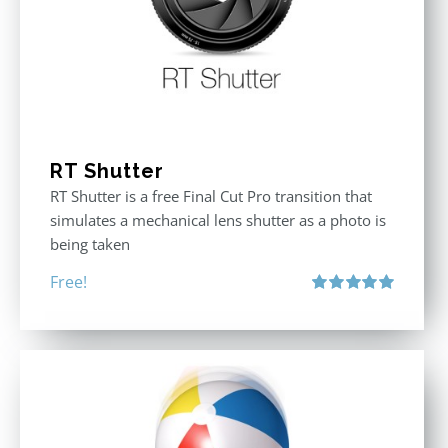
RT Shutter
RT Shutter is a free Final Cut Pro transition that
simulates a mechanical lens shutter as a photo is
being taken
Free!
Rated
5.00
out of 5