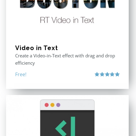
Video in Text
Create a Video-in-Text effect with drag and drop
efficiency
Free!
Rated
5.00
out of 5