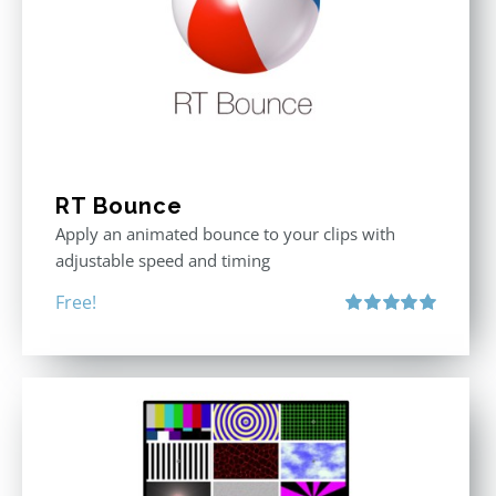
RT Bounce
Apply an animated bounce to your clips with
adjustable speed and timing
Free!
Rated
5.00
out of 5