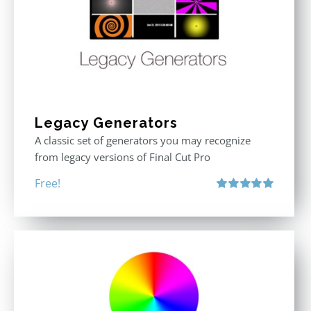
Legacy Generators
A classic set of generators you may recognize
from legacy versions of Final Cut Pro
Free!
Rated
5.00
out of 5