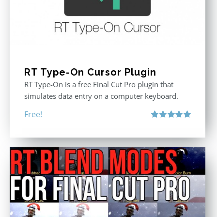
RT Type-On Cursor Plugin
RT Type-On is a free Final Cut Pro plugin that
simulates data entry on a computer keyboard.
Free!
Rated
5.00
out of 5