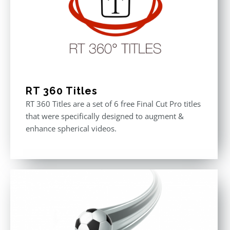
RT 360 Titles
RT 360 Titles are a set of 6 free Final Cut Pro titles
that were specifically designed to augment &
enhance spherical videos.