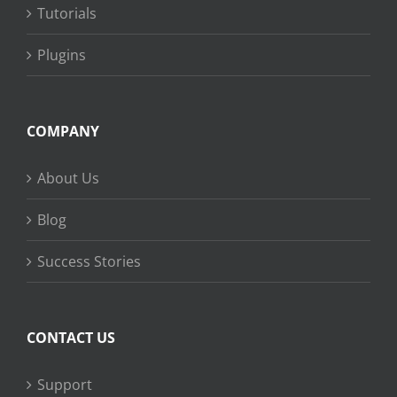
Tutorials
Plugins
COMPANY
About Us
Blog
Success Stories
CONTACT US
Support