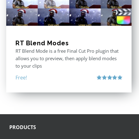
RT Blend Modes
RT Blend Mode is a free Final Cut Pro plugin that
allows you to preview, then apply blend modes
to your clips
Free!
Rated
5.00
out of 5
PRODUCTS