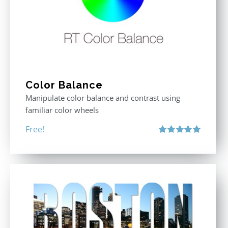
Color Balance
Manipulate color balance and contrast using
familiar color wheels
Free!
Rated
5.00
out of 5