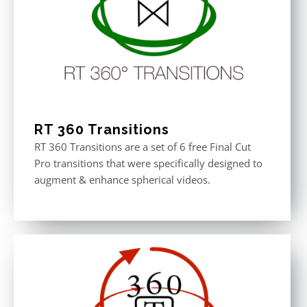
RT 360 Transitions
RT 360 Transitions are a set of 6 free Final Cut
Pro transitions that were specifically designed to
augment & enhance spherical videos.