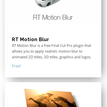
RT Motion Blur
RT Motion Blur is a free Final Cut Pro plugin that
allows you to apply realistic motion blur to
animated 2D titles, 3D titles, graphics and logos.
Free!