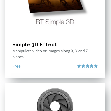
Simple 3D Effect
Manipulate video or images along X, Y and Z
planes
Free!
Rated
4.80
out of 5