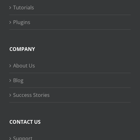
Tutorials
Plugins
COMPANY
About Us
Blog
Success Stories
CONTACT US
Support