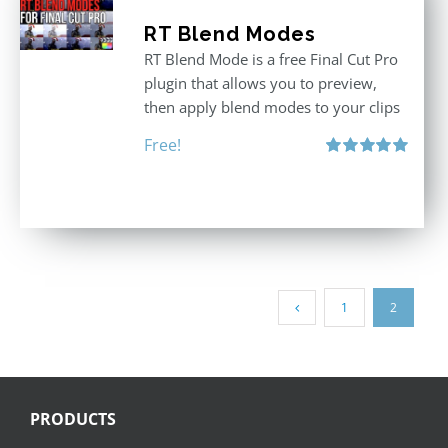
RT Blend Modes
RT Blend Mode is a free Final Cut Pro
plugin that allows you to preview,
then apply blend modes to your clips
Free!
Rated
5.00
out of 5
1
2
PRODUCTS