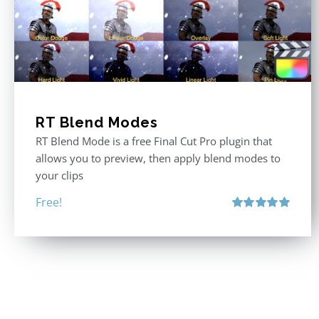
RT Blend Modes
RT Blend Mode is a free Final Cut Pro plugin that
allows you to preview, then apply blend modes to
your clips
Free!
Rated
5.00
out of 5