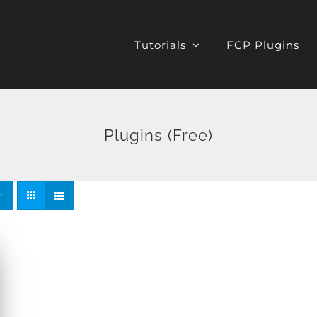
Tutorials
FCP Plugins
Plugins (Free)