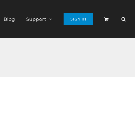
Blog
Support
SIGN IN