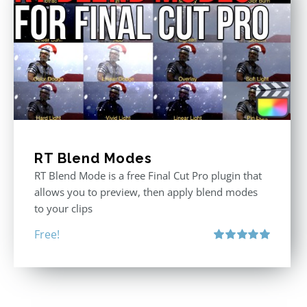
RT Blend Modes
RT Blend Mode is a free Final Cut Pro plugin that
allows you to preview, then apply blend modes
to your clips
Free!
Rated
5.00
out of 5