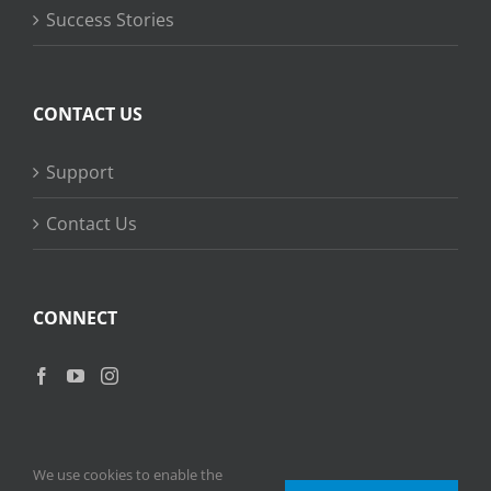
Success Stories
CONTACT US
Support
Contact Us
CONNECT
We use cookies to enable the