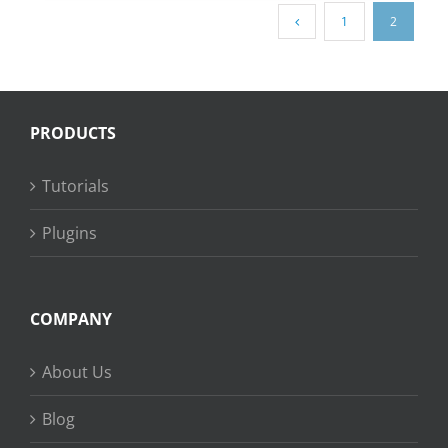
1
2
PRODUCTS
Tutorials
Plugins
COMPANY
About Us
Blog