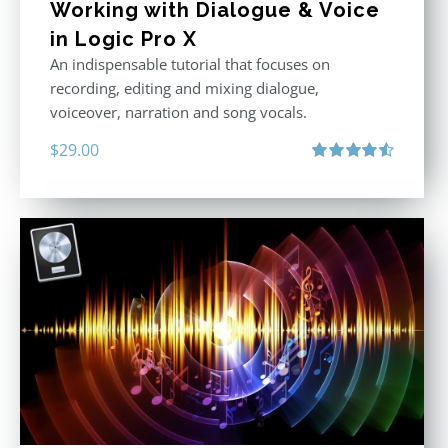
Working with Dialogue & Voice
in Logic Pro X
An indispensable tutorial that focuses on
recording, editing and mixing dialogue,
voiceover, narration and song vocals.
$
29.00
Rated
4.57
out of 5