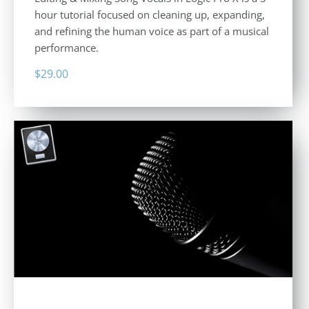
hour tutorial focused on cleaning up, expanding,
and refining the human voice as part of a musical
performance.
$
29.00