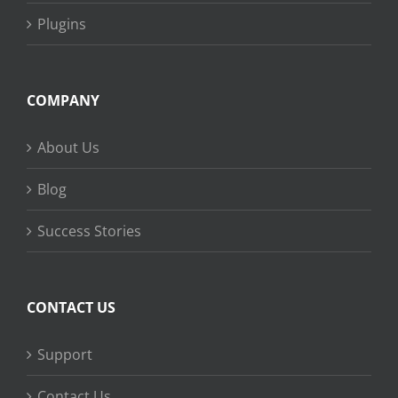
Plugins
COMPANY
About Us
Blog
Success Stories
CONTACT US
Support
Contact Us