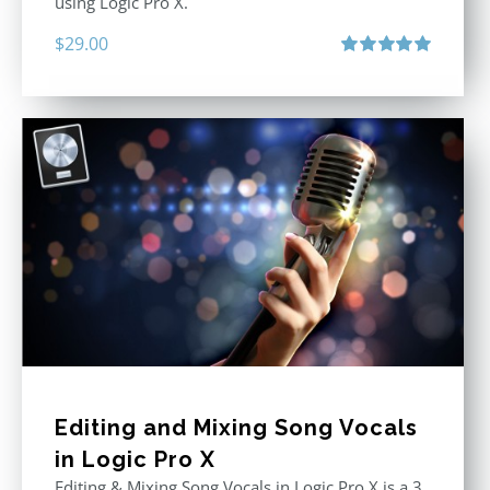
using Logic Pro X.
$
29.00
Rated
5.00
out of 5
Editing and Mixing Song Vocals
in Logic Pro X
Editing & Mixing Song Vocals in Logic Pro X is a 3