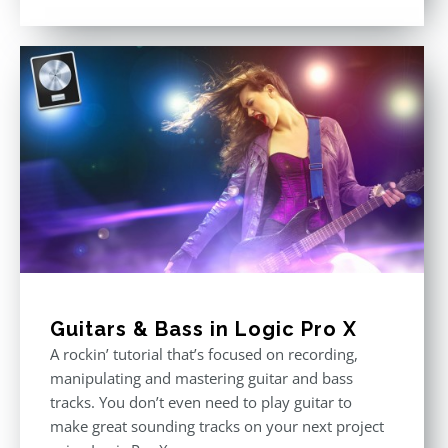
Rated
4.75
out of 5
Guitars & Bass in Logic Pro X
A rockin’ tutorial that’s focused on recording,
manipulating and mastering guitar and bass
tracks. You don’t even need to play guitar to
make great sounding tracks on your next project