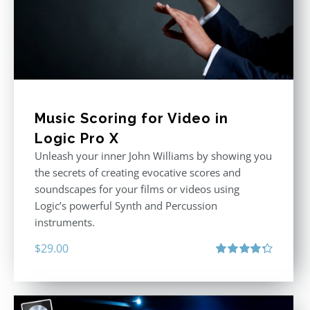
Music Scoring for Video in
Logic Pro X
Unleash your inner John Williams by showing you
the secrets of creating evocative scores and
soundscapes for your films or videos using
Logic’s powerful Synth and Percussion
instruments.
$
29.00
Rated
4.33
out of 5