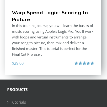
Warp Speed Logic: Scoring to
Picture
In this training course, you will learn the basics of
music scoring using Apple's Logic Pro. You'll work
with loops and virtual instruments to arrange
your song to picture, then mix and deliver a
finished master. This tutorial is perfect for the
Final Cut Pro user.
$
29.00
Rated
5.00
out of 5
PRODUCTS
Tutorials