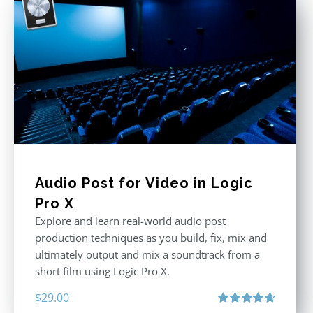
Audio Post for Video in Logic
Pro X
Explore and learn real-world audio post
production techniques as you build, fix, mix and
ultimately output and mix a soundtrack from a
short film using Logic Pro X.
$
29.00