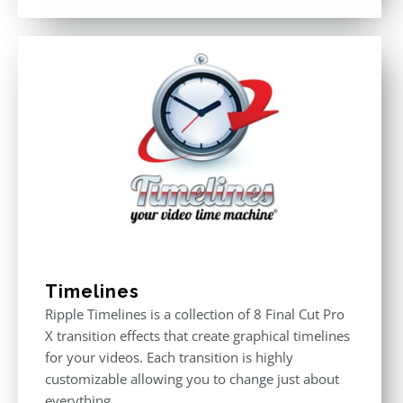
out of 5
Timelines
Ripple Timelines is a collection of 8 Final Cut Pro
X transition effects that create graphical timelines
for your videos. Each transition is highly
customizable allowing you to change just about
everything.