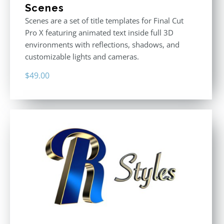
Scenes
Scenes are a set of title templates for Final Cut
Pro X featuring animated text inside full 3D
environments with reflections, shadows, and
customizable lights and cameras.
$
49.00