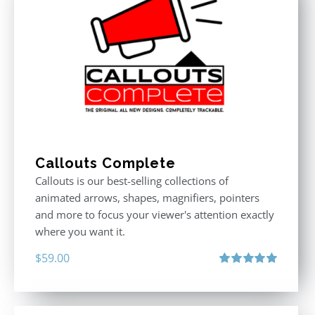
Callouts Complete
Callouts is our best-selling collections of
animated arrows, shapes, magnifiers, pointers
and more to focus your viewer's attention exactly
where you want it.
$
59.00
Rated
5.00
out of 5