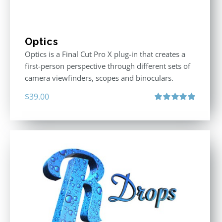
Optics
Optics is a Final Cut Pro X plug-in that creates a
first-person perspective through different sets of
camera viewfinders, scopes and binoculars.
$
39.00
Rated
5.00
out of 5