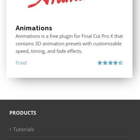
Animations
Animations is a free plugin for Final Cut Pro X that
contains 3D animation presets with customizable
speed, timing, and fade effects.
Free!
Rated
4.50
out of 5
PRODUCTS
Tutorials