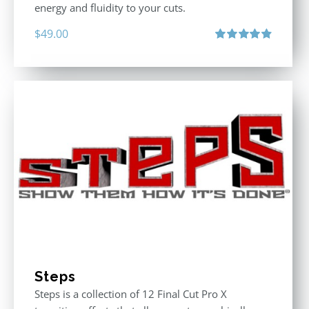
energy and fluidity to your cuts.
$
49.00
Rated
4.90
out of 5
Steps
Steps is a collection of 12 Final Cut Pro X