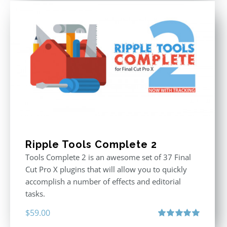
Ripple Tools Complete 2
Tools Complete 2 is an awesome set of 37 Final
Cut Pro X plugins that will allow you to quickly
accomplish a number of effects and editorial
tasks.
$
59.00
Rated
5.00