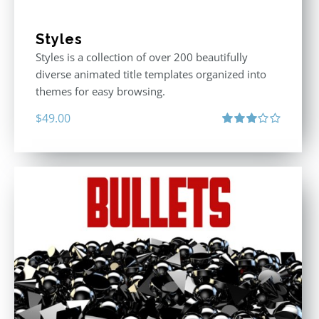
Styles
Styles is a collection of over 200 beautifully
diverse animated title templates organized into
themes for easy browsing.
$
49.00
Rated
3.00
out
of 5