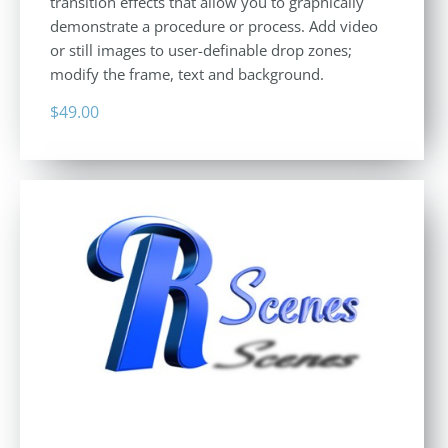
transition effects that allow you to graphically
demonstrate a procedure or process. Add video
or still images to user-definable drop zones;
modify the frame, text and background.
$
49.00