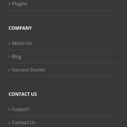
Plugins
COMPANY
About Us
Blog
Success Stories
CONTACT US
Support
Contact Us