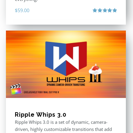
$
59.00
Rated
5.00
out of 5
Ripple Whips 3.0
Ripple Whips 3.0 is a set of dynamic, camera-
driven, highly customizable transitions that add