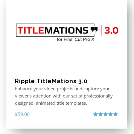
Ripple TitleMations 3.0
Enhance your video projects and capture your
viewer’s attention with our set of professionally
designed, animated title templates.
$
59.00
Rated
5.00
out of 5