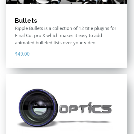
Bullets
Ripple Bullets is a collection of 12 title plugins for
Final Cut pro X which makes it easy to add
animated bulleted lists over your video.
$
49.00