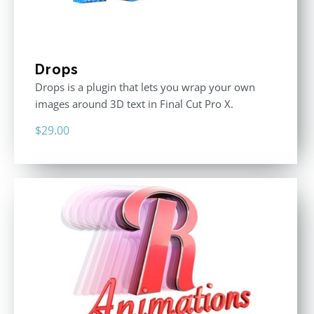
Drops
Drops is a plugin that lets you wrap your own
images around 3D text in Final Cut Pro X.
$
29.00