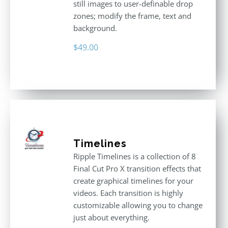
still images to user-definable drop
zones; modify the frame, text and
background.
$
49.00
Timelines
Ripple Timelines is a collection of 8
Final Cut Pro X transition effects that
create graphical timelines for your
videos. Each transition is highly
customizable allowing you to change
just about everything.