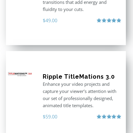
transitions that add energy and
fluidity to your cuts.
$
49.00
Rated
4.90
out of 5
Ripple TitleMations 3.0
Enhance your video projects and
capture your viewer’s attention with
our set of professionally designed,
animated title templates.
$
59.00
Rated
5.00
out of 5