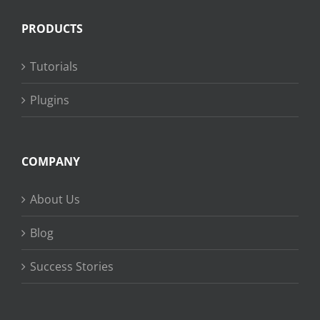
PRODUCTS
Tutorials
Plugins
COMPANY
About Us
Blog
Success Stories