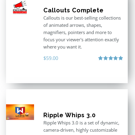
Callouts Complete
Callouts is our best-selling collections
of animated arrows, shapes,
magnifiers, pointers and more to
focus your viewer's attention exactly
where you want it.
$
59.00
Rated
5.00
out of 5
Ripple Whips 3.0
Ripple Whips 3.0 is a set of dynamic,
camera-driven, highly customizable