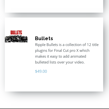
3.00
out
of 5
Bullets
Ripple Bullets is a collection of 12 title
plugins for Final Cut pro X which
makes it easy to add animated
bulleted lists over your video.
$
49.00