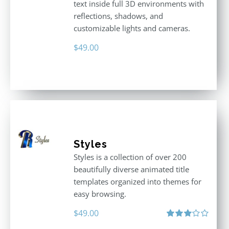
text inside full 3D environments with
reflections, shadows, and
customizable lights and cameras.
$
49.00
Styles
Styles is a collection of over 200
beautifully diverse animated title
templates organized into themes for
easy browsing.
$
49.00
Rated