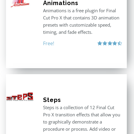
Animations
Animations is a free plugin for Final
Cut Pro X that contains 3D animation
presets with customizable speed,
timing, and fade effects.
Free!
Rated
4.50
out of 5
Steps
Steps is a collection of 12 Final Cut
Pro X transition effects that allow you
to graphically demonstrate a
procedure or process. Add video or