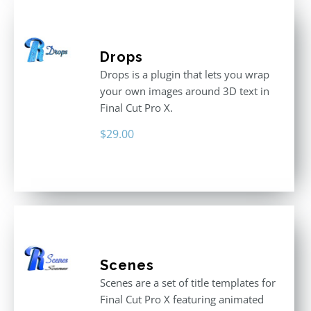
Drops
Drops is a plugin that lets you wrap
your own images around 3D text in
Final Cut Pro X.
$
29.00
Scenes
Scenes are a set of title templates for
Final Cut Pro X featuring animated