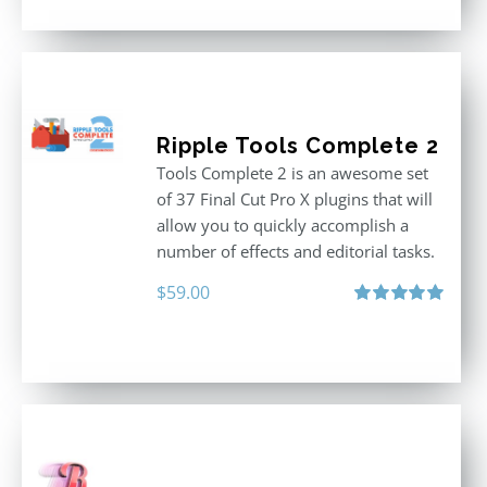
Ripple Tools Complete 2
Tools Complete 2 is an awesome set
of 37 Final Cut Pro X plugins that will
allow you to quickly accomplish a
number of effects and editorial tasks.
$
59.00
Rated
5.00
out of 5