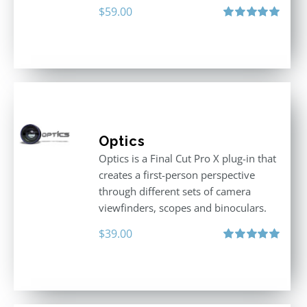
$
59.00
Rated
5.00
out of 5
Optics
Optics is a Final Cut Pro X plug-in that
creates a first-person perspective
through different sets of camera
viewfinders, scopes and binoculars.
$
39.00
Rated
5.00
out of 5