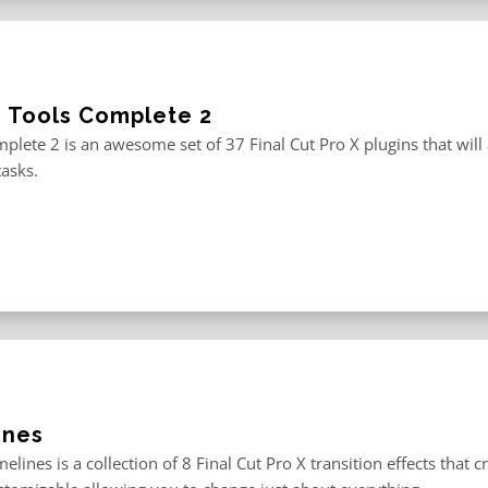
e Tools Complete 2
plete 2 is an awesome set of 37 Final Cut Pro X plugins that will
tasks.
ines
melines is a collection of 8 Final Cut Pro X transition effects that 