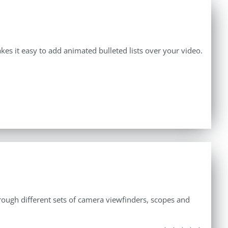
makes it easy to add animated bulleted lists over your video.
through different sets of camera viewfinders, scopes and