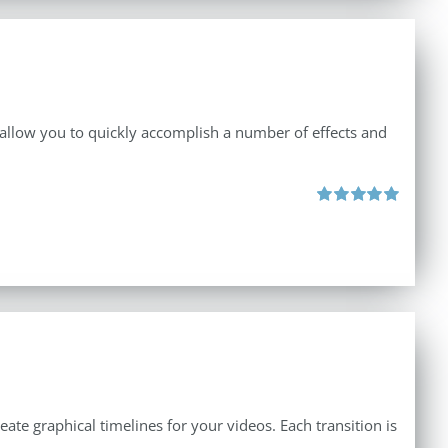
 allow you to quickly accomplish a number of effects and
Rated
5.00
out of 5
create graphical timelines for your videos. Each transition is