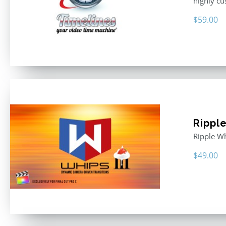
highly cu
$
59.00
Rippl
Ripple Wh
$
49.00