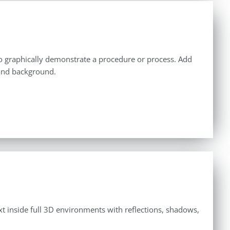
u to graphically demonstrate a procedure or process. Add
 and background.
ext inside full 3D environments with reflections, shadows,