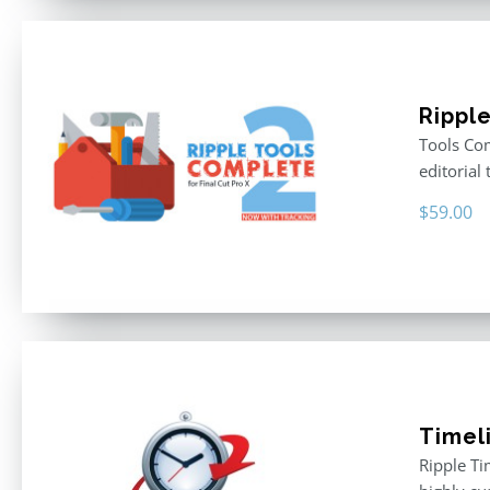
Rippl
Tools Com
editorial 
$
59.00
Timel
Ripple Ti