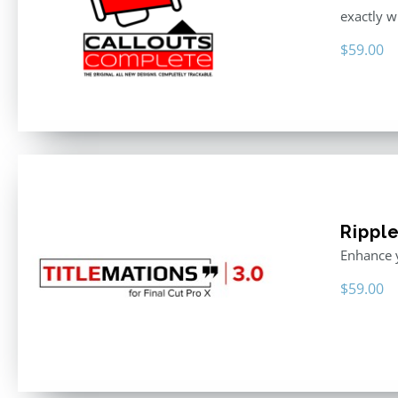
exactly w
$
59.00
Ripple
Enhance y
$
59.00