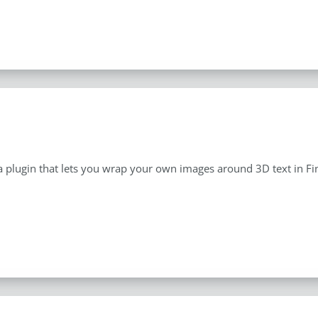
a plugin that lets you wrap your own images around 3D text in Fin