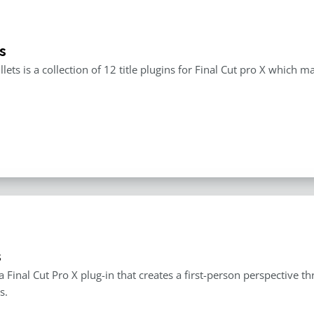
s
llets is a collection of 12 title plugins for Final Cut pro X which 
s
 a Final Cut Pro X plug-in that creates a first-person perspective 
s.