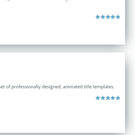
Rated
5.00
out of 5
et of professionally designed, animated title templates.
Rated
5.00
out of 5