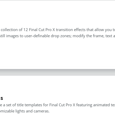
a collection of 12 Final Cut Pro X transition effects that allow yo
still images to user-definable drop zones; modify the frame, text
es
e a set of title templates for Final Cut Pro X featuring animated t
mizable lights and cameras.