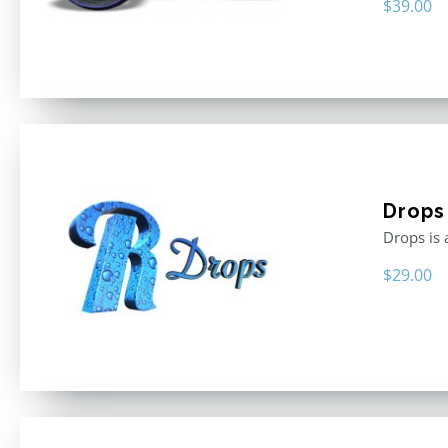
$
39.00
Drops
Drops is 
$
29.00