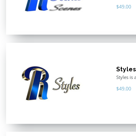
$
49.00
Style
Styles is
$
49.00