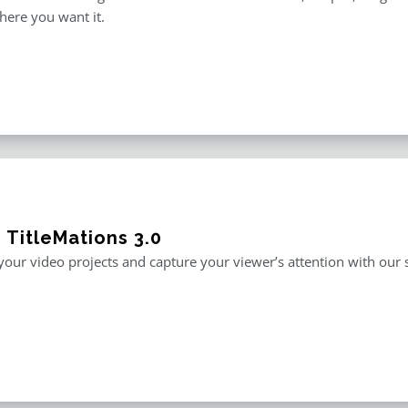
here you want it.
 TitleMations 3.0
our video projects and capture your viewer’s attention with our s