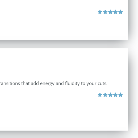
Rated
5.00
out of 5
ansitions that add energy and fluidity to your cuts.
Rated
4.90
out of 5