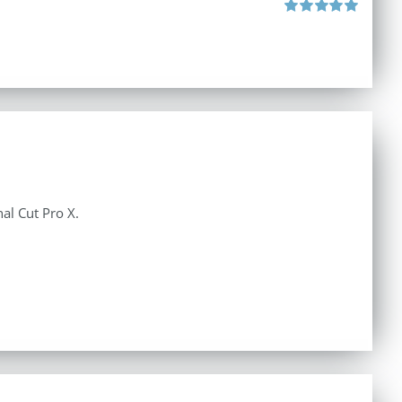
Rated
5.00
out of 5
al Cut Pro X.