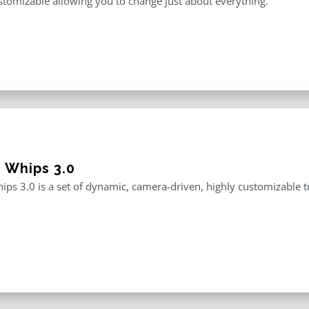
stomizable allowing you to change just about everything.
e Whips 3.0
ips 3.0 is a set of dynamic, camera-driven, highly customizable tr