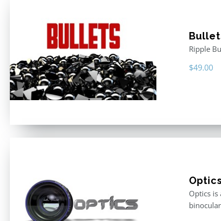
Bullet
Ripple Bu
$
49.00
Optic
Optics is
binocular