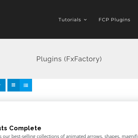
Tutorials
FCP Plugins
Plugins (FxFactory)
uts Complete
is our best-selling collections of animated arrows, shapes, magnif