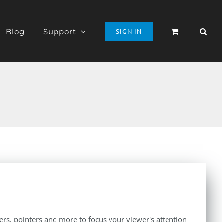
Blog
Support
SIGN IN
iers, pointers and more to focus your viewer's attention