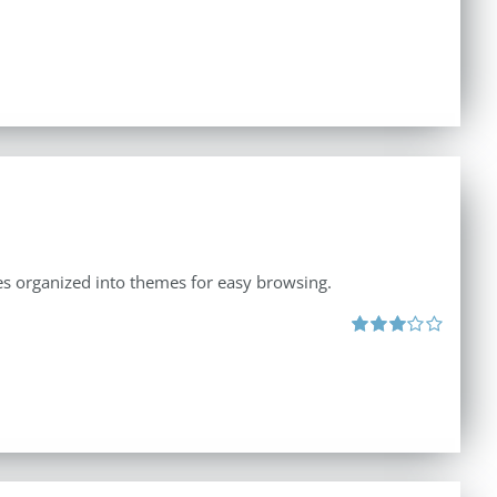
ates organized into themes for easy browsing.
Rated
3.00
out
of 5