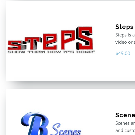
Steps
Steps is 
video or 
$
49.00
Scen
Scenes ar
and custo