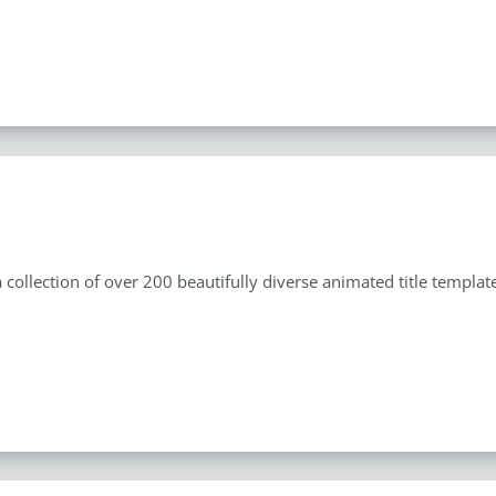
s
 a collection of over 200 beautifully diverse animated title templ