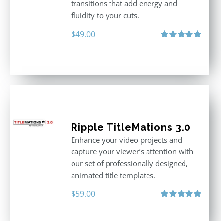
transitions that add energy and
fluidity to your cuts.
$
49.00
Rated
4.90
out of 5
Ripple TitleMations 3.0
Enhance your video projects and
capture your viewer’s attention with
our set of professionally designed,
animated title templates.
$
59.00
Rated
5.00
out of 5