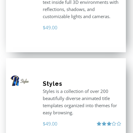
text inside full 3D environments with
reflections, shadows, and
customizable lights and cameras.
$
49.00
Styles
Styles is a collection of over 200
beautifully diverse animated title
templates organized into themes for
easy browsing.
$
49.00
Rated