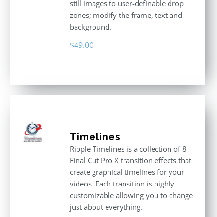
still images to user-definable drop
zones; modify the frame, text and
background.
$
49.00
Timelines
Ripple Timelines is a collection of 8
Final Cut Pro X transition effects that
create graphical timelines for your
videos. Each transition is highly
customizable allowing you to change
just about everything.