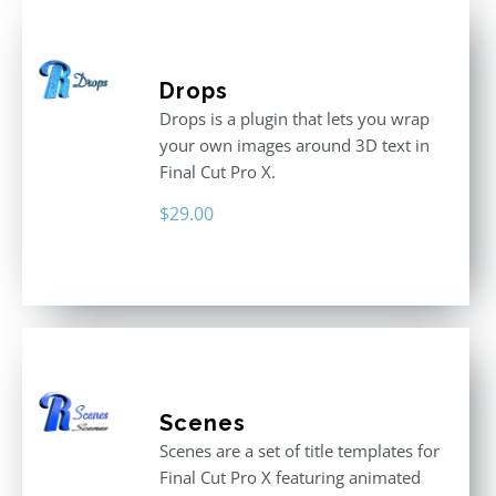
Drops
Drops is a plugin that lets you wrap
your own images around 3D text in
Final Cut Pro X.
$
29.00
Scenes
Scenes are a set of title templates for
Final Cut Pro X featuring animated