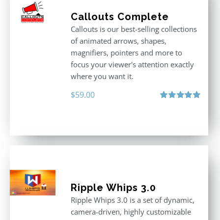
Callouts Complete
Callouts is our best-selling collections
of animated arrows, shapes,
magnifiers, pointers and more to
focus your viewer's attention exactly
where you want it.
$
59.00
Rated
5.00
out of 5
Ripple Whips 3.0
Ripple Whips 3.0 is a set of dynamic,
camera-driven, highly customizable