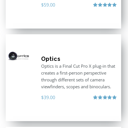
$
59.00
Rated
5.00
out of 5
Optics
Optics is a Final Cut Pro X plug-in that
creates a first-person perspective
through different sets of camera
viewfinders, scopes and binoculars.
$
39.00
Rated
5.00
out of 5