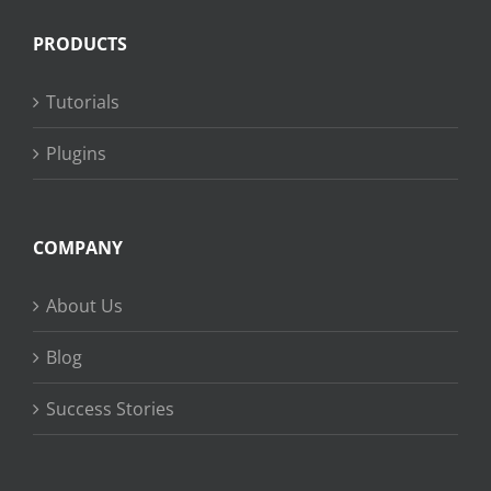
PRODUCTS
Tutorials
Plugins
COMPANY
About Us
Blog
Success Stories