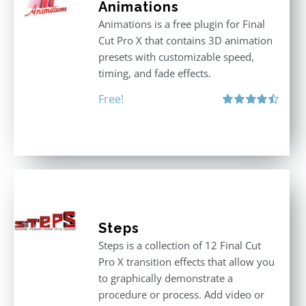
Animations
Animations is a free plugin for Final
Cut Pro X that contains 3D animation
presets with customizable speed,
timing, and fade effects.
Free!
Rated
4.50
out of 5
Steps
Steps is a collection of 12 Final Cut
Pro X transition effects that allow you
to graphically demonstrate a
procedure or process. Add video or