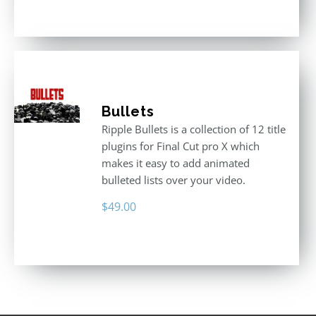
3.00
out
of 5
Bullets
Ripple Bullets is a collection of 12 title
plugins for Final Cut pro X which
makes it easy to add animated
bulleted lists over your video.
$
49.00