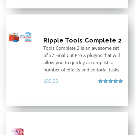
Ripple Tools Complete 2
Tools Complete 2 is an awesome set
of 37 Final Cut Pro X plugins that will
allow you to quickly accomplish a
number of effects and editorial tasks.
$
59.00
Rated
5.00
out of 5