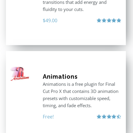
transitions that add energy and
fluidity to your cuts.
$
49.00
Rated
4.90
out of 5
Animations
Animations is a free plugin for Final
Cut Pro X that contains 3D animation
presets with customizable speed,
timing, and fade effects.
Free!
Rated
4.50
out of 5