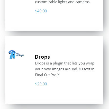
customizable lights and cameras.
$
49.00
Drops
Drops is a plugin that lets you wrap
your own images around 3D text in
Final Cut Pro X.
$
29.00