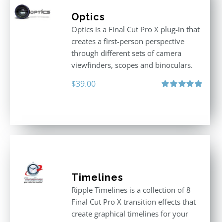
Optics
Optics is a Final Cut Pro X plug-in that
creates a first-person perspective
through different sets of camera
viewfinders, scopes and binoculars.
$
39.00
Rated
5.00
out of 5
Timelines
Ripple Timelines is a collection of 8
Final Cut Pro X transition effects that
create graphical timelines for your