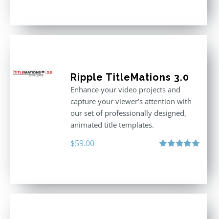
out of 5
Ripple TitleMations 3.0
Enhance your video projects and
capture your viewer’s attention with
our set of professionally designed,
animated title templates.
$
59.00
Rated
5.00
out of 5