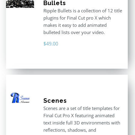
Bullets
Ripple Bullets is a collection of 12 title
plugins for Final Cut pro X which
makes it easy to add animated
bulleted lists over your video.
$
49.00
Scenes
Scenes are a set of title templates for
Final Cut Pro X featuring animated
text inside full 3D environments with
reflections, shadows, and