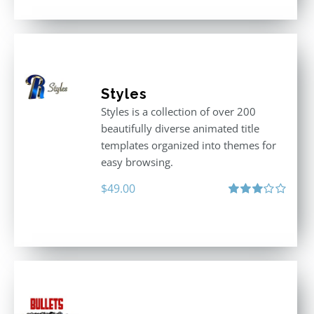
Styles
Styles is a collection of over 200
beautifully diverse animated title
templates organized into themes for
easy browsing.
$
49.00
Rated
3.00
out
of 5