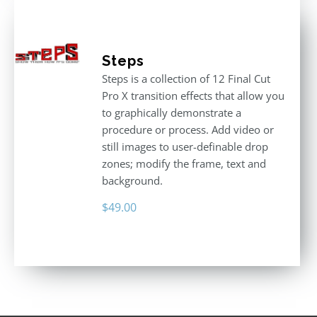
Steps
Steps is a collection of 12 Final Cut
Pro X transition effects that allow you
to graphically demonstrate a
procedure or process. Add video or
still images to user-definable drop
zones; modify the frame, text and
background.
$
49.00