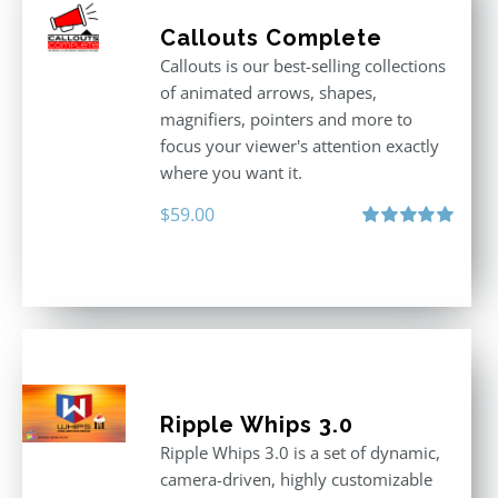
Callouts Complete
Callouts is our best-selling collections
of animated arrows, shapes,
magnifiers, pointers and more to
focus your viewer's attention exactly
where you want it.
$
59.00
Rated
5.00
out of 5
Ripple Whips 3.0
Ripple Whips 3.0 is a set of dynamic,
camera-driven, highly customizable