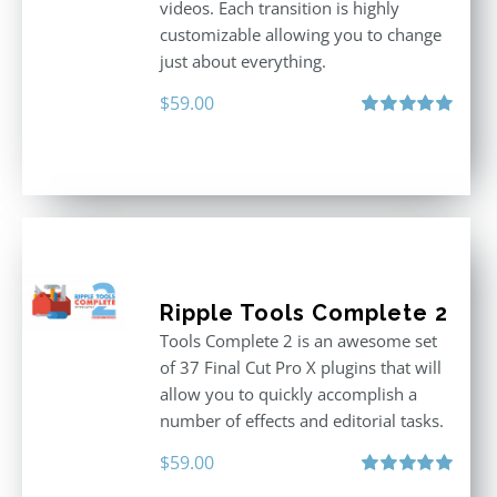
videos. Each transition is highly
customizable allowing you to change
just about everything.
$
59.00
Rated
5.00
out of 5
Ripple Tools Complete 2
Tools Complete 2 is an awesome set
of 37 Final Cut Pro X plugins that will
allow you to quickly accomplish a
number of effects and editorial tasks.
$
59.00
Rated
5.00