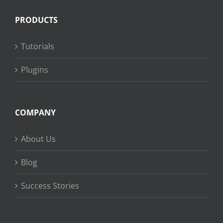
PRODUCTS
Tutorials
Plugins
COMPANY
About Us
Blog
Success Stories