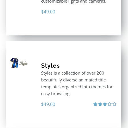
customizable lights and cameras.
$
49.00
Styles
Styles is a collection of over 200
beautifully diverse animated title
templates organized into themes for
easy browsing.
$
49.00
Rated
3.00
out
of 5