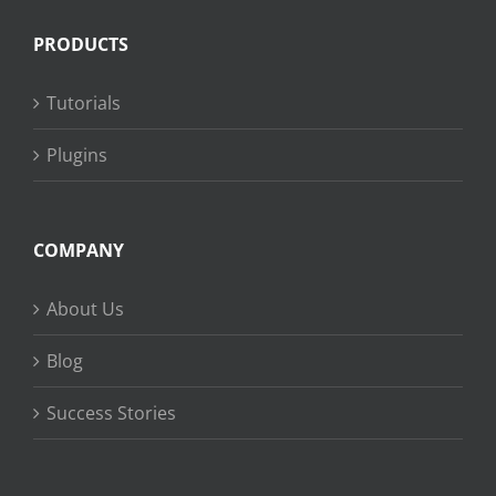
PRODUCTS
Tutorials
Plugins
COMPANY
About Us
Blog
Success Stories