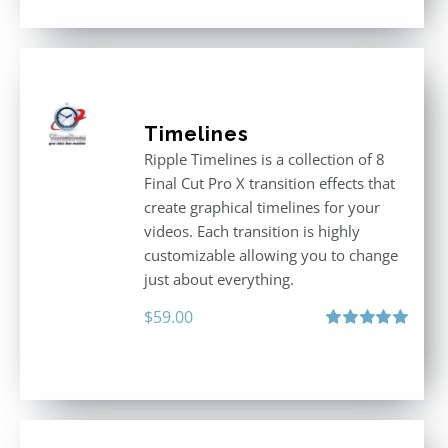
Timelines
Ripple Timelines is a collection of 8
Final Cut Pro X transition effects that
create graphical timelines for your
videos. Each transition is highly
customizable allowing you to change
just about everything.
$
59.00
Rated
5.00
out of 5