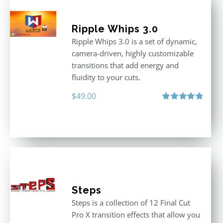
Ripple Whips 3.0
Ripple Whips 3.0 is a set of dynamic,
camera-driven, highly customizable
transitions that add energy and
fluidity to your cuts.
$
49.00
Rated
4.90
out of 5
Steps
Steps is a collection of 12 Final Cut
Pro X transition effects that allow you