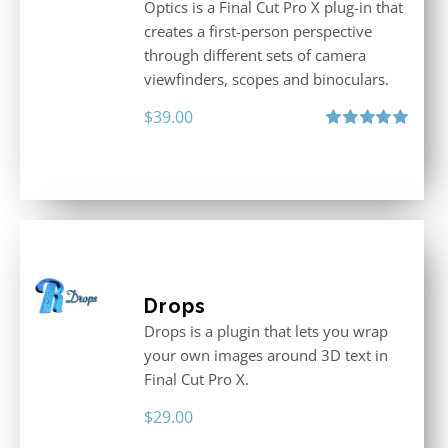
Optics is a Final Cut Pro X plug-in that
creates a first-person perspective
through different sets of camera
viewfinders, scopes and binoculars.
$
39.00
Rated
5.00
out of 5
Drops
Drops is a plugin that lets you wrap
your own images around 3D text in
Final Cut Pro X.
$
29.00