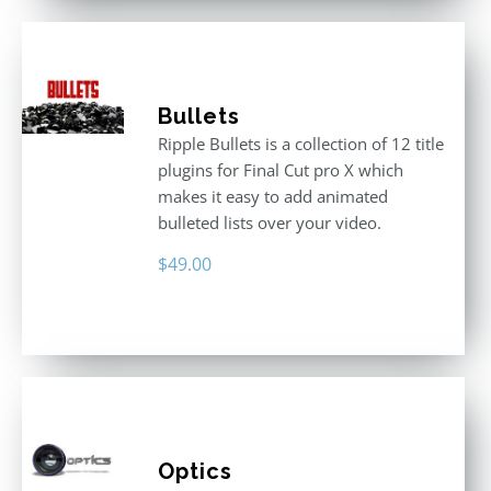
Bullets
Ripple Bullets is a collection of 12 title
plugins for Final Cut pro X which
makes it easy to add animated
bulleted lists over your video.
$
49.00
Optics