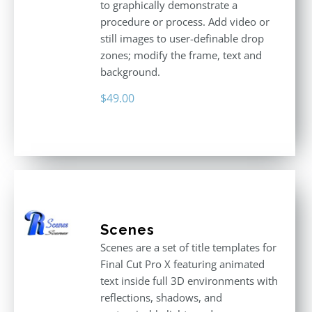
to graphically demonstrate a
procedure or process. Add video or
still images to user-definable drop
zones; modify the frame, text and
background.
$
49.00
Scenes
Scenes are a set of title templates for
Final Cut Pro X featuring animated
text inside full 3D environments with
reflections, shadows, and