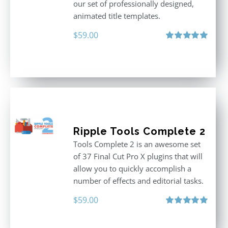
our set of professionally designed,
animated title templates.
$
59.00
Rated
5.00
out of 5
Ripple Tools Complete 2
Tools Complete 2 is an awesome set
of 37 Final Cut Pro X plugins that will
allow you to quickly accomplish a
number of effects and editorial tasks.
$
59.00
Rated
5.00
out of 5