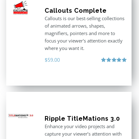
Callouts Complete
Callouts is our best-selling collections
of animated arrows, shapes,
magnifiers, pointers and more to
focus your viewer's attention exactly
where you want it.
$
59.00
Rated
5.00
out of 5
Ripple TitleMations 3.0
Enhance your video projects and
capture your viewer’s attention with