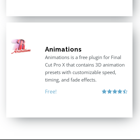
Animations
Animations is a free plugin for Final
Cut Pro X that contains 3D animation
presets with customizable speed,
timing, and fade effects.
Free!
Rated
4.50
out of 5