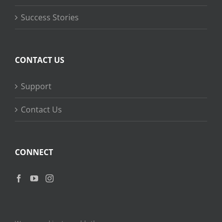
Success Stories
CONTACT US
Support
Contact Us
CONNECT