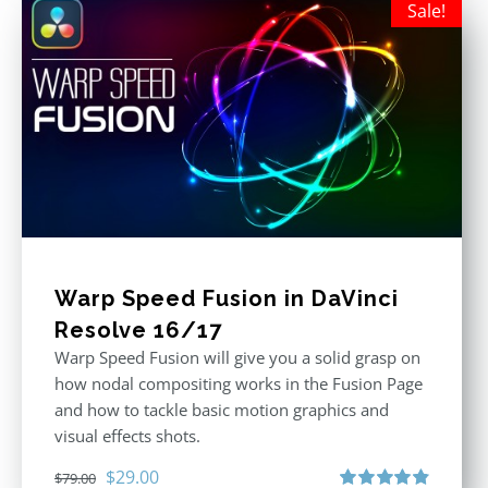
Sale!
Warp Speed Fusion in DaVinci
Resolve 16/17
Warp Speed Fusion will give you a solid grasp on
how nodal compositing works in the Fusion Page
and how to tackle basic motion graphics and
visual effects shots.
Original
Current
$
29.00
$
79.00