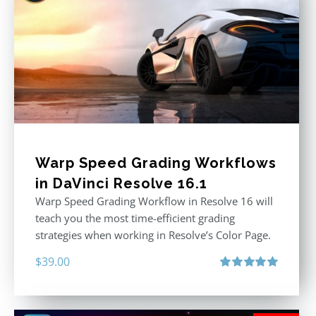
Warp Speed Grading Workflows
in DaVinci Resolve 16.1
Warp Speed Grading Workflow in Resolve 16 will
teach you the most time-efficient grading
strategies when working in Resolve’s Color Page.
$
39.00
Rated
5.00
out of 5