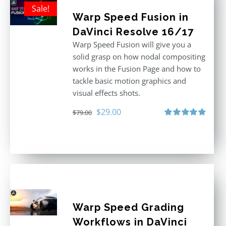
Sale!
Warp Speed Fusion in
DaVinci Resolve 16/17
Warp Speed Fusion will give you a
solid grasp on how nodal compositing
works in the Fusion Page and how to
tackle basic motion graphics and
visual effects shots.
Original
Current
$
29.00
$
79.00
price
price
Rated
4.87
out of 5
was:
is:
$79.00.
$29.00.
Warp Speed Grading
Workflows in DaVinci