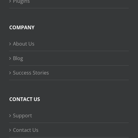
Plugins
COMPANY
About Us
Blog
Success Stories
CONTACT US
Support
Contact Us