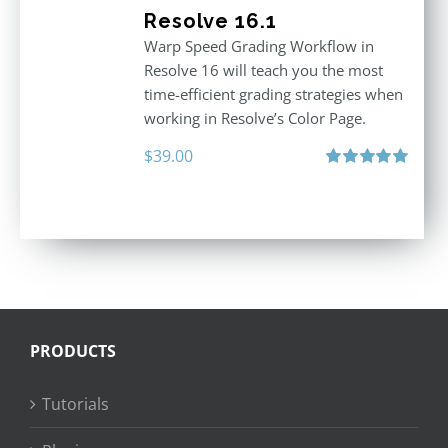
Resolve 16.1
Warp Speed Grading Workflow in
Resolve 16 will teach you the most
time-efficient grading strategies when
working in Resolve’s Color Page.
$
39.00
Rated
5.00
out of 5
PRODUCTS
Tutorials