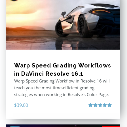
Warp Speed Grading Workflows
in DaVinci Resolve 16.1
Warp Speed Grading Workflow in Resolve 16 will
teach you the most time-efficient grading
strategies when working in Resolve’s Color Page.
$
39.00
Rated
5.00
out of 5