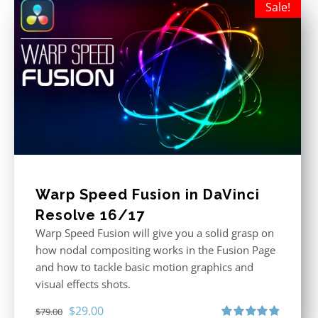
Sale!
Warp Speed Fusion in DaVinci
Resolve 16/17
Warp Speed Fusion will give you a solid grasp on
how nodal compositing works in the Fusion Page
and how to tackle basic motion graphics and
visual effects shots.
Original
Current
$
29.00
$
79.00