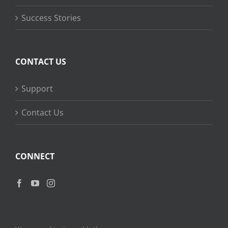
Success Stories
CONTACT US
Support
Contact Us
CONNECT