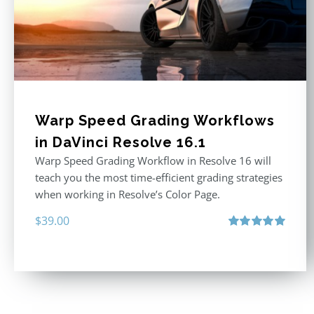
Warp Speed Grading Workflows
in DaVinci Resolve 16.1
Warp Speed Grading Workflow in Resolve 16 will
teach you the most time-efficient grading strategies
when working in Resolve’s Color Page.
$
39.00
Rated
5.00
out of 5