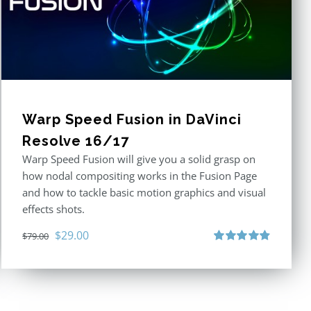
Warp Speed Fusion in DaVinci
Resolve 16/17
Warp Speed Fusion will give you a solid grasp on
how nodal compositing works in the Fusion Page
and how to tackle basic motion graphics and visual
effects shots.
Original
Current
$
29.00
$
79.00
price
price
Rated
4.87
out of 5
was:
is:
$79.00.
$29.00.