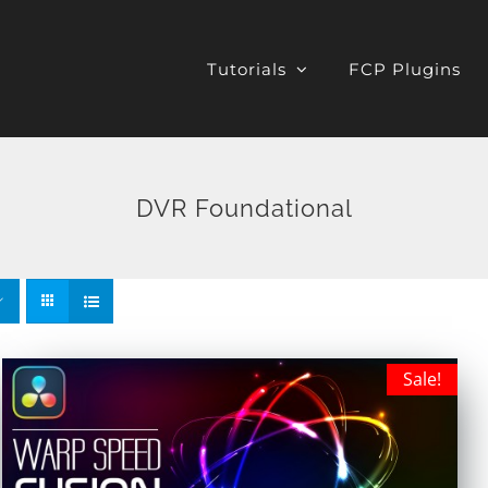
Tutorials
FCP Plugins
DVR Foundational
Sale!