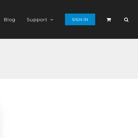
Blog
Support
SIGN IN