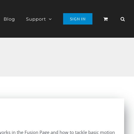
Blog
Support
SIGN IN
orks in the Fusion Page and how to tackle basic motion