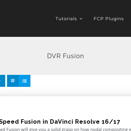
Tutorials
FCP Plugins
DVR Fusion
Speed Fusion in DaVinci Resolve 16/17
d Fusion will give you a solid grasp on how nodal compositing w