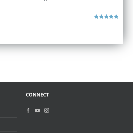
Rated
4.87
out of 5
CONNECT