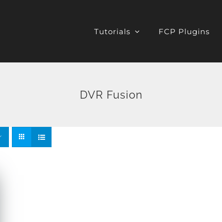
Tutorials
FCP Plugins
DVR Fusion