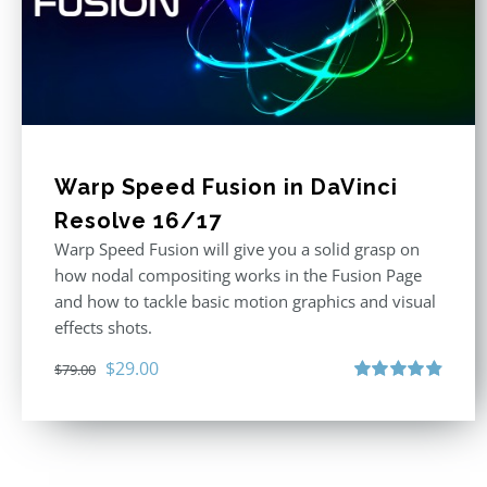
Warp Speed Fusion in DaVinci
Resolve 16/17
Warp Speed Fusion will give you a solid grasp on
how nodal compositing works in the Fusion Page
and how to tackle basic motion graphics and visual
effects shots.
Original
Current
$
29.00
$
79.00
price
price
Rated
4.87
out of 5
was:
is:
$79.00.
$29.00.