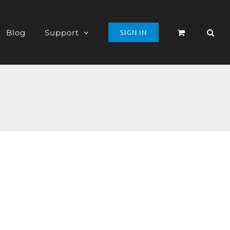
Blog
Support
SIGN IN