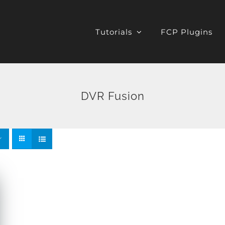
Tutorials
FCP Plugins
DVR Fusion