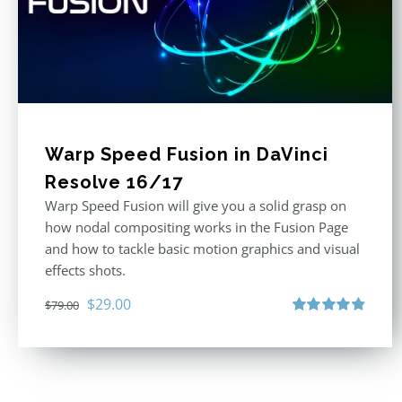
Warp Speed Fusion in DaVinci
Resolve 16/17
Warp Speed Fusion will give you a solid grasp on
how nodal compositing works in the Fusion Page
and how to tackle basic motion graphics and visual
effects shots.
Original
Current
$
29.00
$
79.00
price
price
Rated
4.87
out of 5
was:
is:
$79.00.
$29.00.