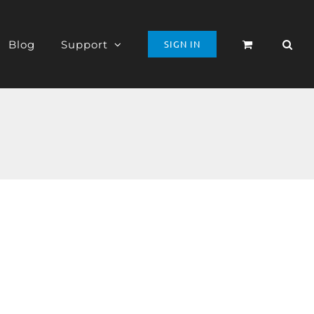
Blog
Support
SIGN IN