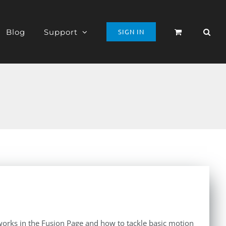
Blog
Support
SIGN IN
orks in the Fusion Page and how to tackle basic motion