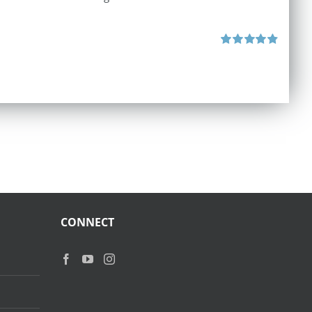
Rated
4.87
out of 5
CONNECT