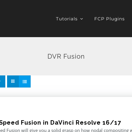
Tutorials
FCP Plugins
DVR Fusion
Speed Fusion in DaVinci Resolve 16/17
d Fusion will give you a solid grasp on how nodal compositing w