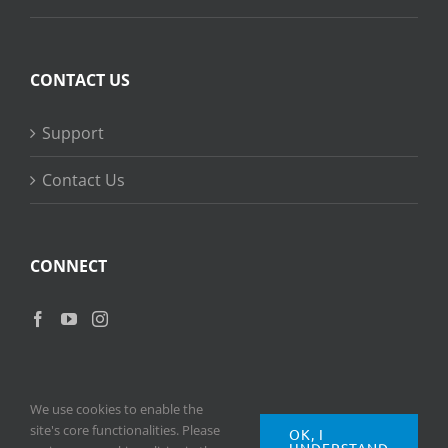
CONTACT US
Support
Contact Us
CONNECT
We use cookies to enable the
site's core functionalities. Please
OK, I