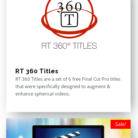
RT 360 Titles
RT 360 Titles are a set of 6 free Final Cut Pro titles
that were specifically designed to augment &
enhance spherical videos.
Sale!