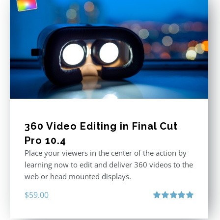
360 Video Editing in Final Cut
Pro 10.4
Place your viewers in the center of the action by
learning now to edit and deliver 360 videos to the
web or head mounted displays.
$
59.00
Rated
5.00
out of 5