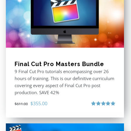
Final Cut Pro Masters Bundle
9 Final Cut Pro tutorials encompassing over 26
hours of training. This is our definitive curriculum
covering every aspect of Final Cut Pro post
production. SAVE 42%
Original
Current
$
355.00
$
611.00
price
price
Rated
5.00
out of 5
was:
is:
$611.00.
$355.00.