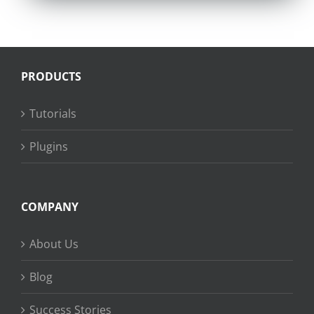
PRODUCTS
Tutorials
Plugins
COMPANY
About Us
Blog
Success Stories