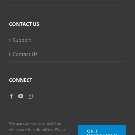
CONTACT US
Support
Contact Us
CONNECT
We use cookies to enable the
site's core functionalities. Please
OK, I