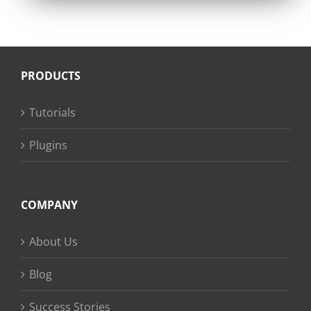
PRODUCTS
Tutorials
Plugins
COMPANY
About Us
Blog
Success Stories