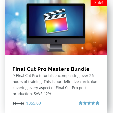
Sale!
Final Cut Pro Masters Bundle
9 Final Cut Pro tutorials encompassing over 26
hours of training. This is our definitive curriculum
covering every aspect of Final Cut Pro post
production. SAVE 42%
Original
Current
$
355.00
$
611.00
price
price
Rated
5.00