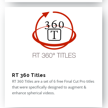
out of 5
was:
is:
$611.00.
$355.00.
RT 360 Titles
RT 360 Titles are a set of 6 free Final Cut Pro titles
that were specifically designed to augment &
enhance spherical videos.