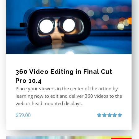
360 Video Editing in Final Cut
Pro 10.4
Place your viewers in the center of the action by
learning now to edit and deliver 360 videos to the
web or head mounted displays.
$
59.00
Rated
5.00
out of 5