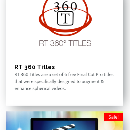
RT 360 Titles
RT 360 Titles are a set of 6 free Final Cut Pro titles
that were specifically designed to augment &
enhance spherical videos.
Sale!