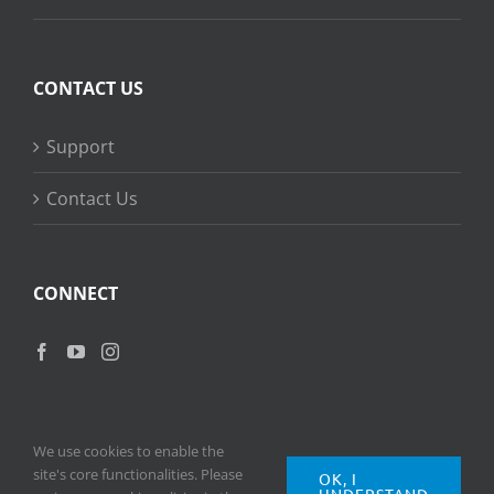
CONTACT US
Support
Contact Us
CONNECT
We use cookies to enable the
site's core functionalities. Please
OK, I