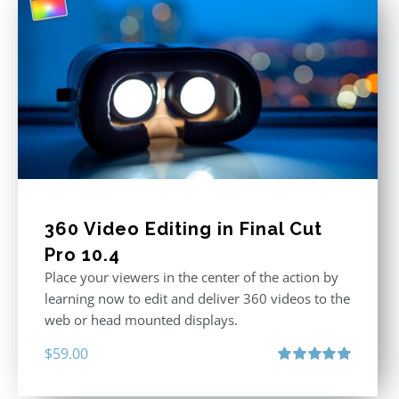
360 Video Editing in Final Cut
Pro 10.4
Place your viewers in the center of the action by
learning now to edit and deliver 360 videos to the
web or head mounted displays.
$
59.00
Rated
5.00
out of 5