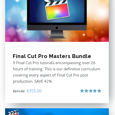
Final Cut Pro Masters Bundle
9 Final Cut Pro tutorials encompassing over 26
hours of training. This is our definitive curriculum
covering every aspect of Final Cut Pro post
production. SAVE 42%
Original
Current
$
355.00
$
611.00
price
price
Rated
5.00
out of 5
was:
is:
$611.00.
$355.00.