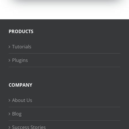
PRODUCTS
Tutorials
Plugins
COMPANY
About Us
Blog
Success Stories