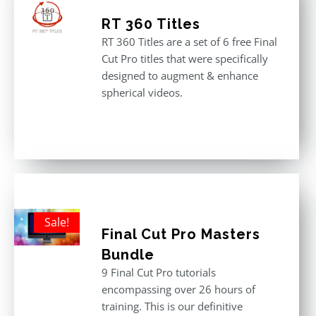
RT 360 Titles
RT 360 Titles are a set of 6 free Final
Cut Pro titles that were specifically
designed to augment & enhance
spherical videos.
Sale!
Final Cut Pro Masters
Bundle
9 Final Cut Pro tutorials
encompassing over 26 hours of
training. This is our definitive