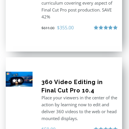
curriculum covering every aspect of
Final Cut Pro post production. SAVE
42%
Original
Current
$
355.00
$
611.00
price
price
Rated
5.00
out of 5
was:
is:
$611.00.
$355.00.
360 Video Editing in
Final Cut Pro 10.4
Place your viewers in the center of the
action by learning now to edit and
deliver 360 videos to the web or head
mounted displays.