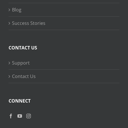
Blog
Success Stories
CONTACT US
Support
Contact Us
CONNECT