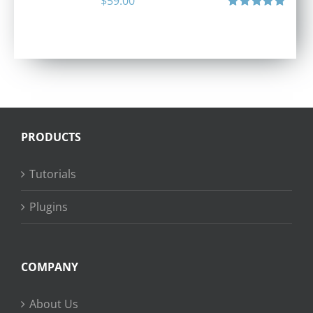
$
59.00
Rated
5.00
out of 5
PRODUCTS
Tutorials
Plugins
COMPANY
About Us