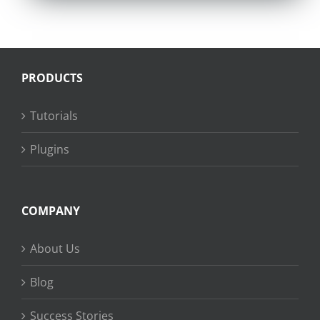
PRODUCTS
Tutorials
Plugins
COMPANY
About Us
Blog
Success Stories