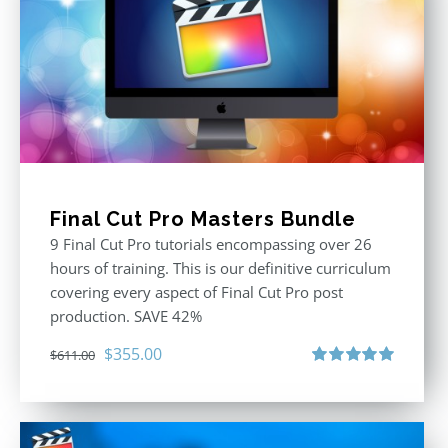
Final Cut Pro Masters Bundle
9 Final Cut Pro tutorials encompassing over 26
hours of training. This is our definitive curriculum
covering every aspect of Final Cut Pro post
production. SAVE 42%
Original
Current
$
355.00
$
611.00
price
price
Rated
5.00
out of 5
was:
is:
$611.00.
$355.00.