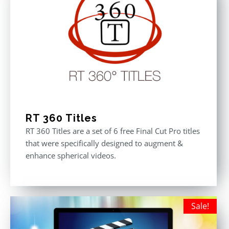
RT 360 Titles
RT 360 Titles are a set of 6 free Final Cut Pro titles
that were specifically designed to augment &
enhance spherical videos.
Sale!