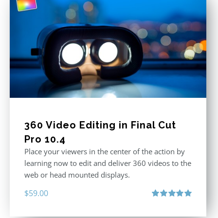
360 Video Editing in Final Cut
Pro 10.4
Place your viewers in the center of the action by
learning now to edit and deliver 360 videos to the
web or head mounted displays.
$
59.00
Rated
5.00
out of 5