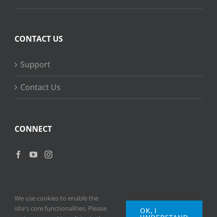
CONTACT US
Support
Contact Us
CONNECT
We use cookies to enable the
site's core functionalities. Please
OK, I